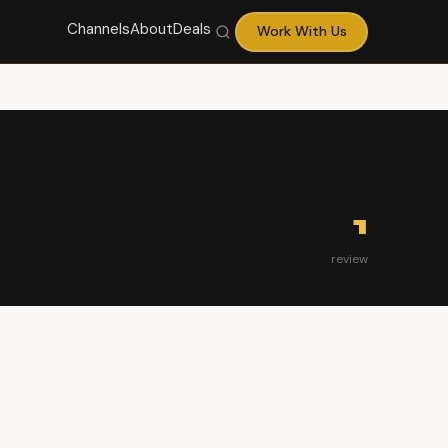
Channels
About
Deals
Work With Us
1
review