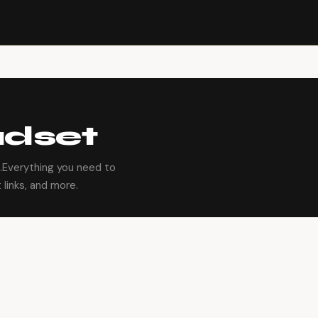
dset
Everything you need to
 links, and more.