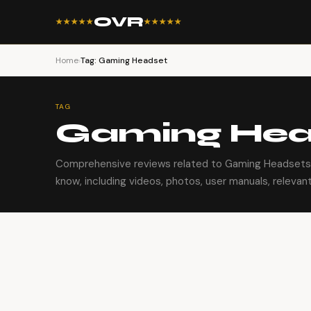
OVR
★★★★★
★★★★★
Home
›
Tag: Gaming Headset
TAG
Gaming Hea
Comprehensive reviews related to Gaming Headsets.
know, including videos, photos, user manuals, relevant