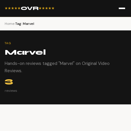
OVR
★★★★★
★★★★★
Home
›
Tag: Marvel
TAG
Marvel
Hands-on reviews tagged "Marvel" on Original Video
Reviews.
3
reviews