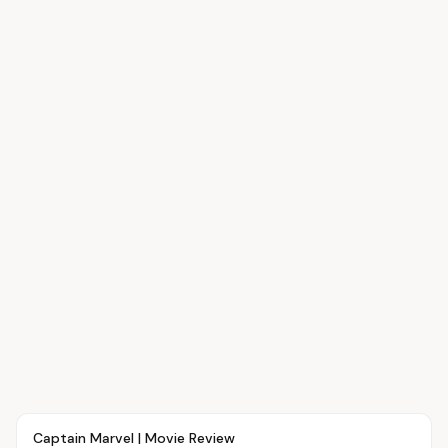
Article
MOVIES
Captain Marvel | Movie Review