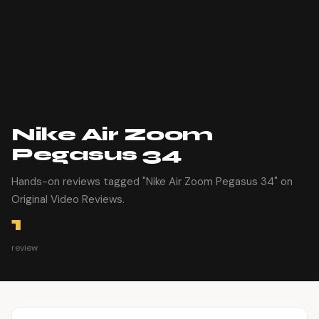
Nike Air Zoom
Pegasus 34
Hands-on reviews tagged "Nike Air Zoom Pegasus 34" on
Original Video Reviews.
1
review
Article