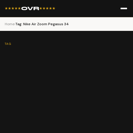
OVR
★★★★★
★★★★★
Home
›
Tag: Nike Air Zoom Pegasus 34
TAG