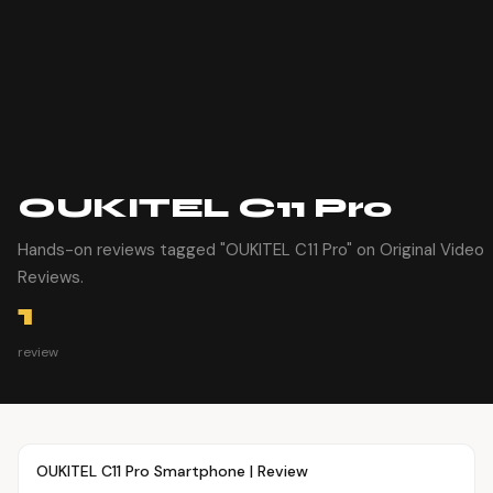
OUKITEL C11 Pro
Hands-on reviews tagged "OUKITEL C11 Pro" on Original Video
Reviews.
1
review
Article
OVR MAIN
OUKITEL C11 Pro Smartphone | Review