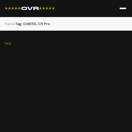
OVR
★★★★★
★★★★★
Home
›
Tag: OUKITEL C11 Pro
TAG