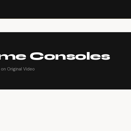
ame Consoles
on Original Video