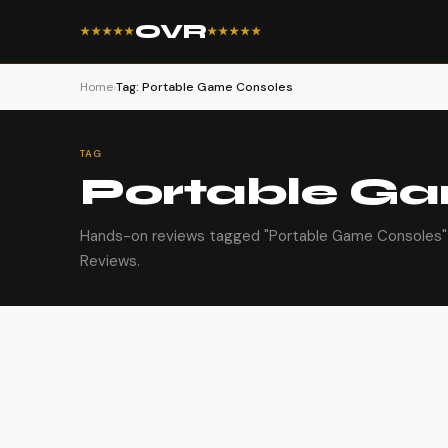
OVR
★★★★★
★★★★★
Home
›
Tag: Portable Game Consoles
TAG
Portable G
Hands-on reviews tagged "Portable Game Consoles" 
Reviews.