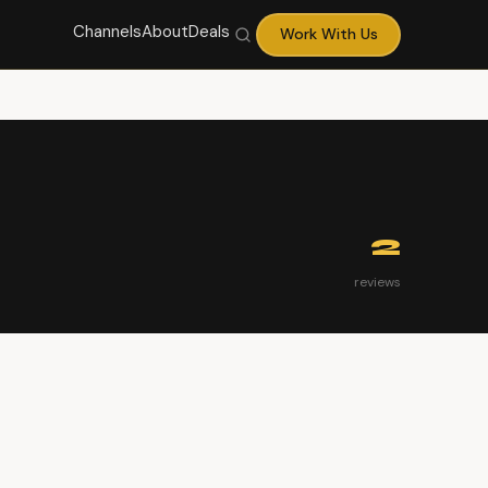
Channels
About
Deals
Work With Us
2
reviews