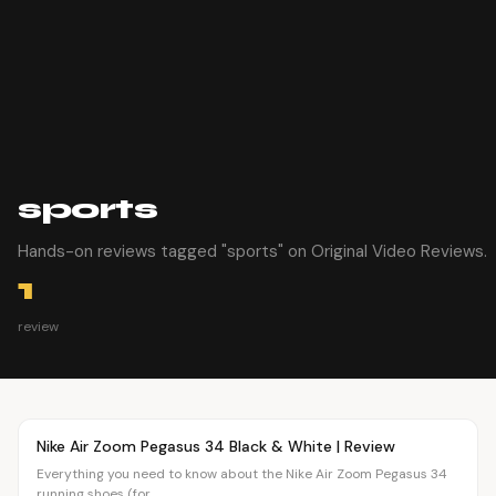
sports
Hands-on reviews tagged "sports" on Original Video Reviews.
1
review
Article
FASHION
Nike Air Zoom Pegasus 34 Black & White | Review
Everything you need to know about the Nike Air Zoom Pegasus 34
running shoes (for...