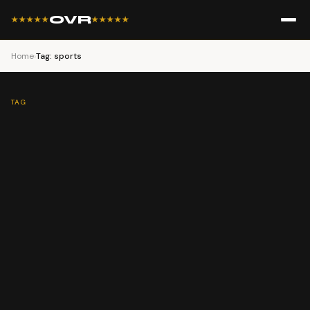
OVR
★★★★★
★★★★★
Home
›
Tag: sports
TAG