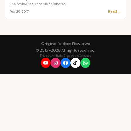
The review includes video, photos,...
Read →
Feb 28, 2017
Original Video Reviews
© 2015–
2026
All rights reserved.
Privacy
Affiliate Disclosure
Contact