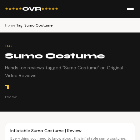
OVR
★★★★★
★★★★★
Home
›
Tag: Sumo Costume
TAG
Sumo Costume
Hands-on reviews tagged "Sumo Costume" on Original
Video Reviews.
1
review
Article
FASHION
Inflatable Sumo Costume | Review
Everything you need to know about this inflatable sumo costume.