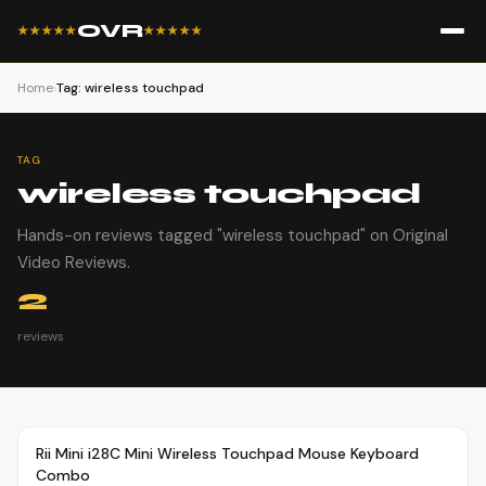
OVR
★★★★★
★★★★★
Home
›
Tag: wireless touchpad
TAG
wireless touchpad
Hands-on reviews tagged "wireless touchpad" on Original
Video Reviews.
2
reviews
Article
OVR MAIN
Rii Mini i28C Mini Wireless Touchpad Mouse Keyboard
Combo