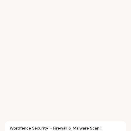
Article
OVR MAIN
Wordfence Security – Firewall & Malware Scan |