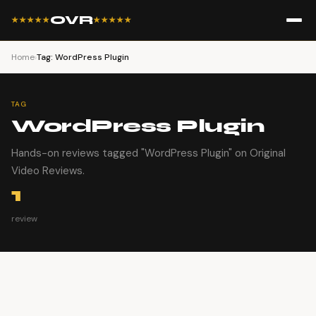
OVR
★★★★★
★★★★★
Home
›
Tag: WordPress Plugin
TAG
WordPress Plugin
Hands-on reviews tagged "WordPress Plugin" on Original
Video Reviews.
1
review