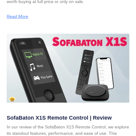
worth buying at full price or only on sale.
Read More
SofaBaton X1S Remote Control | Review
In our review of the SofaBaton X1S Remote Control, we explore
its standout features, performance, and ease of use. This