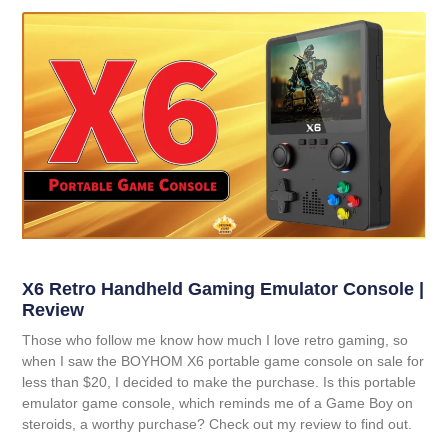
X6 Retro Handheld Gaming Emulator Console |
Review
Those who follow me know how much I love retro gaming, so
when I saw the BOYHOM X6 portable game console on sale for
less than $20, I decided to make the purchase. Is this portable
emulator game console, which reminds me of a Game Boy on
steroids, a worthy purchase? Check out my review to find out.