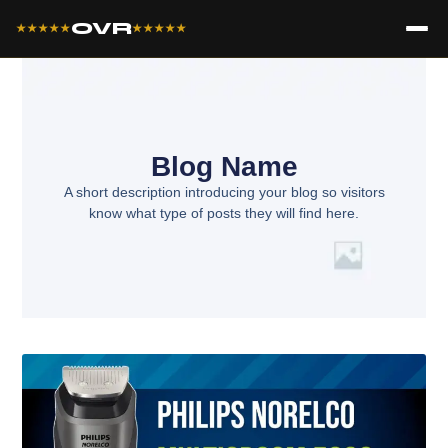
OVR
★★★★★
★★★★★
Blog Name
A short description introducing your blog so visitors
know what type of posts they will find here.