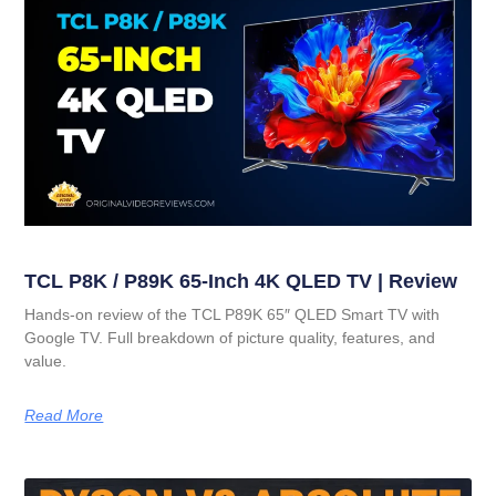
TCL P8K / P89K 65-Inch 4K QLED TV | Review
Hands-on review of the TCL P89K 65″ QLED Smart TV with
Google TV. Full breakdown of picture quality, features, and
value.
Read More