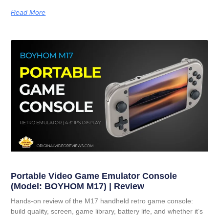
Read More
Portable Video Game Emulator Console
(Model: BOYHOM M17) | Review
Hands-on review of the M17 handheld retro game console:
build quality, screen, game library, battery life, and whether it’s