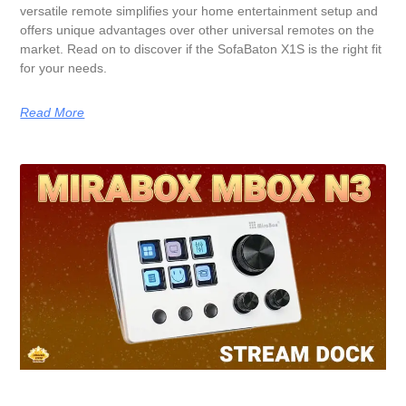
versatile remote simplifies your home entertainment setup and
offers unique advantages over other universal remotes on the
market. Read on to discover if the SofaBaton X1S is the right fit
for your needs.
Read More