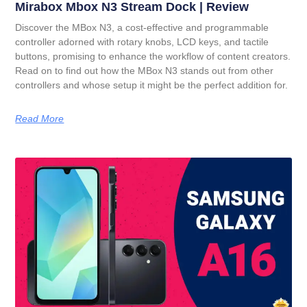
Mirabox Mbox N3 Stream Dock | Review
Discover the MBox N3, a cost-effective and programmable
controller adorned with rotary knobs, LCD keys, and tactile
buttons, promising to enhance the workflow of content creators.
Read on to find out how the MBox N3 stands out from other
controllers and whose setup it might be the perfect addition for.
Read More