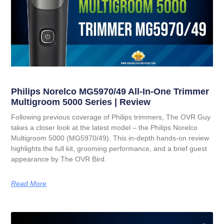
Philips Norelco MG5970/49 All-In-One Trimmer
Multigroom 5000 Series | Review
Following previous coverage of Philips trimmers, The OVR Guy
takes a closer look at the latest model – the Philips Norelco
Multigroom 5000 (MG5970/49). This in-depth hands-on review
highlights the full kit, grooming performance, and a brief guest
appearance by The OVR Bird.
Read More