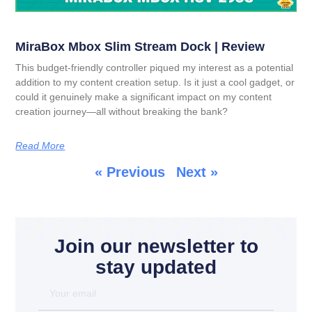
MiraBox Mbox Slim Stream Dock | Review
This budget-friendly controller piqued my interest as a potential
addition to my content creation setup. Is it just a cool gadget, or
could it genuinely make a significant impact on my content
creation journey—all without breaking the bank?
Read More
« Previous
Next »
Join our newsletter to
stay updated