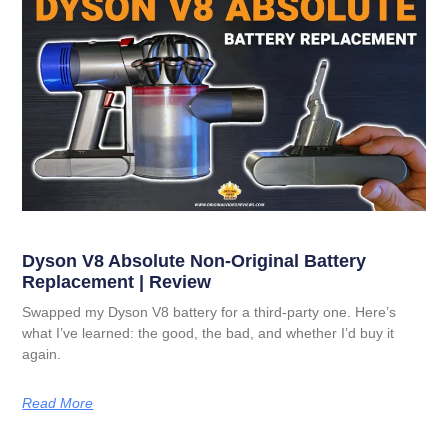
Dyson V8 Absolute Non-Original Battery
Replacement | Review
Swapped my Dyson V8 battery for a third-party one. Here’s
what I’ve learned: the good, the bad, and whether I’d buy it
again.
Read More