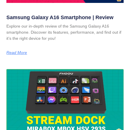
Samsung Galaxy A16 Smartphone | Review
Explore our in-depth review of the Samsung Galaxy A16
smartphone. Discover its features, performance, and find out if
it’s the right device for you!
Read More