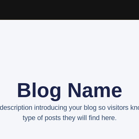
Blog Name
 description introducing your blog so visitors k
type of posts they will find here.