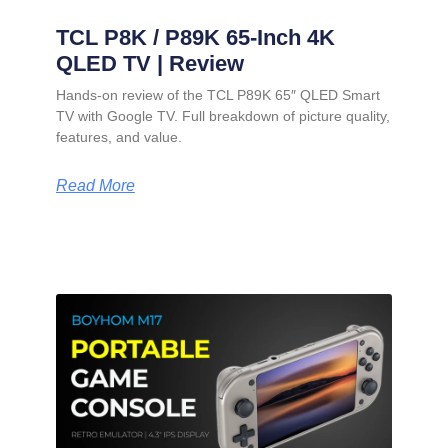
TCL P8K / P89K 65-Inch 4K
QLED TV | Review
Hands-on review of the TCL P89K 65″ QLED Smart
TV with Google TV. Full breakdown of picture quality,
features, and value.
Read More