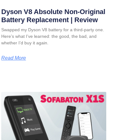
Dyson V8 Absolute Non-Original
Battery Replacement | Review
Swapped my Dyson V8 battery for a third-party one.
Here’s what I’ve learned: the good, the bad, and
whether I’d buy it again.
Read More