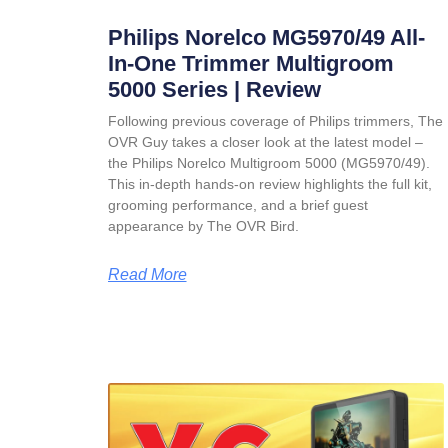
Philips Norelco MG5970/49 All-
In-One Trimmer Multigroom
5000 Series | Review
Following previous coverage of Philips trimmers, The
OVR Guy takes a closer look at the latest model –
the Philips Norelco Multigroom 5000 (MG5970/49).
This in-depth hands-on review highlights the full kit,
grooming performance, and a brief guest
appearance by The OVR Bird.
Read More