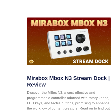
Mirabox Mbox N3 Stream Dock |
Review
Discover the MBox N3, a cost-effective and
programmable controller adorned with rotary knobs,
LCD keys, and tactile buttons, promising to enhance
the workflow of content creators. Read on to find out