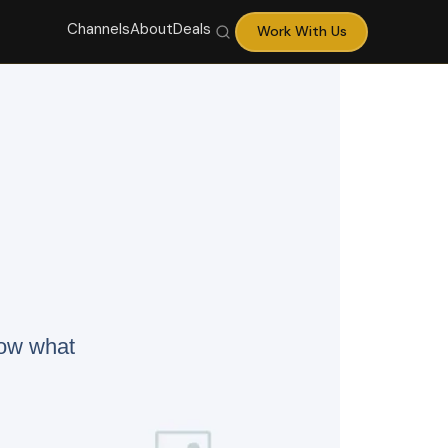
Channels
About
Deals
Work With Us
now what