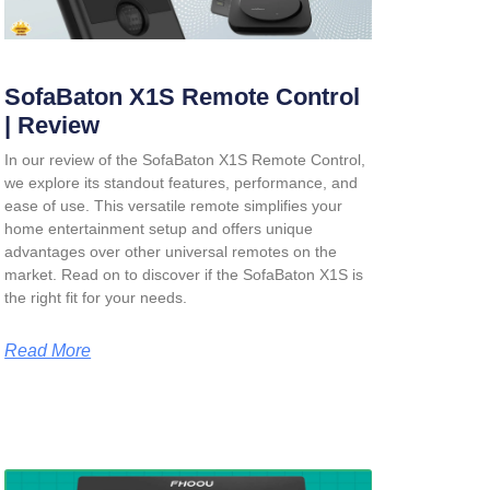
SofaBaton X1S Remote Control
| Review
In our review of the SofaBaton X1S Remote Control,
we explore its standout features, performance, and
ease of use. This versatile remote simplifies your
home entertainment setup and offers unique
advantages over other universal remotes on the
market. Read on to discover if the SofaBaton X1S is
the right fit for your needs.
Read More