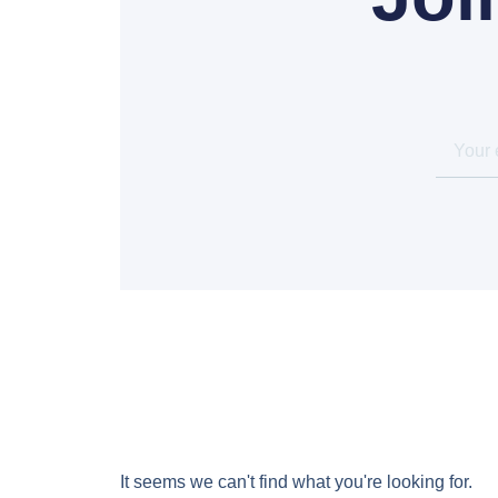
It seems we can't find what you're looking for.