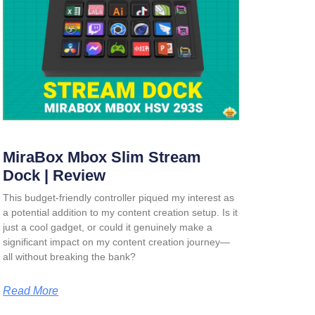
MiraBox Mbox Slim Stream
Dock | Review
This budget-friendly controller piqued my interest as
a potential addition to my content creation setup. Is it
just a cool gadget, or could it genuinely make a
significant impact on my content creation journey—
all without breaking the bank?
Read More