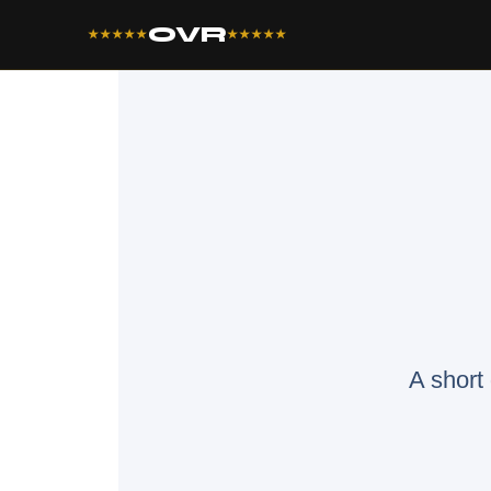
OVR
★★★★★
★★★★★
A short