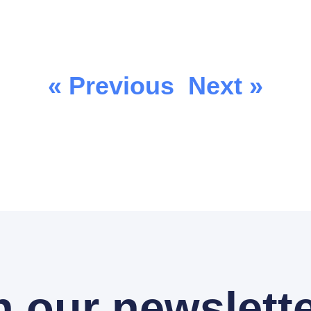
« Previous
Next »
n our newslette