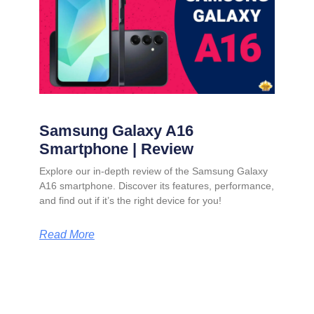
Samsung Galaxy A16
Smartphone | Review
Explore our in-depth review of the Samsung Galaxy
A16 smartphone. Discover its features, performance,
and find out if it’s the right device for you!
Read More