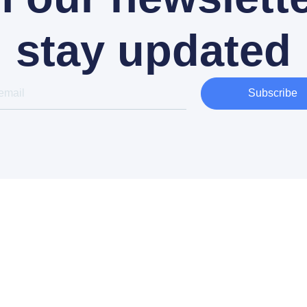
stay updated
Subscribe