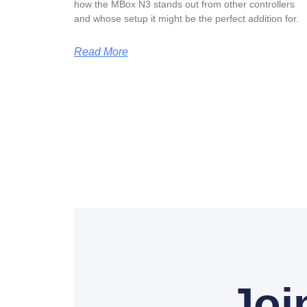
how the MBox N3 stands out from other controllers
and whose setup it might be the perfect addition for.
Read More
Joi