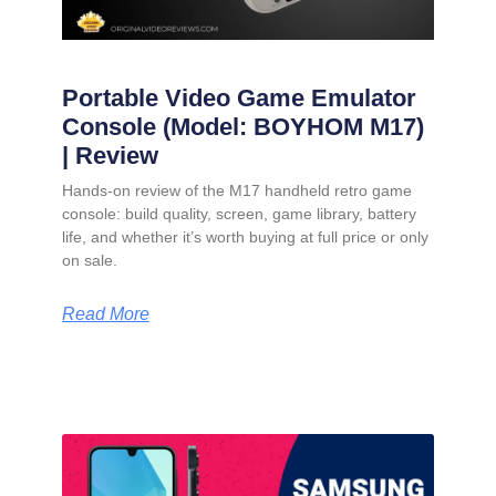
Portable Video Game Emulator
Console (Model: BOYHOM M17)
| Review
Hands-on review of the M17 handheld retro game
console: build quality, screen, game library, battery
life, and whether it’s worth buying at full price or only
on sale.
Read More