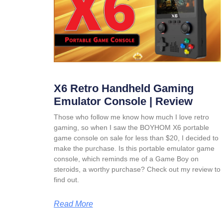
X6 Retro Handheld Gaming
Emulator Console | Review
Those who follow me know how much I love retro
gaming, so when I saw the BOYHOM X6 portable
game console on sale for less than $20, I decided to
make the purchase. Is this portable emulator game
console, which reminds me of a Game Boy on
steroids, a worthy purchase? Check out my review to
find out.
Read More