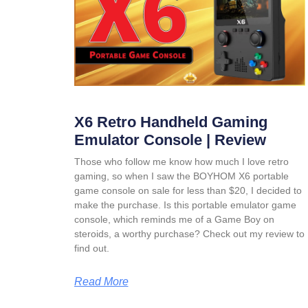
X6 Retro Handheld Gaming
Emulator Console | Review
Those who follow me know how much I love retro
gaming, so when I saw the BOYHOM X6 portable
game console on sale for less than $20, I decided to
make the purchase. Is this portable emulator game
console, which reminds me of a Game Boy on
steroids, a worthy purchase? Check out my review to
find out.
Read More