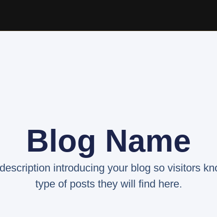
Blog Name
 description introducing your blog so visitors k
type of posts they will find here.