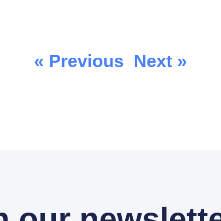
« Previous
Next »
n our newslette