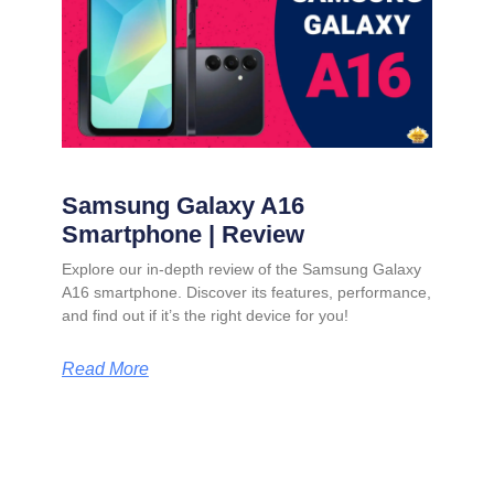
Samsung Galaxy A16
Smartphone | Review
Explore our in-depth review of the Samsung Galaxy
A16 smartphone. Discover its features, performance,
and find out if it’s the right device for you!
Read More