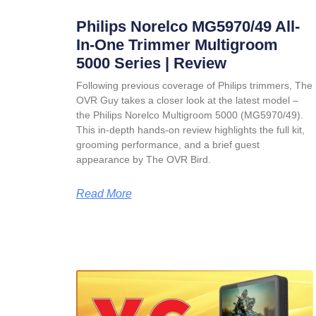
Philips Norelco MG5970/49 All-
In-One Trimmer Multigroom
5000 Series | Review
Following previous coverage of Philips trimmers, The
OVR Guy takes a closer look at the latest model –
the Philips Norelco Multigroom 5000 (MG5970/49).
This in-depth hands-on review highlights the full kit,
grooming performance, and a brief guest
appearance by The OVR Bird.
Read More