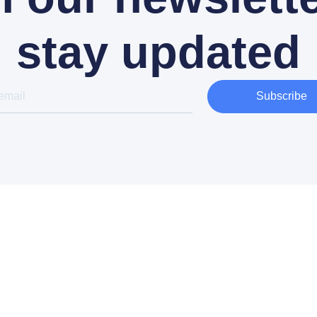
stay updated
Subscribe