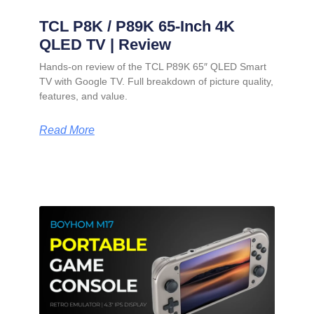
TCL P8K / P89K 65-Inch 4K
QLED TV | Review
Hands-on review of the TCL P89K 65″ QLED Smart
TV with Google TV. Full breakdown of picture quality,
features, and value.
Read More