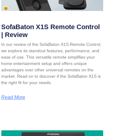
SofaBaton X1S Remote Control
| Review
In our review of the SofaBaton X1S Remote Control,
we explore its standout features, performance, and
ease of use. This versatile remote simplifies your
home entertainment setup and offers unique
advantages over other universal remotes on the
market. Read on to discover if the SofaBaton X1S is
the right fit for your needs.
Read More