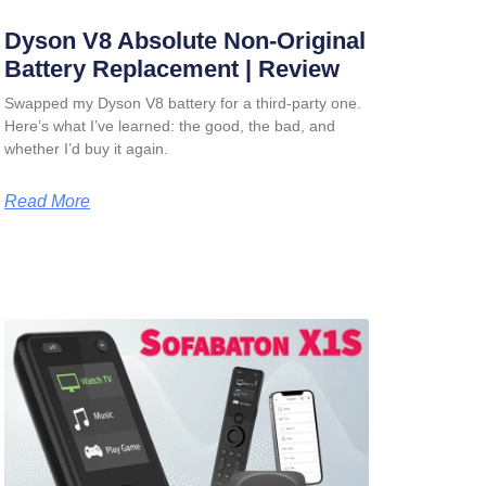
Dyson V8 Absolute Non-Original
Battery Replacement | Review
Swapped my Dyson V8 battery for a third-party one.
Here’s what I’ve learned: the good, the bad, and
whether I’d buy it again.
Read More