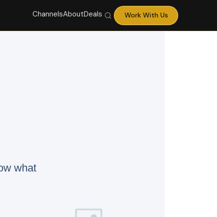
Channels
About
Deals
Work With Us
now what