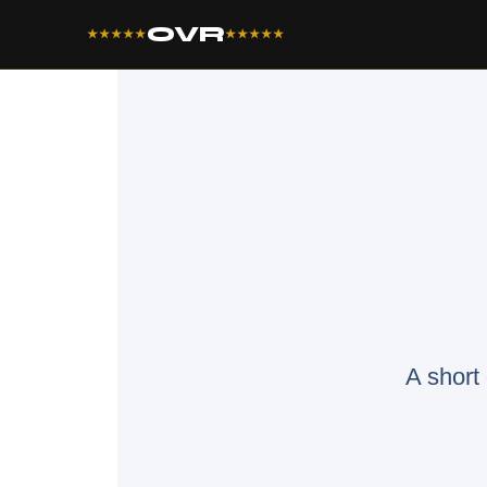
OVR
★★★★★
★★★★★
A short