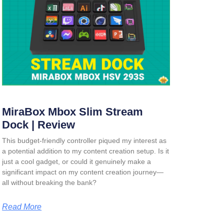
MiraBox Mbox Slim Stream
Dock | Review
This budget-friendly controller piqued my interest as
a potential addition to my content creation setup. Is it
just a cool gadget, or could it genuinely make a
significant impact on my content creation journey—
all without breaking the bank?
Read More