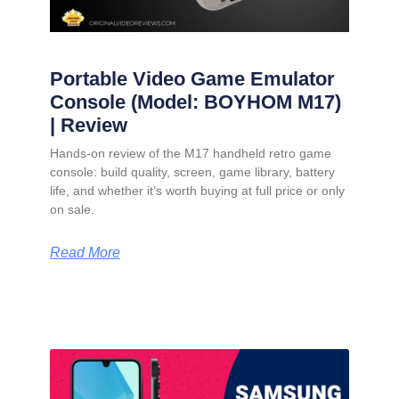
Portable Video Game Emulator
Console (Model: BOYHOM M17)
| Review
Hands-on review of the M17 handheld retro game
console: build quality, screen, game library, battery
life, and whether it’s worth buying at full price or only
on sale.
Read More