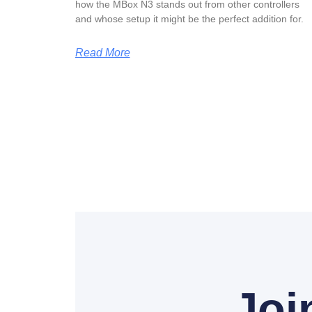
how the MBox N3 stands out from other controllers
and whose setup it might be the perfect addition for.
Read More
Joi