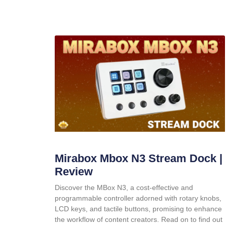
Mirabox Mbox N3 Stream Dock |
Review
Discover the MBox N3, a cost-effective and
programmable controller adorned with rotary knobs,
LCD keys, and tactile buttons, promising to enhance
the workflow of content creators. Read on to find out