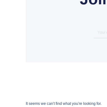
It seems we can't find what you're looking for.