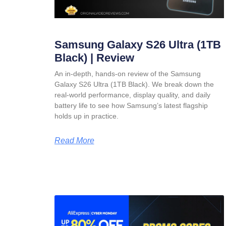
Samsung Galaxy S26 Ultra (1TB
Black) | Review
An in-depth, hands-on review of the Samsung
Galaxy S26 Ultra (1TB Black). We break down the
real-world performance, display quality, and daily
battery life to see how Samsung’s latest flagship
holds up in practice.
Read More