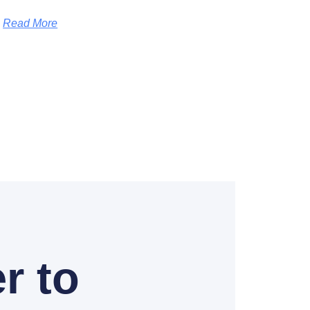
Read More
r to