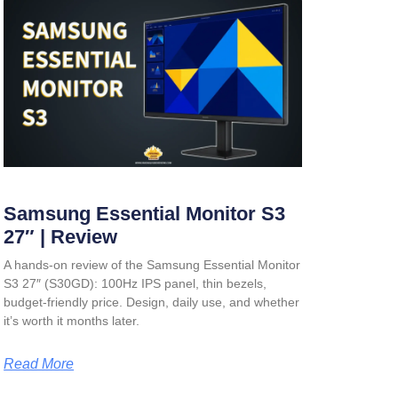
Samsung Essential Monitor S3
27″ | Review
A hands-on review of the Samsung Essential Monitor
S3 27″ (S30GD): 100Hz IPS panel, thin bezels,
budget-friendly price. Design, daily use, and whether
it’s worth it months later.
Read More