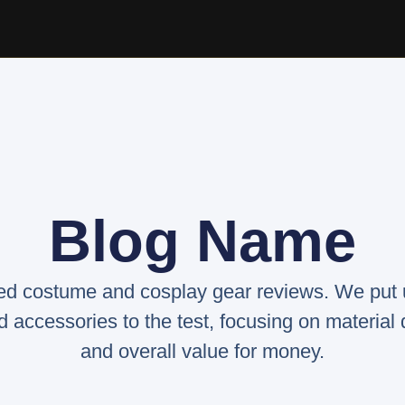
Blog Name
ed costume and cosplay gear reviews. We put
d accessories to the test, focusing on material qu
and overall value for money.