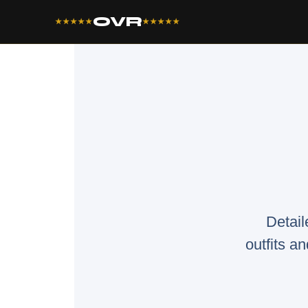
OVR
★★★★★
★★★★★
Detail
outfits an