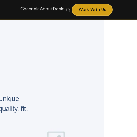
Channels
About
Deals
Work With Us
 unique
ality, fit,