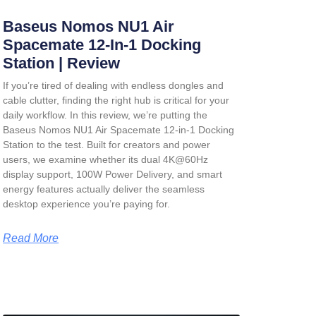
Baseus Nomos NU1 Air
Spacemate 12-In-1 Docking
Station | Review
If you’re tired of dealing with endless dongles and
cable clutter, finding the right hub is critical for your
daily workflow. In this review, we’re putting the
Baseus Nomos NU1 Air Spacemate 12-in-1 Docking
Station
to the test. Built for creators and power
users, we examine whether its dual 4K@60Hz
display support, 100W Power Delivery, and smart
energy features actually deliver the seamless
desktop experience you’re paying for.
Read More