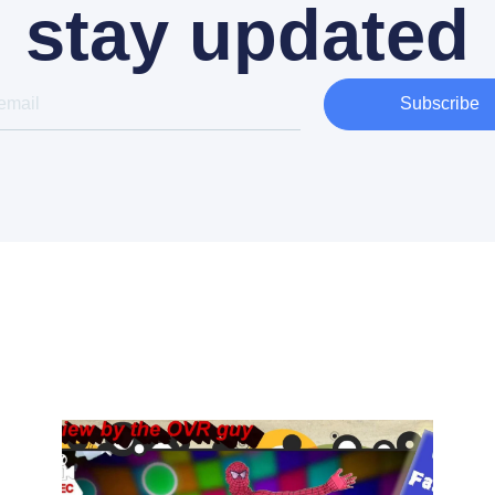
stay updated
Subscribe