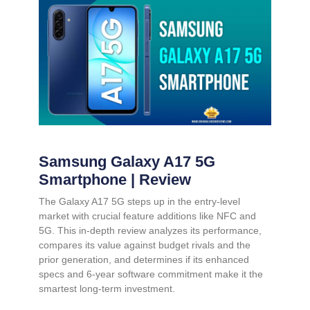
Samsung Galaxy A17 5G
Smartphone | Review
The Galaxy A17 5G steps up in the entry-level
market with crucial feature additions like NFC and
5G. This in-depth review analyzes its performance,
compares its value against budget rivals and the
prior generation, and determines if its enhanced
specs and 6-year software commitment make it the
smartest long-term investment.