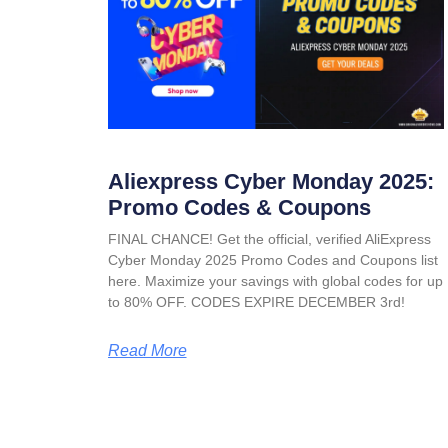
Aliexpress Cyber Monday 2025:
Promo Codes & Coupons
FINAL CHANCE! Get the official, verified AliExpress
Cyber Monday 2025 Promo Codes and Coupons list
here. Maximize your savings with global codes for up
to 80% OFF. CODES EXPIRE DECEMBER 3rd!
Read More