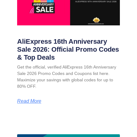
AliExpress 16th Anniversary
Sale 2026: Official Promo Codes
& Top Deals
Get the official, verified AliExpress 16th Anniversary
Sale 2026 Promo Codes and Coupons list here.
Maximize your savings with global codes for up to
80% OFF.
Read More