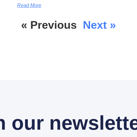
Read More
« Previous
Next »
n our newslette