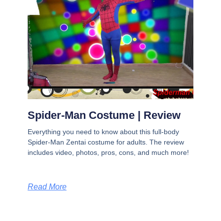
Spider-Man Costume | Review
Everything you need to know about this full-body
Spider-Man Zentai costume for adults. The review
includes video, photos, pros, cons, and much more!
Read More