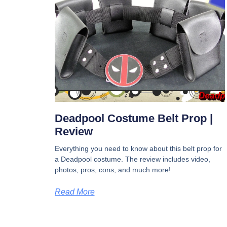
Deadpool Costume Belt Prop |
Review
Everything you need to know about this belt prop for
a Deadpool costume. The review includes video,
photos, pros, cons, and much more!
Read More