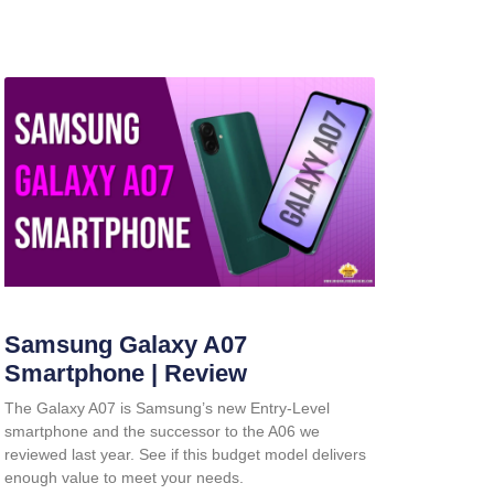
Samsung Galaxy A07
Smartphone | Review
The Galaxy A07 is Samsung’s new Entry-Level
smartphone and the successor to the A06 we
reviewed last year. See if this budget model delivers
enough value to meet your needs.