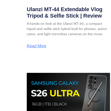
Ulanzi MT-44 Extendable Vlog
Tripod & Selfie Stick | Review
A hands-on look at the Ulanzi MT-44, a compact
tripod and selfie stick hybrid built for phones, action
cams, and light mirrorless cameras on the move.
Read More