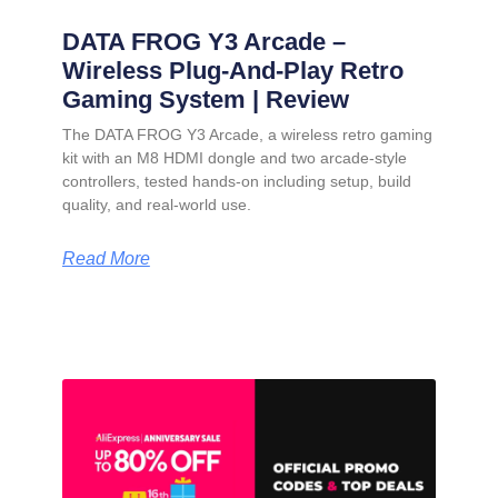
DATA FROG Y3 Arcade –
Wireless Plug-And-Play Retro
Gaming System | Review
The DATA FROG Y3 Arcade, a wireless retro gaming
kit with an M8 HDMI dongle and two arcade-style
controllers, tested hands-on including setup, build
quality, and real-world use.
Read More