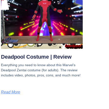
Deadpool Costume | Review
Everything you need to know about this Marvel’s
Deadpool Zentai costume (for adults). The review
includes video, photos, pros, cons, and much more!
Read More