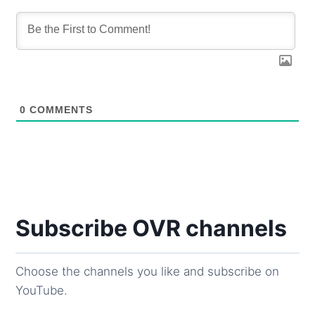
0
COMMENTS
Subscribe OVR channels
Choose the channels you like and subscribe on
YouTube.