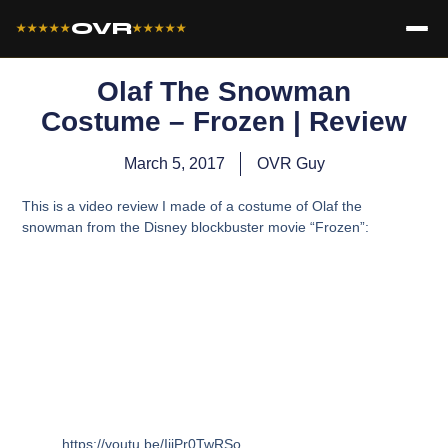
OVR
★★★★★
★★★★★
Olaf The Snowman
Costume – Frozen | Review
March 5, 2017
OVR Guy
This is a video review I made of a costume of Olaf the
snowman from the Disney blockbuster movie “Frozen”:
https://youtu.be/IijPr0TwRSo