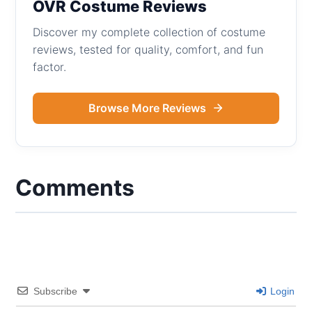
OVR Costume Reviews
Discover my complete collection of costume
reviews, tested for quality, comfort, and fun
factor.
Browse More Reviews
Comments
Subscribe
Login