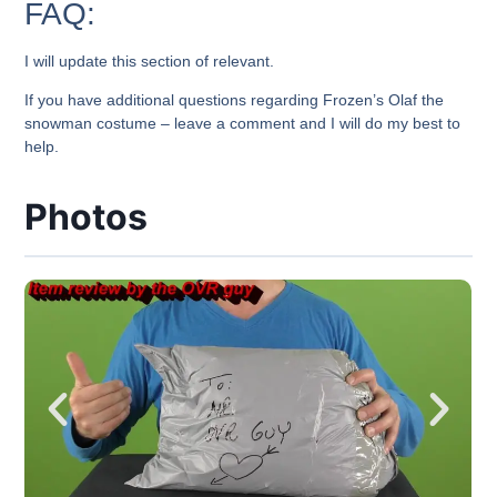
FAQ:
I will update this section of relevant.
If you have additional questions regarding Frozen’s Olaf the
snowman costume – leave a comment and I will do my best to
help.
Photos