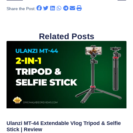
Share the Post:
Related Posts
Ulanzi MT-44 Extendable Vlog Tripod & Selfie
Stick | Review