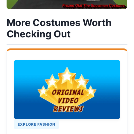
More Costumes Worth
Checking Out
EXPLORE FASHION