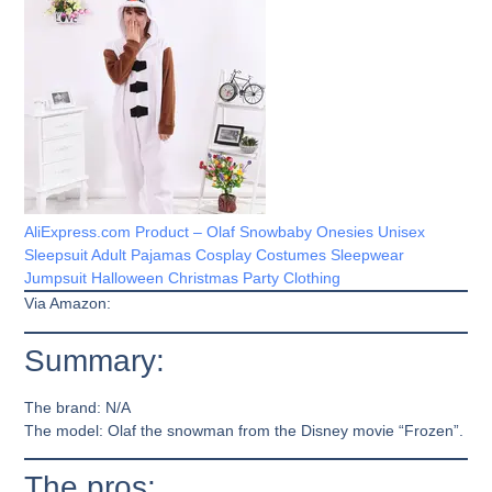
AliExpress.com Product – Olaf Snowbaby Onesies Unisex
Sleepsuit Adult Pajamas Cosplay Costumes Sleepwear
Jumpsuit Halloween Christmas Party Clothing
Via Amazon:
Summary:
The brand:
N/A
The model:
Olaf the snowman from the Disney movie “Frozen”.
The pros: