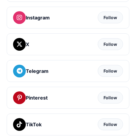
Instagram
Follow
X
Follow
Telegram
Follow
Pinterest
Follow
TikTok
Follow