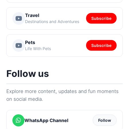
Travel
Subscribe
Destinations and Adventures
Pets
Subscribe
Life With Pets
Follow us
Explore more content, updates and fun moments
on social media.
WhatsApp Channel
Follow