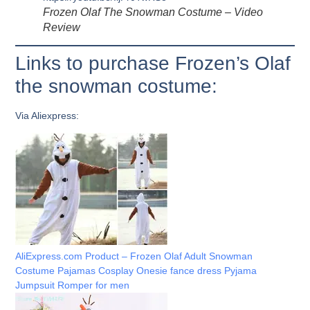
Frozen Olaf The Snowman Costume – Video
Review
Links to purchase Frozen’s Olaf
the snowman costume:
Via Aliexpress:
AliExpress.com Product – Frozen Olaf Adult Snowman
Costume Pajamas Cosplay Onesie fance dress Pyjama
Jumpsuit Romper for men