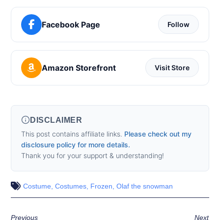
Facebook Page
Follow
Amazon Storefront
Visit Store
DISCLAIMER
This post contains affiliate links.
Please check out my
disclosure policy for more details.
Thank you for your support & understanding!
Costume
,
Costumes
,
Frozen
,
Olaf the snowman
Previous
Next