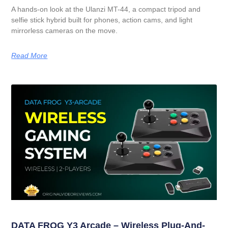
A hands-on look at the Ulanzi MT-44, a compact tripod and
selfie stick hybrid built for phones, action cams, and light
mirrorless cameras on the move.
Read More
DATA FROG Y3 Arcade – Wireless Plug-And-