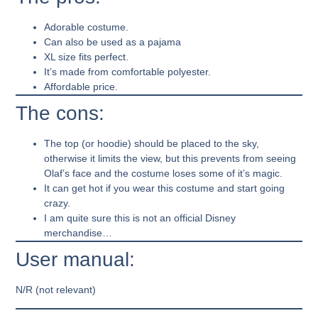
Adorable costume.
Can also be used as a pajama
XL size fits perfect.
It’s made from comfortable polyester.
Affordable price.
The cons:
The top (or hoodie) should be placed to the sky,
otherwise it limits the view, but this prevents from seeing
Olaf’s face and the costume loses some of it’s magic.
It can get hot if you wear this costume and start going
crazy.
I am quite sure this is not an official Disney
merchandise…
User manual:
N/R (not relevant)