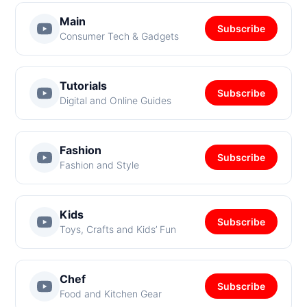
Main
Subscribe
Consumer Tech & Gadgets
Tutorials
Subscribe
Digital and Online Guides
Fashion
Subscribe
Fashion and Style
Kids
Subscribe
Toys, Crafts and Kids’ Fun
Chef
Subscribe
Food and Kitchen Gear