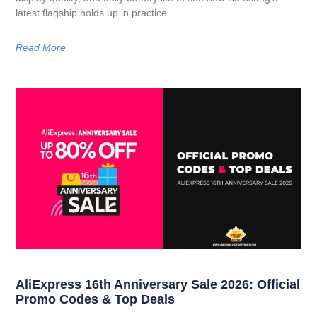
latest flagship holds up in practice.
Read More
AliExpress 16th Anniversary Sale 2026: Official
Promo Codes & Top Deals