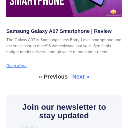
Samsung Galaxy A07 Smartphone | Review
The Galaxy A07 is Samsung’s new Entry-Level smartphone and
the successor to the A06 we reviewed last year. See if this
budget model delivers enough value to meet your needs.
Read More
« Previous
Next »
Join our newsletter to
stay updated