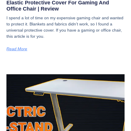
Elastic Protective Cover For Gaming And
Office Chair | Review
I spend a lot of time on my expensive gaming chair and wanted
to protect it. Blankets and fabrics didn’t work, so I found a
universal protective cover. If you have a gaming or office chair,
this article is for you.
Read More