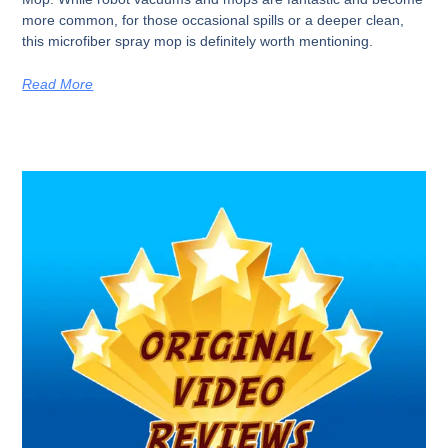
more common, for those occasional spills or a deeper clean,
this microfiber spray mop is definitely worth mentioning.
Read More