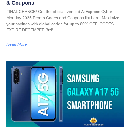
& Coupons
FINAL CHANCE! Get the official, verified AliExpress Cyber
Monday 2025 Promo Codes and Coupons list here. Maximize
your savings with global codes for up to 80% OFF. CODES
EXPIRE DECEMBER 3rd!
Read More