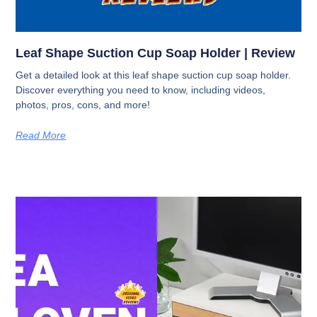
Leaf Shape Suction Cup Soap Holder | Review
Get a detailed look at this leaf shape suction cup soap holder.
Discover everything you need to know, including videos,
photos, pros, cons, and more!
Read More