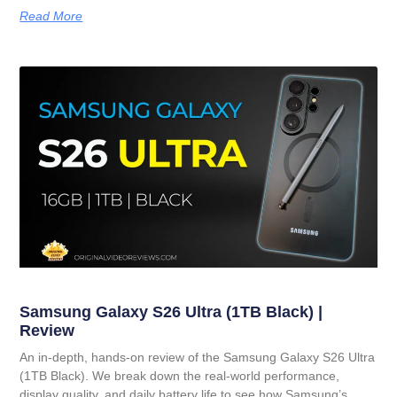
Read More
Samsung Galaxy S26 Ultra (1TB Black) |
Review
An in-depth, hands-on review of the Samsung Galaxy S26 Ultra
(1TB Black). We break down the real-world performance,
display quality, and daily battery life to see how Samsung’s