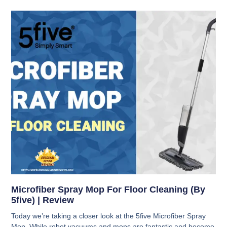
Microfiber Spray Mop For Floor Cleaning (By
5five) | Review
Today we’re taking a closer look at the 5five Microfiber Spray
Mop. While robot vacuums and mops are fantastic and become