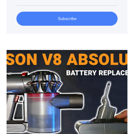
Subscribe