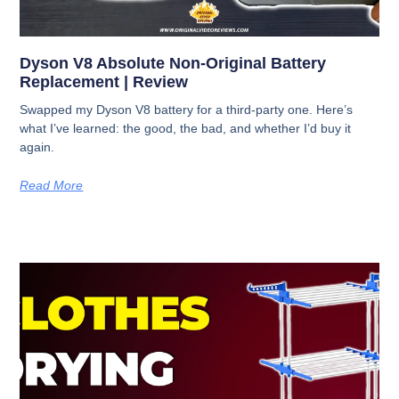
Dyson V8 Absolute Non-Original Battery
Replacement | Review
Swapped my Dyson V8 battery for a third-party one. Here’s
what I’ve learned: the good, the bad, and whether I’d buy it
again.
Read More