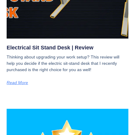
Electrical Sit Stand Desk​ | Review
Thinking about upgrading your work setup? This review will
help you decide if the electric sit-stand desk that I recently
purchased is the right choice for you as well!
Read More