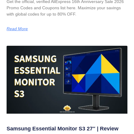
Get the official, verified AliExpress 16th Anniversary Sale 2026
Promo Codes and Coupons list here. Maximize your savings
with global codes for up to 80% OFF.
Read More
Samsung Essential Monitor S3 27″ | Review