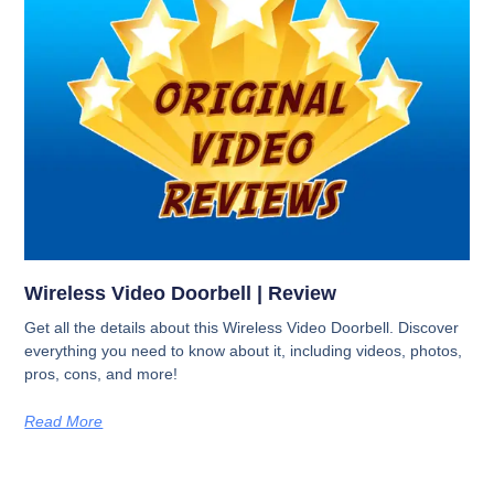
Wireless Video Doorbell | Review
Get all the details about this Wireless Video Doorbell. Discover
everything you need to know about it, including videos, photos,
pros, cons, and more!
Read More