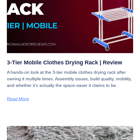
3-Tier Mobile Clothes Drying Rack | Review
A hands-on look at the 3-tier mobile clothes drying rack after
owning it multiple times. Assembly issues, build quality, mobility,
and whether it’s actually the space-saver it claims to be.
Read More