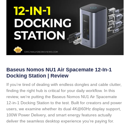
Baseus Nomos NU1 Air Spacemate 12-In-1
Docking Station | Review
If you’re tired of dealing with endless dongles and cable clutter,
finding the right hub is critical for your daily workflow. In this
review, we’re putting the
Baseus Nomos NU1 Air Spacemate
12-in-1 Docking Station
to the test. Built for creators and power
users, we examine whether its dual 4K@60Hz display support,
100W Power Delivery, and smart energy features actually
deliver the seamless desktop experience you’re paying for.