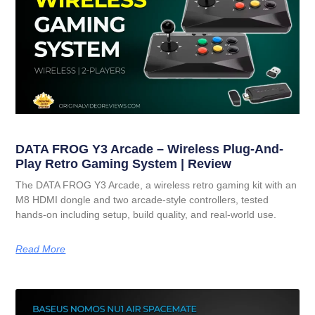
DATA FROG Y3 Arcade – Wireless Plug-And-
Play Retro Gaming System | Review
The DATA FROG Y3 Arcade, a wireless retro gaming kit with an
M8 HDMI dongle and two arcade-style controllers, tested
hands-on including setup, build quality, and real-world use.
Read More