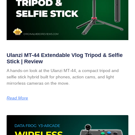
Ulanzi MT-44 Extendable Vlog Tripod & Selfie
Stick | Review
A hands-on look at the Ulanzi MT-44, a compact tripod and
selfie stick hybrid built for phones, action cams, and light
mirrorless cameras on the move.
Read More