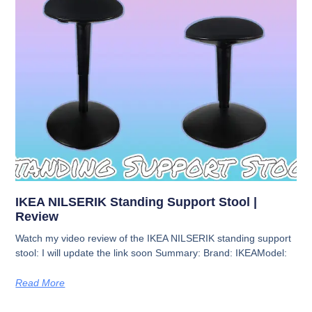
IKEA NILSERIK Standing Support Stool |
Review
Watch my video review of the IKEA NILSERIK standing support
stool: I will update the link soon Summary: Brand: IKEAModel:
Read More