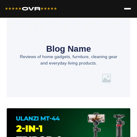
OVR
★★★★★
★★★★★
Blog Name
Reviews of home gadgets, furniture, cleaning gear
and everyday living products.