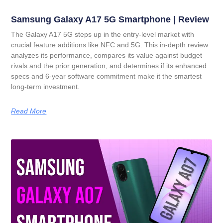
Samsung Galaxy A17 5G Smartphone | Review
The Galaxy A17 5G steps up in the entry-level market with
crucial feature additions like NFC and 5G. This in-depth review
analyzes its performance, compares its value against budget
rivals and the prior generation, and determines if its enhanced
specs and 6-year software commitment make it the smartest
long-term investment.
Read More