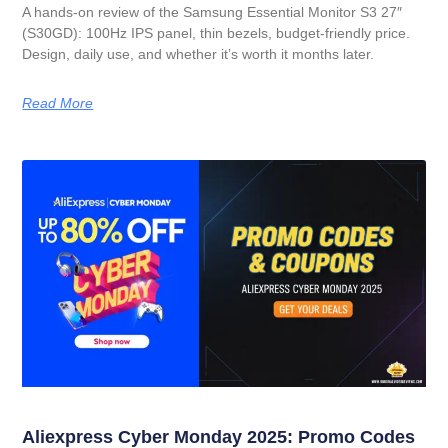
A hands-on review of the Samsung Essential Monitor S3 27″
(S30GD): 100Hz IPS panel, thin bezels, budget-friendly price.
Design, daily use, and whether it’s worth it months later.
Read More
Aliexpress Cyber Monday 2025: Promo Codes