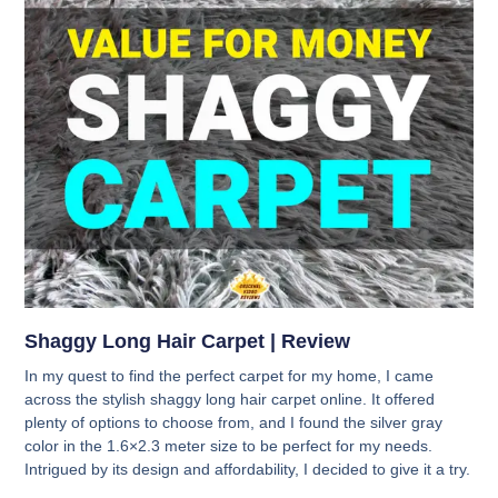
Shaggy Long Hair Carpet | Review
In my quest to find the perfect carpet for my home, I came
across the stylish shaggy long hair carpet online. It offered
plenty of options to choose from, and I found the silver gray
color in the 1.6×2.3 meter size to be perfect for my needs.
Intrigued by its design and affordability, I decided to give it a try.