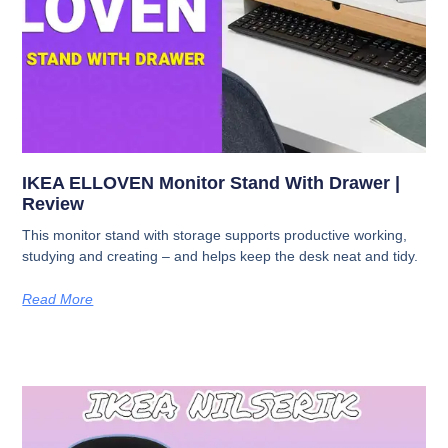
IKEA ELLOVEN Monitor Stand With Drawer |
Review
This monitor stand with storage supports productive working,
studying and creating – and helps keep the desk neat and tidy.
Read More