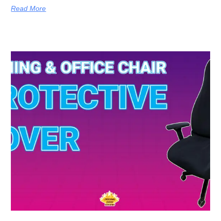
Read More