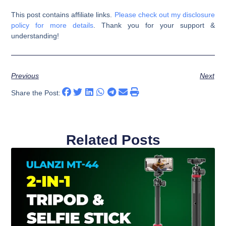
This post contains affiliate links.
Please check out my disclosure
policy for more details
. Thank you for your support &
understanding!
Previous
Next
Share the Post:
Related Posts