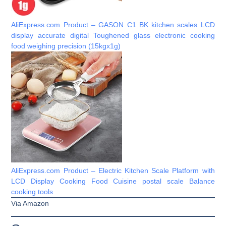
AliExpress.com Product – GASON C1 BK kitchen scales LCD
display accurate digital Toughened glass electronic cooking
food weighing precision (15kgx1g)
AliExpress.com Product – Electric Kitchen Scale Platform with
LCD Display Cooking Food Cuisine postal scale Balance
cooking tools
Via Amazon