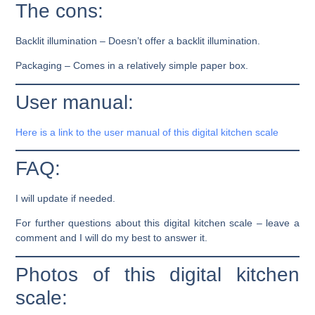
The cons:
Backlit illumination –
Doesn’t offer a backlit illumination.
Packaging –
Comes in a relatively simple paper box.
User manual:
Here is a link to the user manual of this digital kitchen scale
FAQ:
I will update if needed.
For further questions about this digital kitchen scale – leave a
comment and I will do my best to answer it.
Photos of this digital kitchen
scale: