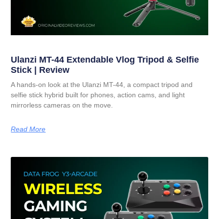
Ulanzi MT-44 Extendable Vlog Tripod & Selfie
Stick | Review
A hands-on look at the Ulanzi MT-44, a compact tripod and
selfie stick hybrid built for phones, action cams, and light
mirrorless cameras on the move.
Read More