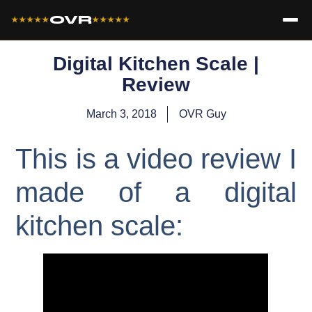
OVR
★★★★★
★★★★★
Digital Kitchen Scale |
Review
March 3, 2018
OVR Guy
This is a video review I
made of a digital
kitchen scale: