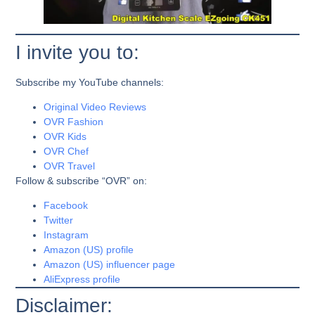
I invite you to:
Subscribe my YouTube channels:
Original Video Reviews
OVR Fashion
OVR Kids
OVR Chef
OVR Travel
Follow & subscribe “OVR” on:
Facebook
Twitter
Instagram
Amazon (US) profile
Amazon (US) influencer page
AliExpress profile
Disclaimer: