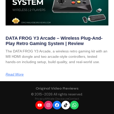
DATA FROG Y3 Arcade – Wireless Plug-And-
Play Retro Gaming System | Review
The DATA FROG Y3 Arcade, a wireless retro gaming kit with an
M8 HDMI dongle and two arcade-style controllers, tested
hands-on including setup, build quality, and real-world use.
Read More
Original Video Reviews
© 2015–
2026
All rights reserved.
Privacy
Affiliate Disclosure
Contact