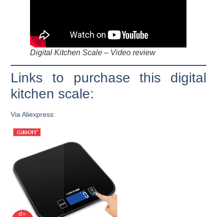
Digital Kitchen Scale – Video review
Links to purchase this digital
kitchen scale:
Via Aliexpress: