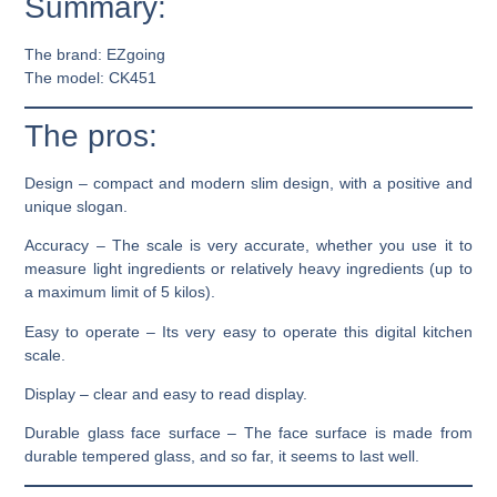
Summary:
The brand:
EZgoing
The model:
CK451
The pros:
Design
– compact and modern slim design, with a positive and
unique slogan.
Accuracy
– The scale is very accurate, whether you use it to
measure light ingredients or relatively heavy ingredients (up to
a maximum limit of 5 kilos).
Easy to operate
– Its very easy to operate this digital kitchen
scale.
Display
– clear and easy to read display.
Durable glass face surface
– The face surface is made from
durable tempered glass, and so far, it seems to last well.