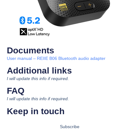
Documents
U
ser manual
– REIIE B06 Bluetooth audio adapter
Additional links​
I will update this info if required.
FAQ
I will update this info if required.
Keep in touch
Subscribe