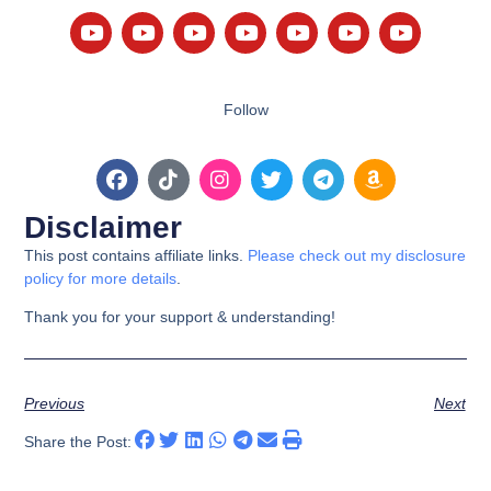
Follow
Disclaimer
This post contains affiliate links.
Please check out my disclosure
policy for more details
.
Thank you for your support & understanding!
Previous
Next
Share the Post: