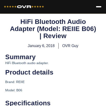
OVR
★★★★★
★★★★★
HiFi Bluetooth Audio
Adapter (Model: REIIE B06)
| Review
January 6, 2018
OVR Guy
Summary
HiFi Bluetooth audio adapter.
Product details​
Brand:
REIIE
Model:
B06
Specifications