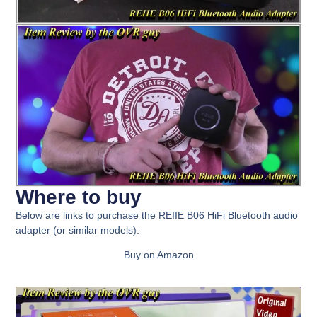
Where to buy
Below are links to purchase the
REIIE B06 HiFi Bluetooth audio
adapter
(or similar models):
Buy on Amazon