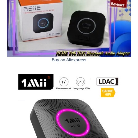
Buy on Aliexpress