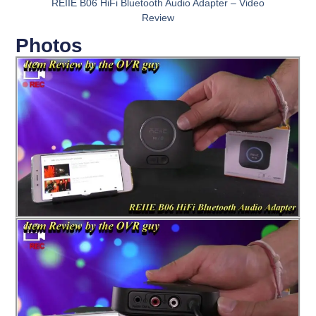
REIIE B06 HiFi Bluetooth Audio Adapter – Video
Review
Photos