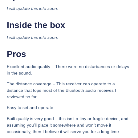
I will update this info soon.
Inside the box​
I will update this info soon.
Pros
Excellent audio quality
– There were no disturbances or delays
in the sound.
The distance coverage –
This receiver can operate to a
distance that tops most of the Bluetooth audio receives I
reviewed so far.
Easy to set and operate.
Built quality is very good –
this isn’t a tiny or fragile device, and
assuming you’ll place it somewhere and won’t move it
occasionally, then I believe it will serve you for a long time.