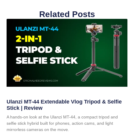
Related Posts
Ulanzi MT-44 Extendable Vlog Tripod & Selfie
Stick | Review
A hands-on look at the Ulanzi MT-44, a compact tripod and
selfie stick hybrid built for phones, action cams, and light
mirrorless cameras on the move.