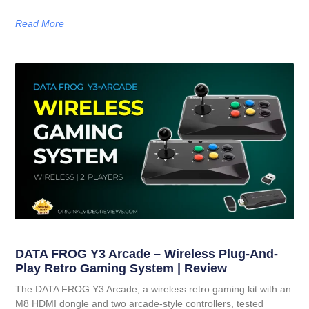
Read More
DATA FROG Y3 Arcade – Wireless Plug-And-
Play Retro Gaming System | Review
The DATA FROG Y3 Arcade, a wireless retro gaming kit with an
M8 HDMI dongle and two arcade-style controllers, tested