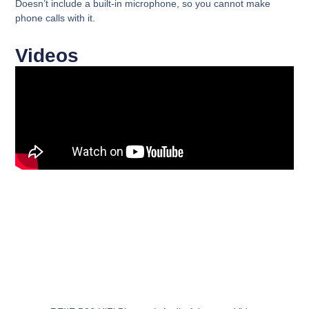
Doesn’t include a built-in microphone
, so you cannot make
phone calls with it.
Videos