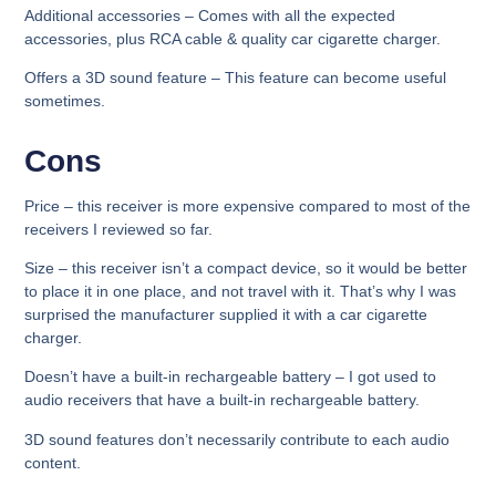
Additional accessories
– Comes with all the expected
accessories, plus RCA cable & quality car cigarette charger.
Offers a 3D sound feature
– This feature can become useful
sometimes.
Cons
Price –
this receiver is more expensive compared to most of the
receivers I reviewed so far.
Size –
this receiver isn’t a compact device, so it would be better
to place it in one place, and not travel with it. That’s why I was
surprised the manufacturer supplied it with a car cigarette
charger.
Doesn’t have a built-in rechargeable battery –
I got used to
audio receivers that have a built-in rechargeable battery.
3D sound features don’t necessarily contribute to each audio
content.