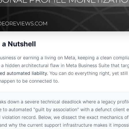
 a Nutshell
usiness or earning a living on Meta, keeping a clean compli
s a hidden architectural flaw in Meta Business Suite that tar
ted automated liability.
You can do everything right, yet still
 happen to be connected to.
aks down a severe technical deadlock where a legacy profile
 to automated "guilt by association" with a defunct client e
 violation record. Below, we dissect the exact mechanics o
, and why the current support infrastructure makes it impossi