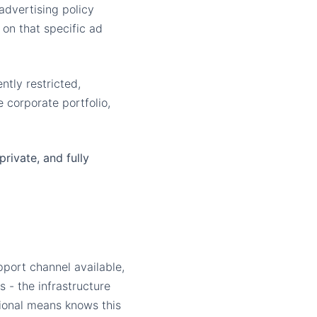
advertising policy
n on that specific ad
tly restricted,
 corporate portfolio,
private, and fully
port channel available,
 - the infrastructure
ional means knows this