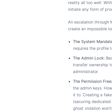
reality all too well. Wi
initiate any form of pro
An escalation through 
create an impossible lo
The System Mandate
requires the profile 
The Admin Lock:
Bec
transfer ownership to
administrator.
The Permission Free
the admin keys. Howe
it to. Creating a fak
(securing dedicated 
ghost violation won'