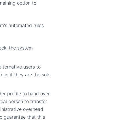
emaining option to
rm's automated rules
lock, the system
lternative users to
lio if they are the sole
er profile to hand over
eal person to transfer
ministrative overhead
o guarantee that this