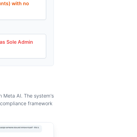
unts) with no
 as Sole Admin
gh Meta AI. The system's
he compliance framework