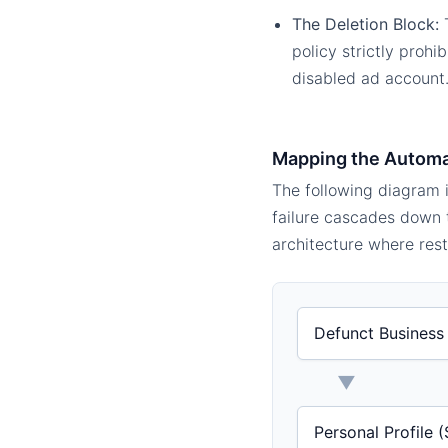
The Deletion Block:
T
policy strictly prohi
disabled ad account
Mapping the Autom
The following diagram i
failure cascades down t
architecture where rest
Defunct Business 
▼
Personal Profile 