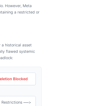
lio. However, Meta
ntaining a restricted or
 a historical asset
ally flawed systemic
eadlock:
eletion Blocked
 Restrictions ──>