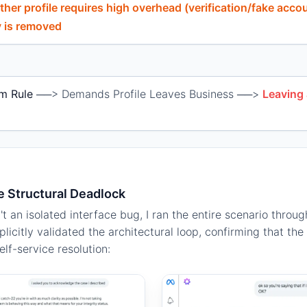
ther profile requires high overhead (verification/fake acco
ty is removed
m Rule
──> Demands Profile Leaves Business ──>
Leaving
e Structural Deadlock
n't an isolated interface bug, I ran the entire scenario throu
licitly validated the architectural loop, confirming that t
lf-service resolution: