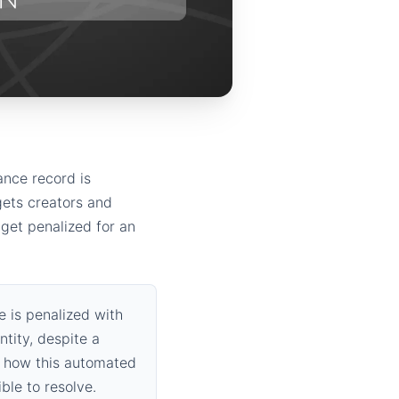
ance record is
gets creators and
 get penalized for an
 is penalized with
ntity, despite a
f how this automated
ble to resolve.