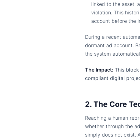
linked to the asset,
violation. This histo
account before the i
During a recent automa
dormant ad account. Bec
the system automatical
The Impact:
This block 
compliant digital projec
2. The Core Te
Reaching a human repre
whether through the ad
simply does not exist.