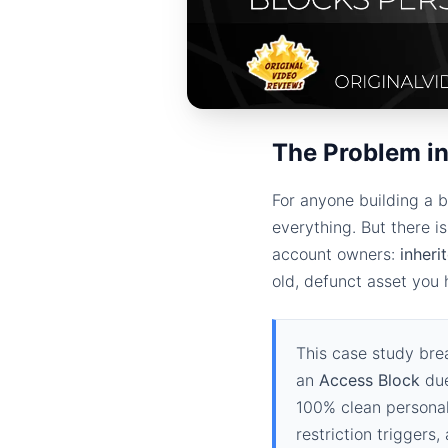
The Problem in
For anyone building a b
everything. But there i
account owners:
inheri
old, defunct asset you
This case study bre
an
Access Block
due
100% clean personal
restriction triggers