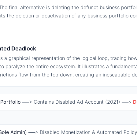
he final alternative is deleting the defunct business portfo
bits the deletion or deactivation of any business portfolio co
.
ated Deadlock
s a graphical representation of the logical loop, tracing how
o paralyze the entire ecosystem. It illustrates a fundament
rictions flow from the top down, creating an inescapable d
Portfolio
──> Contains Disabled Ad Account (2021) ──>
D
(Sole Admin)
──> Disabled Monetization & Automated Policy