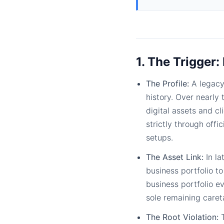
1. The Trigger:
The Profile:
A legacy
history. Over nearly
digital assets and c
strictly through off
setups.
The Asset Link:
In la
business portfolio t
business portfolio ev
sole remaining caret
The Root Violation:
T