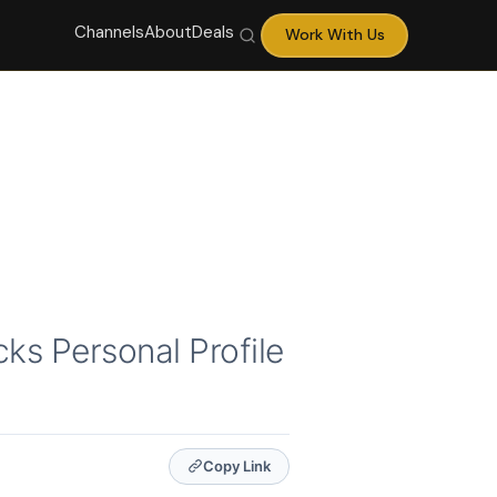
Channels
About
Deals
Work With Us
ks Personal Profile
Copy Link