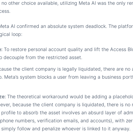
th no other choice available, utilizing Meta AI was the only r
cess.
Meta AI confirmed an absolute system deadlock. The platfo
gical loop:
:
To restore personal account quality and lift the Access B
to decouple from the restricted asset.
ause the client company is legally liquidated, there are no a
. Meta’s system blocks a user from leaving a business portfo
ze:
The theoretical workaround would be adding a placehold
ver, because the client company is liquidated, there is no r
e profile to absorb the asset involves an absurd layer of ad
phone numbers, verification emails, and accounts), with zer
t simply follow and penalize whoever is linked to it anyway.