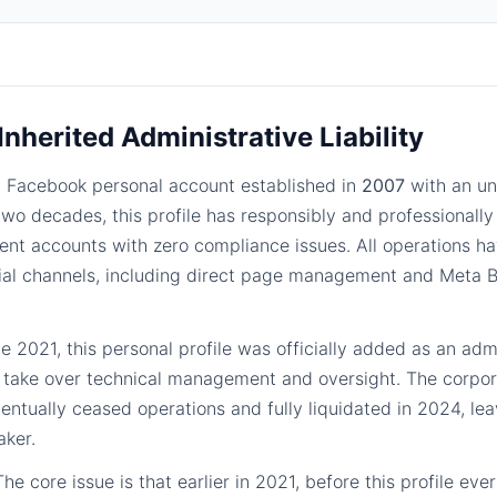
 Inherited Administrative Liability
 Facebook personal account established in
2007
with an u
 two decades, this profile has responsibly and professiona
lient accounts with zero compliance issues. All operations 
icial channels, including direct page management and Meta
te 2021, this personal profile was officially added as an admi
o take over technical management and oversight. The corpora
entually ceased operations and fully liquidated in 2024, leav
aker.
he core issue is that earlier in 2021, before this profile ev