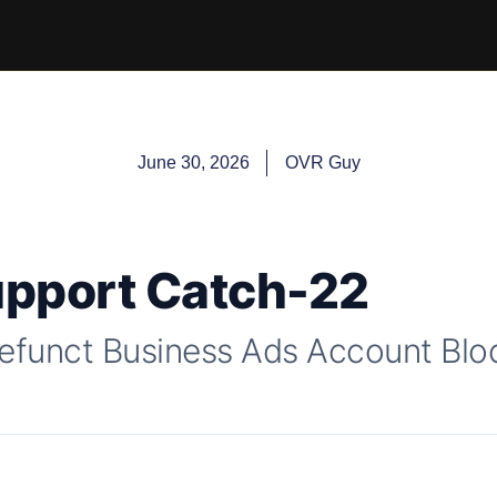
June 30, 2026
OVR Guy
upport Catch-22
efunct Business Ads Account Bloc