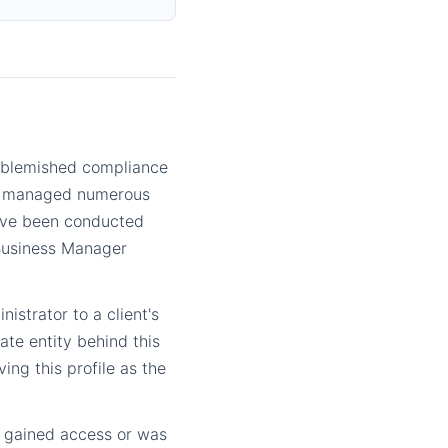
nblemished compliance
lly managed numerous
have been conducted
 Business Manager
nistrator to a client's
te entity behind this
ing this profile as the
er gained access or was