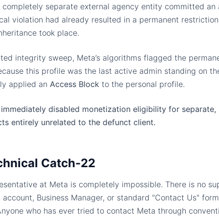
 a completely separate external agency entity committed an 
rical violation had already resulted in a permanent restrictio
nheritance took place.
ted integrity sweep, Meta’s algorithms flagged the permanen
ause this profile was the last active admin standing on the
ly applied an
Access Block
to the personal profile.
immediately disabled monetization eligibility for separate, 
ts entirely unrelated to the defunct client.
chnical Catch-22
sentative at Meta is completely impossible. There is no sup
 account, Business Manager, or standard "Contact Us" forms
 Anyone who has ever tried to contact Meta through convent