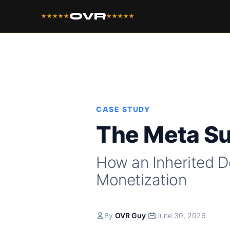
OVR
★★★★★
★★★★★
CASE STUDY
The Meta S
How an Inherited D
Monetization
|
By
OVR Guy
June 30, 2026