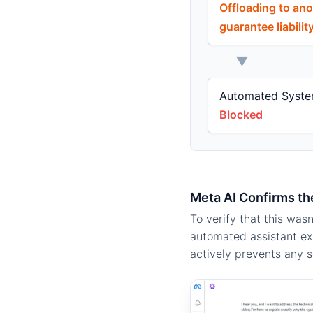
Offloading to ano
guarantee liabili
▼
Automated Syste
Blocked
Meta AI Confirms th
To verify that this was
automated assistant exp
actively prevents any se