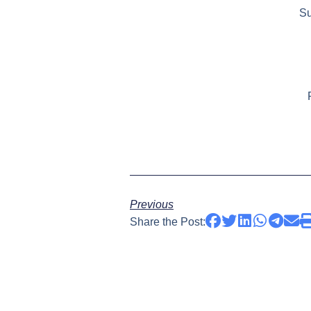
Su
Previous
Share the Post: