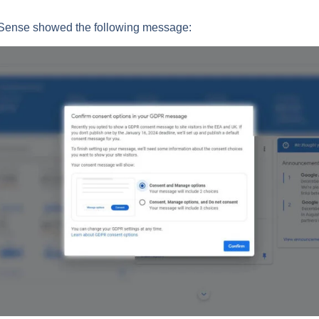
Sense showed the following message: