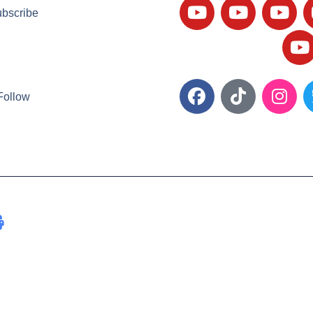
bscribe
Follow