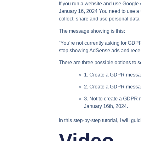
If you run a website and use Googl
January 16, 2024 You need to use a
collect, share and use personal data f
The message showing is this:
“You’re not currently asking for GD
stop showing AdSense ads and receiv
There are three possible options to so
1. Create a GDPR messag
2. Create a GDPR messa
3. Not to create a GDPR 
January 16th, 2024.
In this step-by-step tutorial, I will g
Video