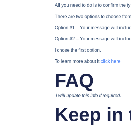
All you need to do is to confirm the t
There are two options to choose from
Option #1 – Your message will includ
Option #2 – Your message will includ
I chose the first option.
To learn more about it
click here
.
FAQ
I will update this info if required.
Keep in