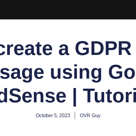
create a GDPR
sage using Go
dSense | Tutori
October 5, 2023
OVR Guy