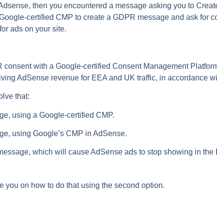
e Adsense, then you encountered a message asking you to Cre
 Google-certified CMP to create a GDPR message and ask for co
or ads on your site.
PR consent with a Google-certified Consent Management Platform
ing AdSense revenue for EEA and UK traffic, in accordance wi
lve that:
e, using a Google-certified CMP.
ge, using Google’s CMP in AdSense.
message, which will cause AdSense ads to stop showing in the E
uide you on how to do that using the second option.