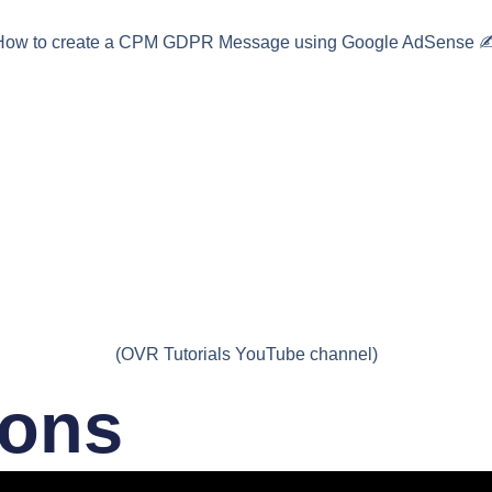
How to create a CPM GDPR Message using Google AdSense ✍
(OVR Tutorials YouTube channel)
ions