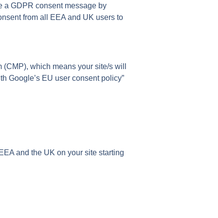
ate a GDPR consent message by
nsent from all EEA and UK users to
 (CMP), which means your site/s will
th Google’s EU user consent policy”
EA and the UK on your site starting