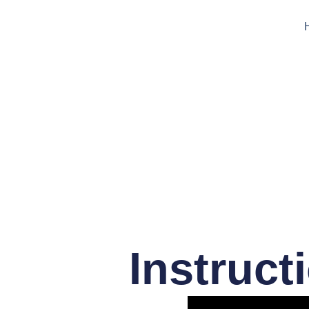
Instruct