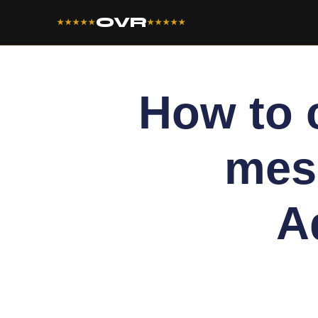
OVR
★★★★★
★★★★★
How to 
mes
A