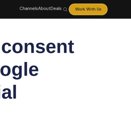
Channels
About
Deals
Work With Us
 consent
ogle
al