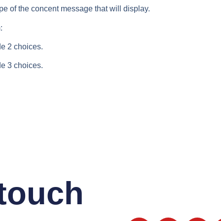
ype of the concent message that will display.
:
e 2 choices.
e 3 choices.
 touch