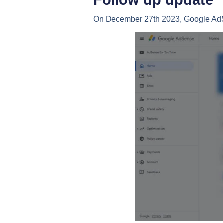
Follow up update
On December 27th 2023, Google Ad