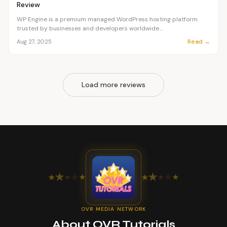
Review
WP Engine is a premium managed WordPress hosting platform
trusted by businesses and developers worldwide....
Read →
Aug 27, 2025
Load more reviews
★
★
★
★
★
★
★
★
★
★
OVR MEDIA NETWORK
About OVR Tutorials