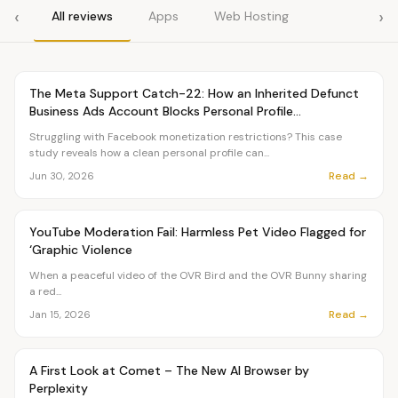
‹
›
All reviews
Apps
Web Hosting
Article
TUTORIALS
The Meta Support Catch-22: How an Inherited Defunct
Business Ads Account Blocks Personal Profile
Monetization
Struggling with Facebook monetization restrictions? This case
study reveals how a clean personal profile can...
Read →
Jun 30, 2026
Article
PETS
YouTube Moderation Fail: Harmless Pet Video Flagged for
‘Graphic Violence
When a peaceful video of the OVR Bird and the OVR Bunny sharing
a red...
Read →
Jan 15, 2026
Article
TUTORIALS
A First Look at Comet – The New AI Browser by
Perplexity