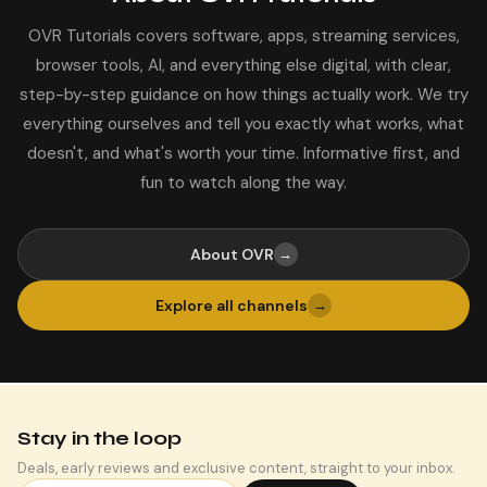
OVR Tutorials covers software, apps, streaming services,
browser tools, AI, and everything else digital, with clear,
step-by-step guidance on how things actually work. We try
everything ourselves and tell you exactly what works, what
doesn't, and what's worth your time. Informative first, and
fun to watch along the way.
About OVR
→
Explore all channels
→
Stay in the loop
Deals, early reviews and exclusive content, straight to your inbox.