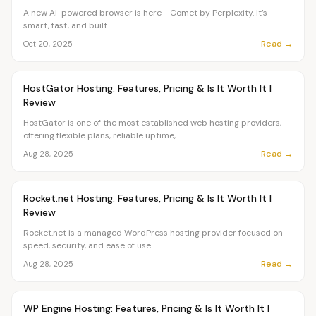
A new AI-powered browser is here - Comet by Perplexity. It’s
smart, fast, and built...
Read →
Oct 20, 2025
Article
TUTORIALS
HostGator Hosting: Features, Pricing & Is It Worth It |
Review
HostGator is one of the most established web hosting providers,
offering flexible plans, reliable uptime,...
Read →
Aug 28, 2025
Article
TUTORIALS
Rocket.net Hosting: Features, Pricing & Is It Worth It |
Review
Rocket.net is a managed WordPress hosting provider focused on
speed, security, and ease of use....
Read →
Aug 28, 2025
Article
TUTORIALS
WP Engine​ Hosting: Features, Pricing & Is It Worth It |