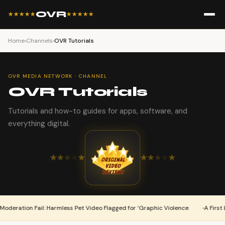
OVR
★★★★★
★★★★★
Home
›
Channels
›
OVR Tutorials
OVR MEDIA NETWORK · CHANNEL
OVR Tutorials
Tutorials and how-to guides for apps, software, and
everything digital.
★
★
★
★
★
★
★
★
★
★
ation Fail: Harmless Pet Video Flagged for ‘Graphic Violence
A First Look