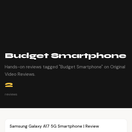
Budget Smartphone
Hands-on reviews tagged "Budget Smartphone" on Original
Video Reviews.
2
reviews
Article
OVR MAIN
Samsung Galaxy A17 5G Smartphone | Review