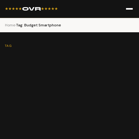
OVR
★★★★★
★★★★★
Home
›
Tag: Budget Smartphone
TAG