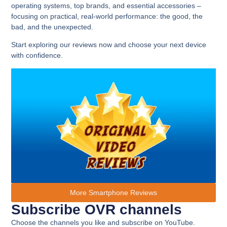
operating systems, top brands, and essential accessories –
focusing on practical, real-world performance: the good, the
bad, and the unexpected.
Start exploring our reviews now and choose your next device
with confidence.
More Smartphone Reviews
Subscribe OVR channels
Choose the channels you like and subscribe on YouTube.