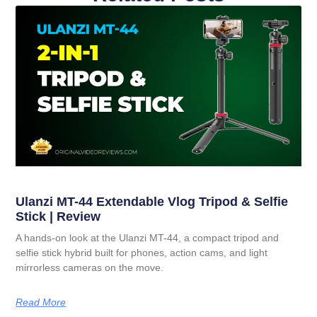
Ulanzi MT-44 Extendable Vlog Tripod & Selfie
Stick | Review
A hands-on look at the Ulanzi MT-44, a compact tripod and
selfie stick hybrid built for phones, action cams, and light
mirrorless cameras on the move.
Read More