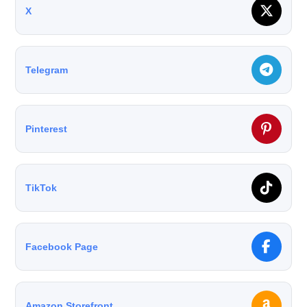
X
Telegram
Pinterest
TikTok
Facebook Page
Amazon Storefront