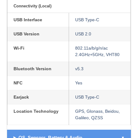
Connectivity (Local)
USB Interface
USB Type-C
USB Version
USB 2.0
Wi-Fi
802.11a/b/g/n/ac
2.4GHz+5GHz, VHT80
Bluetooth Version
v5.3
NFC
Yes
Earjack
USB Type-C
Location Technology
GPS, Glonass, Beidou,
Galileo, QZSS
OS, Sensors, Battery & Audio