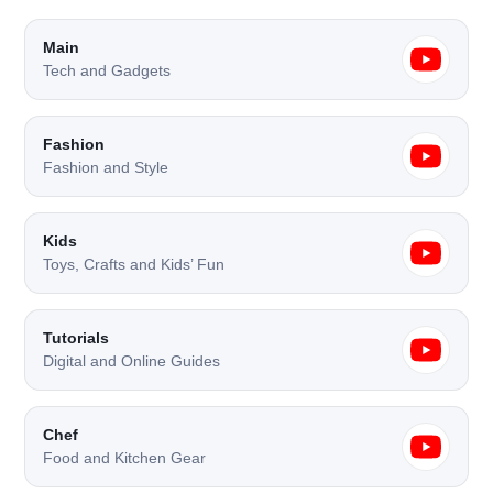
Main
Tech and Gadgets
Fashion
Fashion and Style
Kids
Toys, Crafts and Kids’ Fun
Tutorials
Digital and Online Guides
Chef
Food and Kitchen Gear