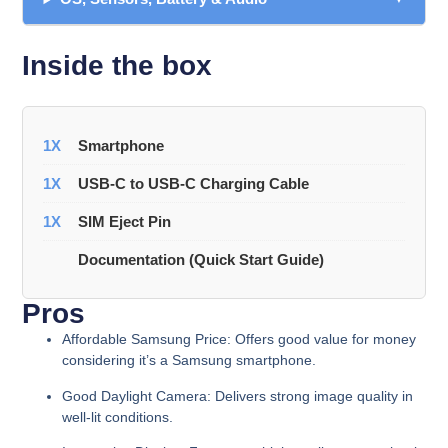
Inside the box
1X
Smartphone
1X
USB-C to USB-C Charging Cable
1X
SIM Eject Pin
Documentation (Quick Start Guide)
Pros
Affordable Samsung Price:
Offers good value for money
considering it’s a Samsung smartphone.
Good Daylight Camera:
Delivers strong image quality in
well-lit conditions.