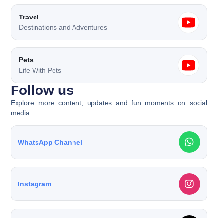
Travel
Destinations and Adventures
Pets
Life With Pets
Follow us​
Explore more content, updates and fun moments on social
media.
WhatsApp Channel
Instagram