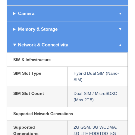
Camera
Memory & Storage
Network & Connectivity
SIM & Infrastructure
SIM Slot Type
Hybrid Dual SIM (Nano-
SIM)
SIM Slot Count
Dual-SIM / MicroSDXC
(Max 2TB)
Supported Network Generations
Supported
2G GSM, 3G WCDMA,
Generations
4G LTE FDD/TDD, 5G