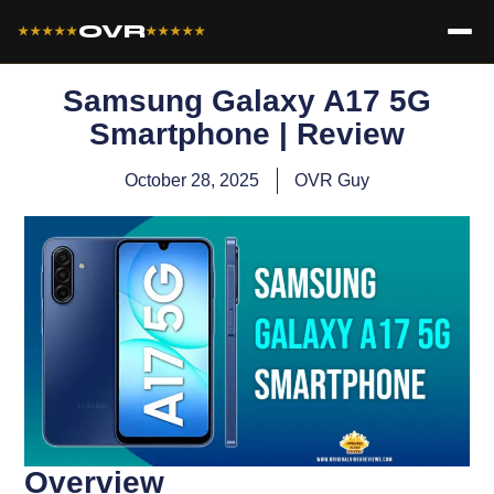
OVR
★★★★★
★★★★★
Samsung Galaxy A17 5G
Smartphone | Review
October 28, 2025
OVR Guy
Overview