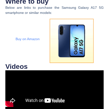
Where to buy
Below are links to purchase the Samsung Galaxy A17 5G
smartphone or similar models:
Buy on Amazon
Videos