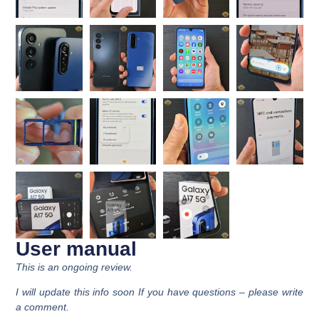
User manual
This is an ongoing review.
I will update this info soon If you have questions – please write
a comment.