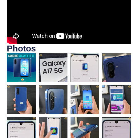
Photos