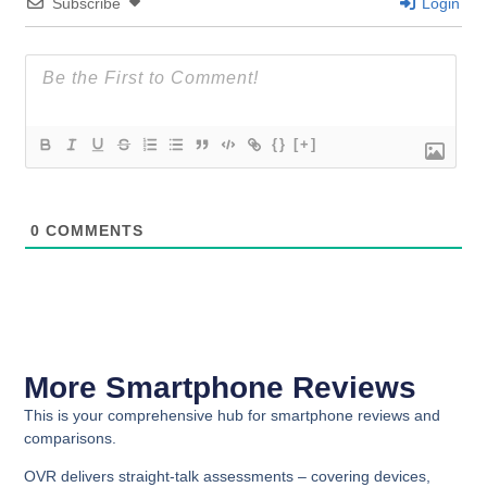
Subscribe
Login
{}
[+]
0
COMMENTS
More Smartphone Reviews
This is your comprehensive hub for smartphone reviews and
comparisons.
OVR delivers straight-talk assessments – covering devices,