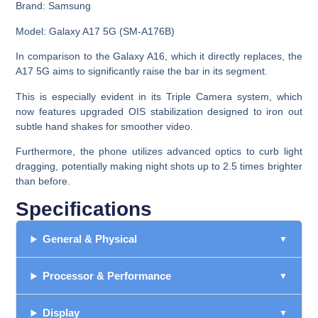
Brand:
Samsung
Model:
Galaxy A17 5G (SM-A176B)
In comparison to the Galaxy A16, which it directly replaces, the
A17 5G aims to significantly raise the bar in its segment.
This is especially evident in its Triple Camera system, which
now features upgraded OIS stabilization designed to iron out
subtle hand shakes for smoother video.
Furthermore, the phone utilizes advanced optics to curb light
dragging, potentially making night shots up to 2.5 times brighter
than before.
Specifications
General & Physical
Processor & Performance
Display