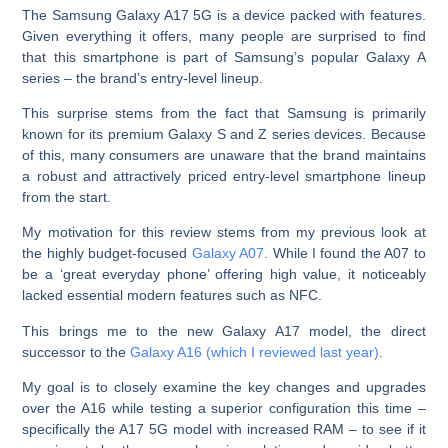
The Samsung Galaxy A17 5G is a device packed with features.
Given everything it offers, many people are surprised to find
that this smartphone is part of Samsung’s popular Galaxy A
series – the brand’s entry-level lineup.
This surprise stems from the fact that Samsung is primarily
known for its premium Galaxy S and Z series devices. Because
of this, many consumers are unaware that the brand maintains
a robust and attractively priced entry-level smartphone lineup
from the start.
My motivation for this review stems from my previous look at
the highly budget-focused
Galaxy A07
. While I found the A07 to
be a ‘great everyday phone’ offering high value, it noticeably
lacked essential modern features such as NFC.
This brings me to the new Galaxy A17 model, the direct
successor to the
Galaxy A16 (which I reviewed last year)
.
My goal is to closely examine the key changes and upgrades
over the A16 while testing a superior configuration this time –
specifically the A17 5G model with increased RAM – to see if it