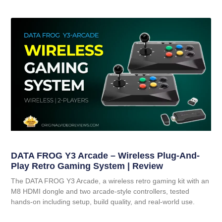
DATA FROG Y3 Arcade – Wireless Plug-And-
Play Retro Gaming System | Review
The DATA FROG Y3 Arcade, a wireless retro gaming kit with an
M8 HDMI dongle and two arcade-style controllers, tested
hands-on including setup, build quality, and real-world use.