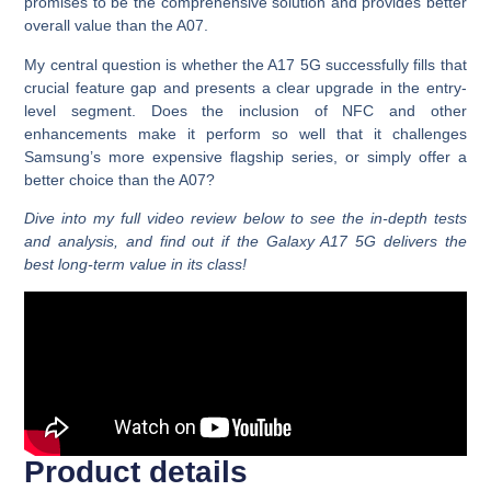
promises to be the comprehensive solution and provides better
overall value than the A07.
My central question is whether the A17 5G successfully fills that
crucial feature gap and presents a clear upgrade in the entry-
level segment. Does the inclusion of NFC and other
enhancements make it perform so well that it challenges
Samsung’s more expensive flagship series, or simply offer a
better choice than the A07?
Dive into my full video review below to see the in-depth tests
and analysis, and find out if the Galaxy A17 5G delivers the
best long-term value in its class!
Product details