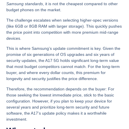
Samsung standards
, it is not the cheapest compared to other
budget phones on the market.
The challenge escalates when selecting higher-spec versions
(like 6GB or 8GB RAM with larger storage). This quickly pushes
the price point into competition with more premium mid-range
devices.
This is where Samsung’s update commitment is key.
Given the
promise of
six generations of OS upgrades and six years of
security updates
, the A17 5G holds significant long-term value
that most budget competitors cannot match. For the long-term
buyer, and where every dollar counts, this premium for
longevity and security justifies the price difference.
Therefore, the recommendation depends on the buyer: For
those seeking the lowest immediate price, stick to the basic
configuration.
However, if you plan to keep your device for
several years and prioritize long-term security and future
software, the A17’s update policy makes it a worthwhile
investment.