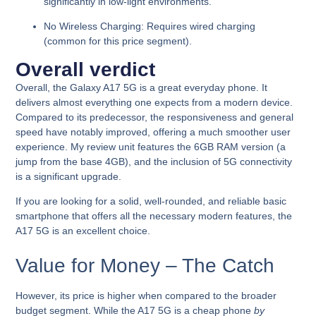
significantly in low-light environments.
No Wireless Charging:
Requires wired charging
(common for this price segment).
Overall verdict
Overall, the Galaxy A17 5G is a
great everyday phone
. It
delivers almost everything one expects from a modern device.
Compared to its predecessor, the
responsiveness and general
speed have notably improved
, offering a much smoother user
experience. My review unit features the 6GB RAM version (a
jump from the base 4GB), and the inclusion of
5G connectivity
is a significant upgrade.
If you are looking for a
solid, well-rounded, and reliable basic
smartphone
that offers all the necessary modern features, the
A17 5G is an excellent choice.
Value for Money – The Catch
However, its price is higher when compared to the broader
budget segment. While the A17 5G is a cheap phone
by