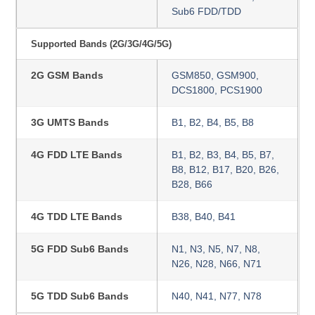
Sub6 FDD/TDD
Supported Bands (2G/3G/4G/5G)
2G GSM Bands
GSM850, GSM900,
DCS1800, PCS1900
3G UMTS Bands
B1, B2, B4, B5, B8
4G FDD LTE Bands
B1, B2, B3, B4, B5, B7,
B8, B12, B17, B20, B26,
B28, B66
4G TDD LTE Bands
B38, B40, B41
5G FDD Sub6 Bands
N1, N3, N5, N7, N8,
N26, N28, N66, N71
5G TDD Sub6 Bands
N40, N41, N77, N78