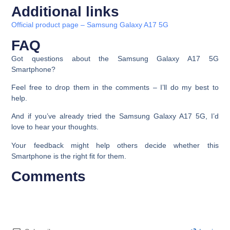
Additional links
Official product page – Samsung Galaxy A17 5G
FAQ
Got questions about the Samsung Galaxy A17 5G
Smartphone?
Feel free to drop them in the comments – I’ll do my best to
help.
And if you’ve already tried the Samsung Galaxy A17 5G, I’d
love to hear your thoughts.
Your feedback might help others decide whether this
Smartphone is the right fit for them.
Comments