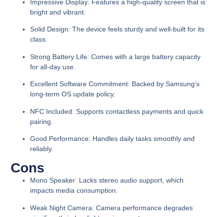
Impressive Display:
Features a high-quality screen that is
bright and vibrant.
Solid Design:
The device feels sturdy and well-built for its
class.
Strong Battery Life:
Comes with a large battery capacity
for all-day use.
Excellent Software Commitment:
Backed by Samsung’s
long-term OS update policy.
NFC Included:
Supports contactless payments and quick
pairing.
Good Performance:
Handles daily tasks smoothly and
reliably.
Cons
Mono Speaker:
Lacks stereo audio support, which
impacts media consumption.
Weak Night Camera:
Camera performance degrades