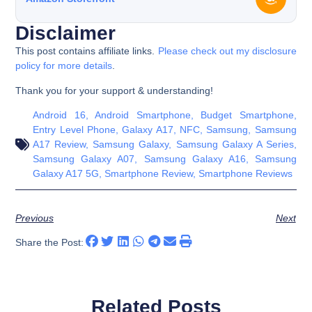
Disclaimer
This post contains affiliate links.
Please check out my disclosure
policy for more details
.
Thank you for your support & understanding!
Android 16
,
Android Smartphone
,
Budget Smartphone
,
Entry Level Phone
,
Galaxy A17
,
NFC
,
Samsung
,
Samsung
A17 Review
,
Samsung Galaxy
,
Samsung Galaxy A Series
,
Samsung Galaxy A07
,
Samsung Galaxy A16
,
Samsung
Galaxy A17 5G
,
Smartphone Review
,
Smartphone Reviews
Previous
Next
Share the Post:
Related Posts