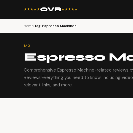
OVR
★★★★★
★★★★★
Home
›
Tag: Espresso Machines
TAG
Espresso M
Comprehensive Espresso Machine-related reviews by
Reviews.Everything you need to know, including video
relevant links, and more.