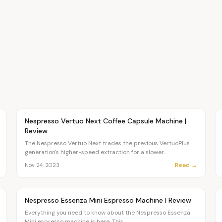
Article
CHEF
Nespresso Vertuo Next Coffee Capsule Machine |
Review
The Nespresso Vertuo Next trades the previous VertuoPlus
generation's higher-speed extraction for a slower
Centrifusion...
Read →
Nov 24, 2023
Article
CHEF
Nespresso Essenza Mini Espresso Machine | Review
Everything you need to know about the Nespresso Essenza
Mini espresso machine is here. This...