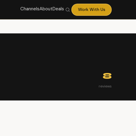
Channels
About
Deals
Work With Us
8
reviews