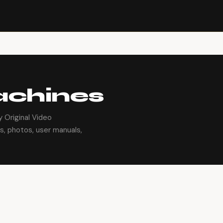
achines
 Original Video
s, photos, user manuals,