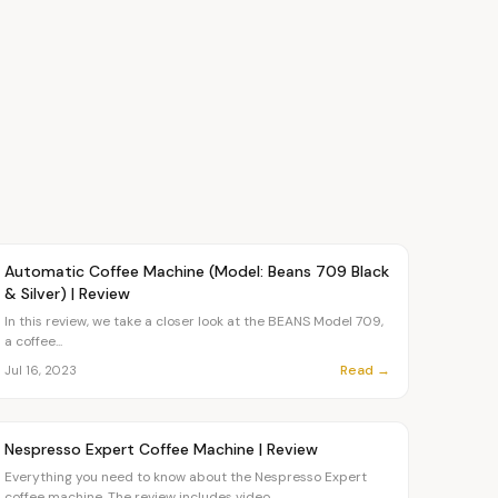
Article
CHEF
Automatic Coffee Machine (Model: Beans 709 Black
& Silver) | Review
In this review, we take a closer look at the BEANS Model 709,
a coffee...
Read →
Jul 16, 2023
Article
OVR MAIN
Nespresso Expert Coffee Machine | Review
Everything you need to know about the Nespresso Expert
coffee machine. The review includes video,...