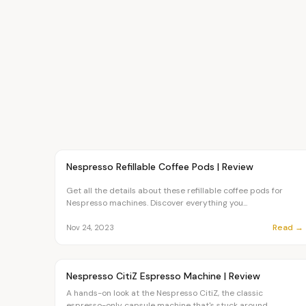
Article
CHEF
Nespresso Refillable Coffee Pods | Review
Get all the details about these refillable coffee pods for
Nespresso machines. Discover everything you...
Read →
Nov 24, 2023
Article
CHEF
Nespresso CitiZ Espresso Machine | Review
A hands-on look at the Nespresso CitiZ, the classic
espresso-only capsule machine that's stuck around...