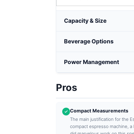
Capacity & Size
Beverage Options
Power Management
Pros
Compact Measurements
The main justification for the E
compact espresso machine, a l
did marvelous work on this spe