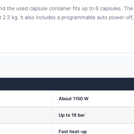
 and the used capsule container fits up to 6 capsules. 
.3 kg. It also includes a programmable auto power-off, 
About 1150 W
Up to 19 bar
Fast heat-up