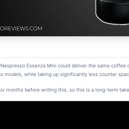
 Nespresso Essenza Mini could deliver the same coffee q
 models, while taking up significantly less counter spac
ix months before writing this, so this is a long-term take