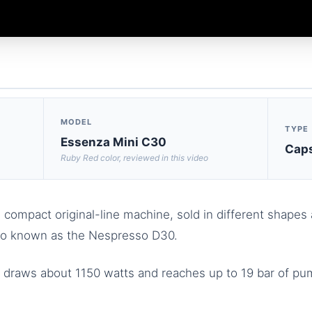
MODEL
TYPE
Essenza Mini C30
Caps
Ruby Red color, reviewed in this video
compact original-line machine, sold in different shapes 
lso known as the Nespresso D30.
t draws about 1150 watts and reaches up to 19 bar of pu