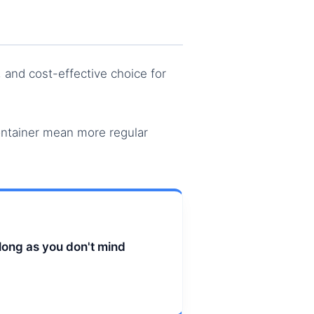
y, and cost-effective choice for
ontainer mean more regular
long as you don't mind