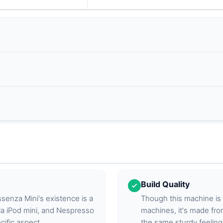
Build Quality
ssenza Mini's existence is a
Though this machine is
a iPod mini, and Nespresso
machines, it's made fro
cific aspect.
the same sturdy feeling