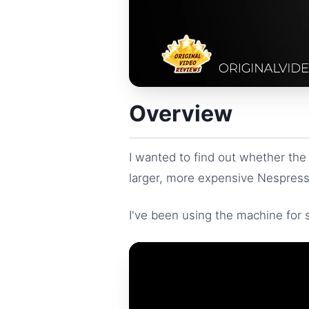
Overview
I wanted to find out whether the
larger, more expensive Nespresso
I've been using the machine for s