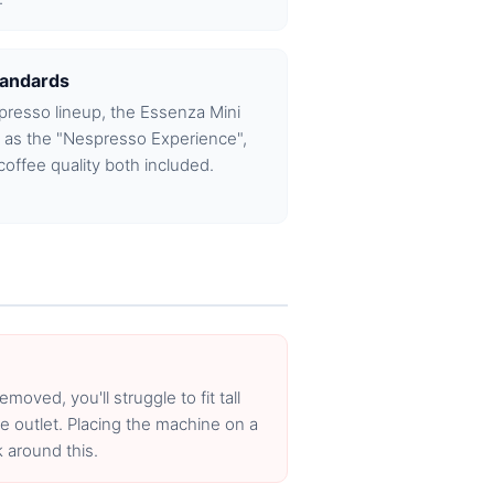
tandards
spresso lineup, the Essenza Mini
e as the "Nespresso Experience",
coffee quality both included.
emoved, you'll struggle to fit tall
e outlet. Placing the machine on a
 around this.