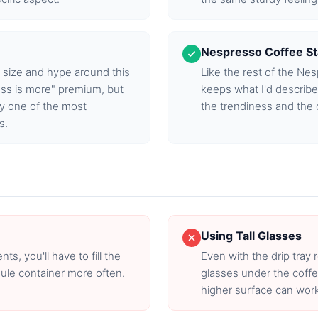
Nespresso Coffee S
 size and hype around this
Like the rest of the Ne
ss is more" premium, but
keeps what I'd describ
tly one of the most
the trendiness and the 
s.
Using Tall Glasses
, you'll have to fill the
Even with the drip tray r
ule container more often.
glasses under the coffe
higher surface can work