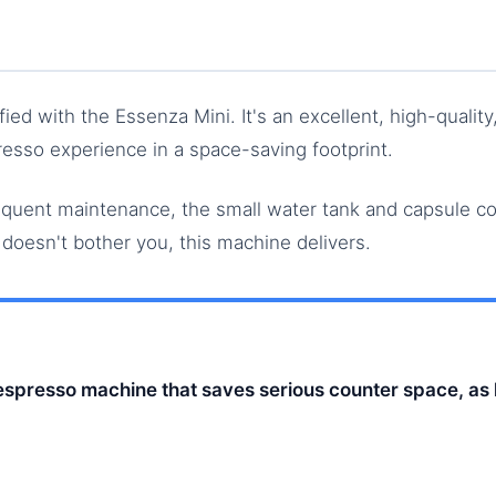
sfied with the Essenza Mini. It's an excellent, high-qualit
esso experience in a space-saving footprint.
requent maintenance, the small water tank and capsule c
t doesn't bother you, this machine delivers.
Nespresso machine that saves serious counter space, as 