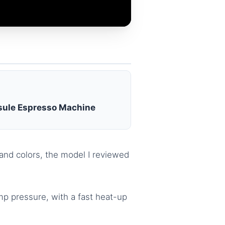
ule Espresso Machine
and colors, the model I reviewed
mp pressure, with a fast heat-up