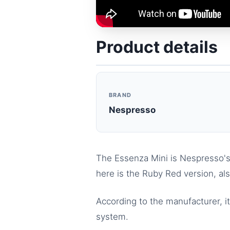
Product details
BRAND
Nespresso
The Essenza Mini is Nespresso's 
here is the Ruby Red version, a
According to the manufacturer, i
system.