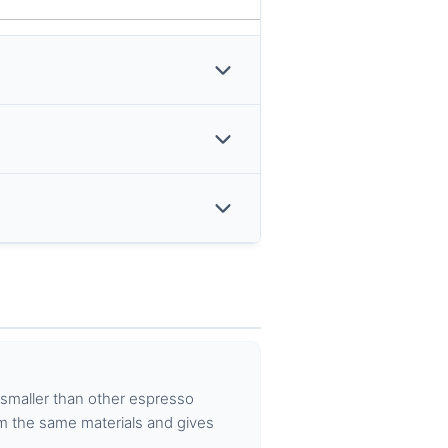
 smaller than other espresso
m the same materials and gives
.