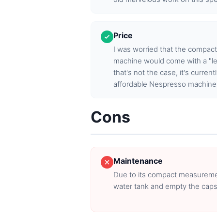
Price
I was worried that the compact
machine would come with a "le
that's not the case, it's curren
affordable Nespresso machine
Cons
Maintenance
Due to its compact measurements
water tank and empty the caps