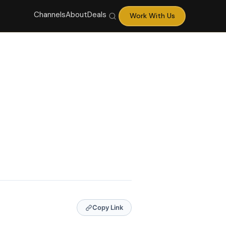
Channels
About
Deals
Work With Us
Copy Link