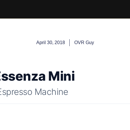
April 30, 2018
OVR Guy
ssenza Mini
Espresso Machine