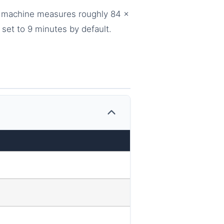
The machine measures roughly 84 x
set to 9 minutes by default.