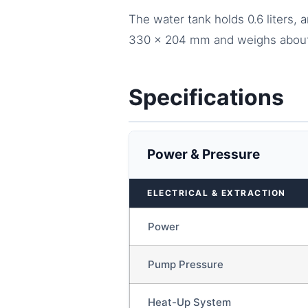
The water tank holds 0.6 liters,
330 x 204 mm and weighs about 2
Specifications
Power & Pressure
ELECTRICAL & EXTRACTION
Power
Pump Pressure
Heat-Up System