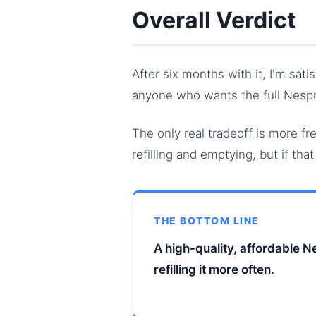
Overall Verdict
After six months with it, I'm sati
anyone who wants the full Nespr
The only real tradeoff is more f
refilling and emptying, but if tha
THE BOTTOM LINE
A high-quality, affordable 
refilling it more often.