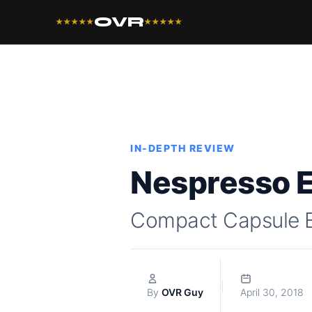
OVR
★★★★★
★★★★★
IN-DEPTH REVIEW
Nespresso E
Compact Capsule 
|
By
OVR Guy
April 30, 2018