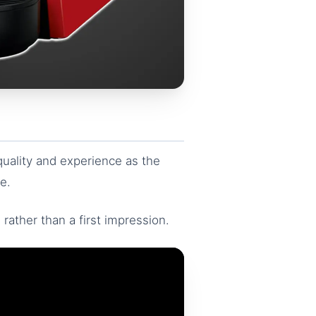
uality and experience as the
e.
 rather than a first impression.