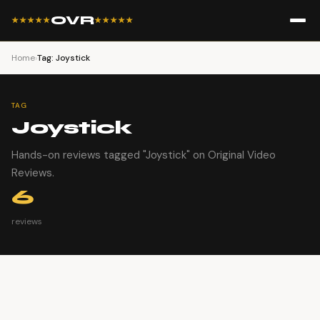
OVR
★★★★★
★★★★★
Home
›
Tag: Joystick
TAG
Joystick
Hands-on reviews tagged "Joystick" on Original Video
Reviews.
6
reviews