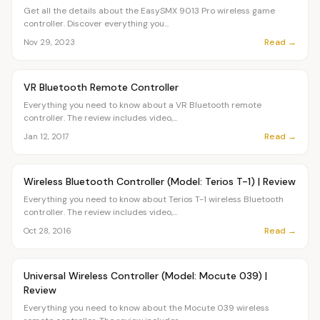
Get all the details about the EasySMX 9013 Pro wireless game
controller. Discover everything you...
Read →
Nov 29, 2023
Article
OVR MAIN
VR Bluetooth Remote Controller
Everything you need to know about a VR Bluetooth remote
controller. The review includes video,...
Read →
Jan 12, 2017
Article
OVR MAIN
Wireless Bluetooth Controller (Model: Terios T-1) | Review
Everything you need to know about Terios T-1 wireless Bluetooth
controller. The review includes video,...
Read →
Oct 28, 2016
Article
OVR MAIN
Universal Wireless Controller (Model: Mocute 039) |
Review
Everything you need to know about the Mocute 039 wireless