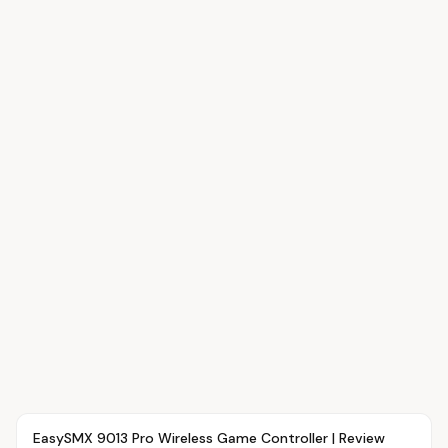
Article
OVR MAIN
EasySMX 9013 Pro Wireless Game Controller | Review