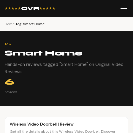
OVR
★★★★★
★★★★★
Home
›
Tag: Smart Home
TAG
Smart Home
Hands-on reviews tagged "Smart Home" on Original Video
Reviews.
6
reviews
Article
OVR MAIN
Wireless Video Doorbell | Review
Get all the details about this Wireless Video Doorbell. Discover