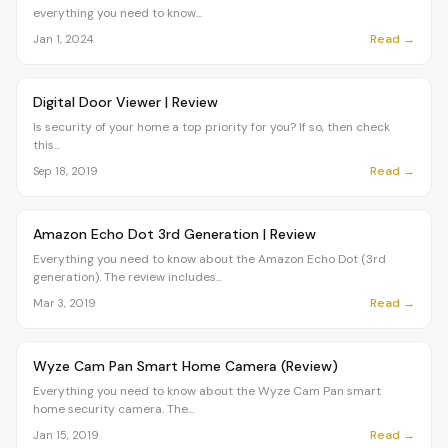
everything you need to know...
Read →
Jan 1, 2024
Article
OVR MAIN
Digital Door Viewer | Review
Is security of your home a top priority for you? If so, then check
this...
Read →
Sep 18, 2019
Article
OVR MAIN
Amazon Echo Dot 3rd Generation | Review
Everything you need to know about the Amazon Echo Dot (3rd
generation). The review includes...
Read →
Mar 3, 2019
Article
OVR MAIN
Wyze Cam Pan Smart Home Camera (Review)
Everything you need to know about the Wyze Cam Pan smart
home security camera. The...
Read →
Jan 15, 2019