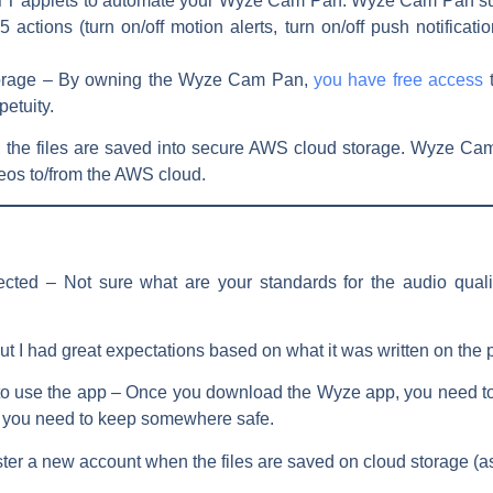
TTT applets to automate your Wyze Cam Pan. Wyze Cam Pan sup
actions (turn on/off motion alerts, turn on/off push notificati
orage –
By owning the Wyze Cam Pan,
you have free access
petuity.
e, the files are saved into secure AWS cloud storage. Wyze Ca
eos to/from the AWS cloud.
pected –
Not sure what are your standards for the audio qualit
d, but I had great expectations based on what it was written on t
to use the app –
Once you download the Wyze app, you need to re
 you need to keep somewhere safe.
gister a new account when the files are saved on cloud storage