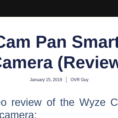
Cam Pan Smar
amera (Revie
January 15, 2019
OVR Guy
deo review of the Wyze 
 camera: