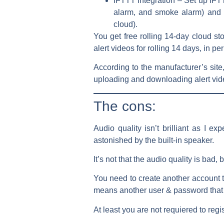
IFTTT Integration – Set up IF
alarm, and smoke alarm) and 5 
cloud).
You get free rolling 14-day cloud st
alert videos for rolling 14 days, in per
According to the manufacturer’s sit
uploading and downloading alert vid
The cons:
Audio quality isn’t brilliant as I ex
astonished by the built-in speaker.
It’s not that the audio quality is ba
You need to create another account 
means another user & password that
At least you are not requiered to re