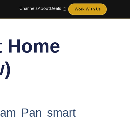
Channels
About
Deals
Work With Us
t Home
w)
Cam Pan smart