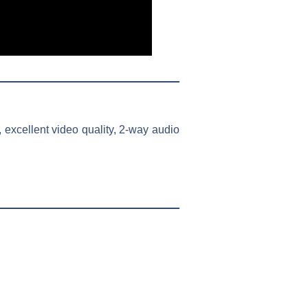
 excellent video quality, 2-way audio