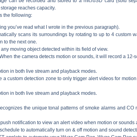
e can be recorded and stored to a microSD card (sold separa
 storage reaches capacity.
s the following:
g you’ve read what I wrote in the previous paragraph).
cally scans its surroundings by rotating to up to 4 custom wa
 to the next one.
 any moving object detected within its field of view.
hen the camera detects motion or sounds, it will record a 12-se
tion in both live stream and playback modes.
a custom detection zone to only trigger alert videos for motion 
tion in both live stream and playback modes.
ecognizes the unique tonal patterns of smoke alarms and CO mon
push notification to view an alert video when motion or sounds
schedule to automatically turn on & off motion and sound detectio