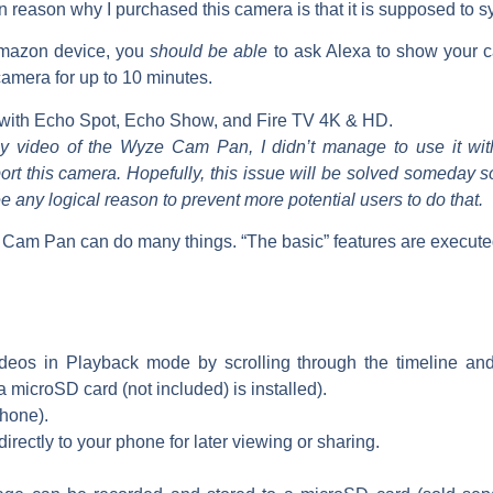
 reason why I purchased this camera is that it is supposed to s
Amazon device, you
should be able
to ask Alexa to show your 
 camera for up to 10 minutes.
with Echo Spot, Echo Show, and Fire TV 4K & HD.
my video of the Wyze Cam Pan, I didn’t manage to use it wit
ort this camera. Hopefully, this issue will be solved someday
ee any logical reason to prevent more potential users to do that.
am Pan can do many things. “The basic” features are executed
deos in Playback mode by scrolling through the timeline and
a microSD card (not included) is installed).
hone).
irectly to your phone for later viewing or sharing.