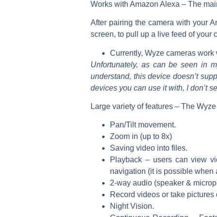
Works with Amazon Alexa –
The main
After pairing the camera with your 
screen, to pull up a live feed of your
Currently, Wyze cameras work 
Unfortunately, as can be seen in 
understand, this device doesn’t supp
devices you can use it with, I don’t s
Large
variety of features –
The Wyze C
Pan/Tilt movement.
Zoom in (up to 8x)
Saving video into files.
Playback – users can view vi
navigation (it is possible when 
2-way audio (speaker & microp
Record videos or take pictures d
Night Vision.