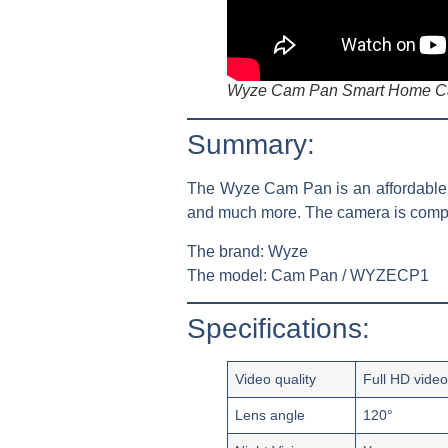
Wyze Cam Pan Smart Home Ca
Summary:
The Wyze Cam Pan is an affordable wi
and much more. The camera is compa
The brand:
Wyze
The model:
Cam Pan / WYZECP1
Specifications:
Video quality
Full HD vide
Lens angle
120°