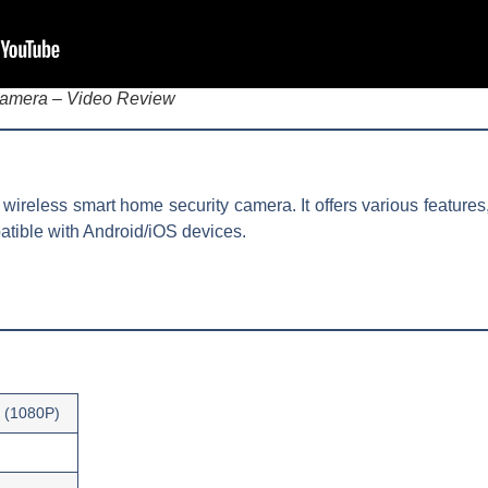
mera – Video Review
reless smart home security camera. It offers various features,
tible with Android/iOS devices.
o (1080P)