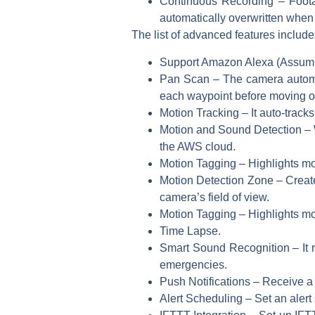
Continuous Recording – Footag
automatically overwritten when
The list of advanced features include
Support Amazon Alexa (Assumin
Pan Scan – The camera automati
each waypoint before moving on
Motion Tracking – It auto-tracks
Motion and Sound Detection – W
the AWS cloud.
Motion Tagging – Highlights mo
Motion Detection Zone – Create 
camera’s field of view.
Motion Tagging – Highlights mo
Time Lapse.
Smart Sound Recognition – It r
emergencies.
Push Notifications – Receive a 
Alert Scheduling – Set an alert 