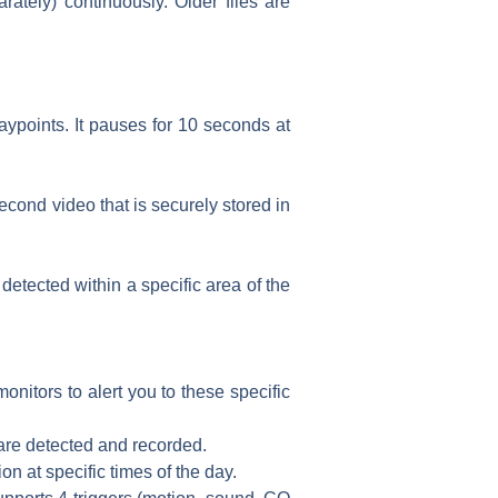
tely) continuously. Older files are
ypoints. It pauses for 10 seconds at
cond video that is securely stored in
detected within a specific area of the
itors to alert you to these specific
 are detected and recorded.
n at specific times of the day.