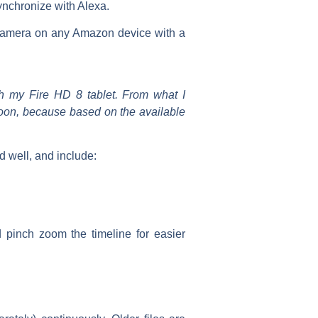
ynchronize with Alexa.
camera on any Amazon device with a
h my Fire HD 8 tablet. From what I
 soon, because based on the available
 well, and include:
 pinch zoom the timeline for easier