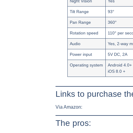
Night Vision
Yes
Tilt Range
93°
Pan Range
360°
Rotation speed
110° per sec
Audio
Yes, 2-way m
Power input
5V DC, 2A
Operating system
Android 4.0+
iOS 8.0 +
Links to purchase 
Via Amazon:
The pros: