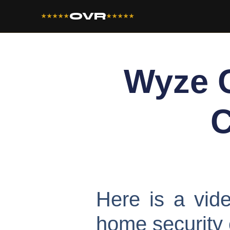
OVR
★★★★★
★★★★★
Wyze 
C
Here is a vi
home security