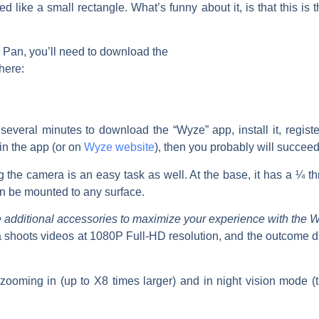
 like a small rectangle. What’s funny about it, is that this is 
Pan, you’ll need to download the
here:
 several minutes to download the “Wyze” app, install it, regis
 in the app (or on
Wyze website
), then you probably will succeed 
ng the camera is an easy task as well. At the base, it has a ¼ t
n be mounted to any surface.
e additional accessories to maximize your experience with the
shoots videos at 1080P Full-HD resolution, and the outcome du
zooming in (up to X8 times larger) and in night vision mode (