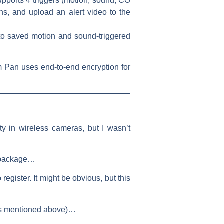
ports 4 triggers (motion, sound, CO
ons, and upload an alert video to the
to saved motion and sound-triggered
m Pan uses end-to-end encryption for
y in wireless cameras, but I wasn’t
he package…
gister. It might be obvious, but this
 (as mentioned above)…