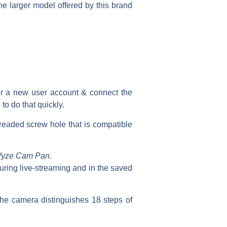
the larger model offered by this brand
ter a new user account & connect the
to do that quickly.
hreaded screw hole that is compatible
 Wyze Cam Pan.
ring live-streaming and in the saved
the camera distinguishes 18 steps of