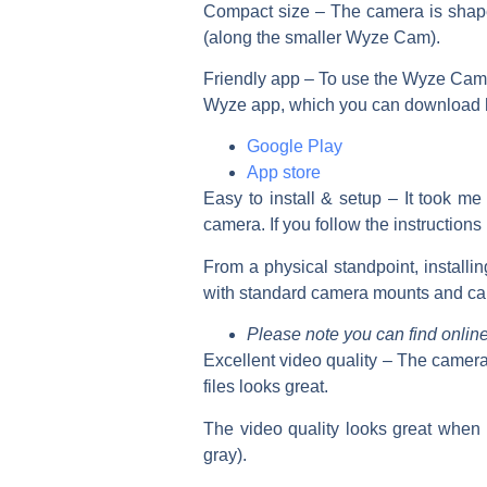
Compact size
– The camera is shaped
(
along
the smaller Wyze Cam).
Friendly app –
To use the Wyze Cam 
Wyze app, which you can download 
Google Play
App store
Easy to install & setup
– It took me
camera. If you follow the instructions
From a physical standpoint, installi
with standard camera mounts and ca
Please note you can find onlin
Excellent video quality –
The camera 
files looks great.
The video quality looks great when 
gray).