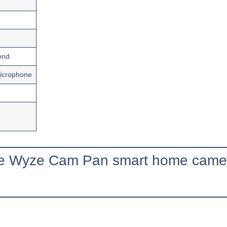
ond
icrophone
the Wyze Cam Pan smart home came