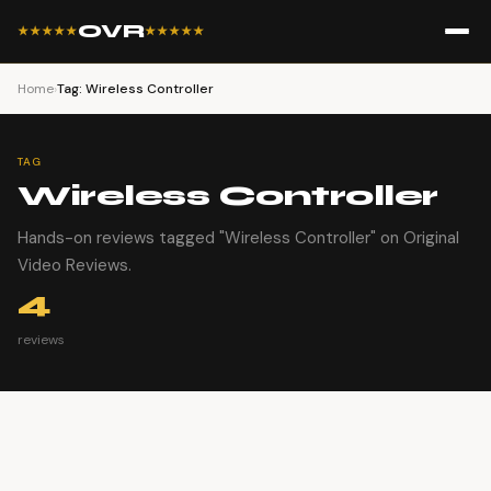
OVR
★★★★★
★★★★★
Home
›
Tag: Wireless Controller
TAG
Wireless Controller
Hands-on reviews tagged "Wireless Controller" on Original
Video Reviews.
4
reviews