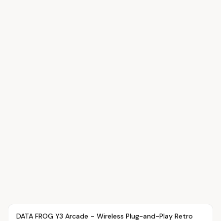
Article
OVR MAIN
DATA FROG Y3 Arcade – Wireless Plug-and-Play Retro