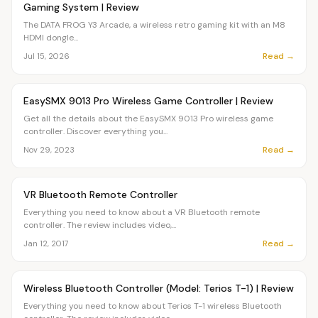
Gaming System | Review
The DATA FROG Y3 Arcade, a wireless retro gaming kit with an M8
HDMI dongle...
Read →
Jul 15, 2026
Article
OVR MAIN
EasySMX 9013 Pro Wireless Game Controller | Review
Get all the details about the EasySMX 9013 Pro wireless game
controller. Discover everything you...
Read →
Nov 29, 2023
Article
OVR MAIN
VR Bluetooth Remote Controller
Everything you need to know about a VR Bluetooth remote
controller. The review includes video,...
Read →
Jan 12, 2017
Article
OVR MAIN
Wireless Bluetooth Controller (Model: Terios T-1) | Review
Everything you need to know about Terios T-1 wireless Bluetooth