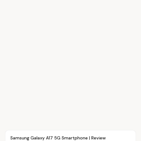
Article
OVR MAIN
Samsung Galaxy A17 5G Smartphone | Review