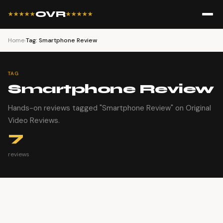
OVR
★★★★★
★★★★★
Home
›
Tag: Smartphone Review
TAG
Smartphone Review
Hands-on reviews tagged "Smartphone Review" on Original
Video Reviews.
7
reviews