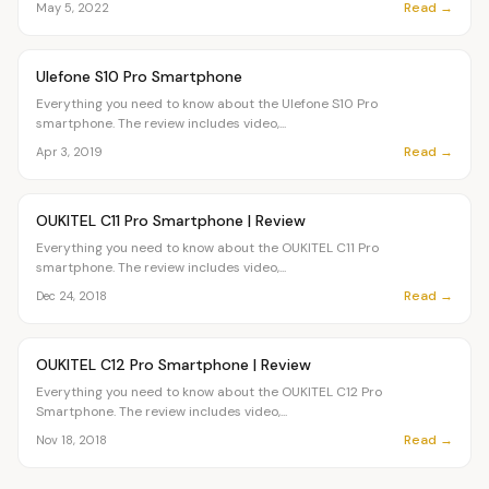
Read →
May 5, 2022
Article
OVR MAIN
Ulefone S10 Pro Smartphone
Everything you need to know about the Ulefone S10 Pro
smartphone. The review includes video,...
Read →
Apr 3, 2019
Article
OVR MAIN
OUKITEL C11 Pro Smartphone | Review
Everything you need to know about the OUKITEL C11 Pro
smartphone. The review includes video,...
Read →
Dec 24, 2018
Article
OVR MAIN
OUKITEL C12 Pro Smartphone | Review
Everything you need to know about the OUKITEL C12 Pro
Smartphone. The review includes video,...
Read →
Nov 18, 2018