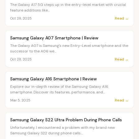
The Galaxy A17 5G steps up in the entry-level market with crucial
feature additions like...
Read →
Oct 28, 2025
Article
OVR MAIN
Samsung Galaxy A07 Smartphone | Review
The Galaxy A07 is Samsung's new Entry-Level smartphone and the
successor to the A06 we...
Read →
Oct 28, 2025
Article
OVR MAIN
Samsung Galaxy A16 Smartphone | Review
Explore our in-depth review of the Samsung Galaxy A16
smartphone. Discover its features, performance, and...
Read →
Mar 5, 2025
Article
OVR MAIN
Samsung Galaxy S22 Ultra Problem During Phone Calls
Unfortunately, I encountered a problem with my brand new
Samsung Galaxy S22 during phone calls....