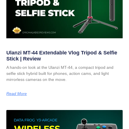
Ulanzi MT-44 Extendable Vlog Tripod & Selfie
Stick | Review
A hands-on look at the Ulanzi MT-44, a compact tripod and
selfie stick hybrid built for phones, action cams, and light
mirrorless cameras on the move.
Read More