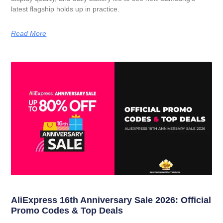
latest flagship holds up in practice.
Read More
AliExpress 16th Anniversary Sale 2026: Official
Promo Codes & Top Deals