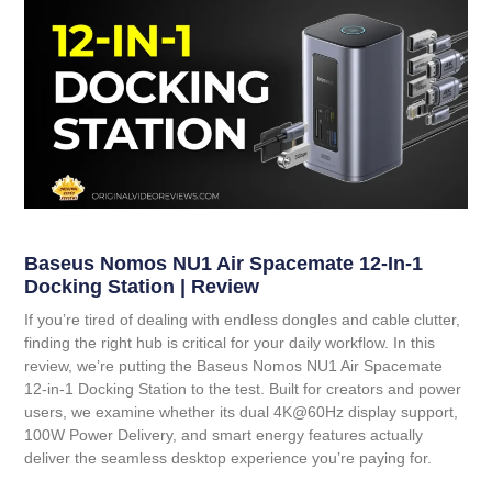
Baseus Nomos NU1 Air Spacemate 12-In-1
Docking Station | Review
If you’re tired of dealing with endless dongles and cable clutter,
finding the right hub is critical for your daily workflow. In this
review, we’re putting the
Baseus Nomos NU1 Air Spacemate
12-in-1 Docking Station
to the test. Built for creators and power
users, we examine whether its dual 4K@60Hz display support,
100W Power Delivery, and smart energy features actually
deliver the seamless desktop experience you’re paying for.