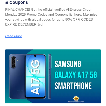
& Coupons
FINAL CHANCE! Get the official, verified AliExpress Cyber
Monday 2025 Promo Codes and Coupons list here. Maximize
your savings with global codes for up to 80% OFF. CODES
EXPIRE DECEMBER 3rd!
Read More