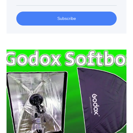
Subscribe