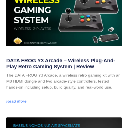
DATA FROG Y3 Arcade – Wireless Plug-And-
Play Retro Gaming System | Review
The DATA FROG Y3 Arcade, a wireless retro gaming kit with an
M8 HDMI dongle and two arcade-style controllers, tested
hands-on including setup, build quality, and real-world use.
Read More