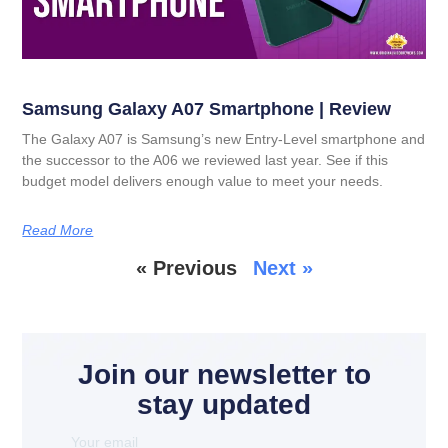
Samsung Galaxy A07 Smartphone | Review
The Galaxy A07 is Samsung’s new Entry-Level smartphone and
the successor to the A06 we reviewed last year. See if this
budget model delivers enough value to meet your needs.
Read More
« Previous
Next »
Join our newsletter to
stay updated