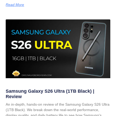
Read More
Samsung Galaxy S26 Ultra (1TB Black) |
Review
An in-depth, hands-on review of the Samsung Galaxy S26 Ultra
(1TB Black). We break down the real-world performance,
display quality, and daily battery life to see how Samsung’s