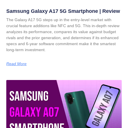
Samsung Galaxy A17 5G Smartphone | Review
The Galaxy A17 5G steps up in the entry-level market with
crucial feature additions like NFC and 5G. This in-depth review
analyzes its performance, compares its value against budget
rivals and the prior generation, and determines if its enhanced
specs and 6-year software commitment make it the smartest
long-term investment.
Read More