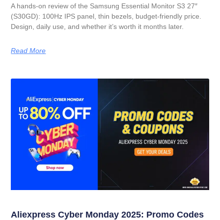
A hands-on review of the Samsung Essential Monitor S3 27″
(S30GD): 100Hz IPS panel, thin bezels, budget-friendly price.
Design, daily use, and whether it’s worth it months later.
Read More
Aliexpress Cyber Monday 2025: Promo Codes