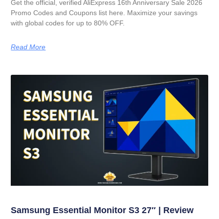
Get the official, verified AliExpress 16th Anniversary Sale 2026
Promo Codes and Coupons list here. Maximize your savings
with global codes for up to 80% OFF.
Read More
Samsung Essential Monitor S3 27″ | Review