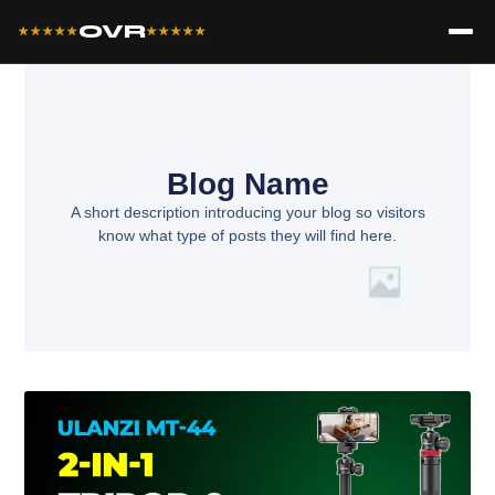
OVR
★★★★★
★★★★★
Blog Name
A short description introducing your blog so visitors
know what type of posts they will find here.