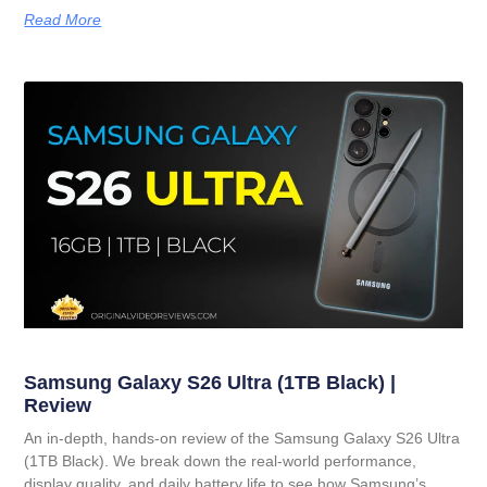
Read More
Samsung Galaxy S26 Ultra (1TB Black) |
Review
An in-depth, hands-on review of the Samsung Galaxy S26 Ultra
(1TB Black). We break down the real-world performance,
display quality, and daily battery life to see how Samsung’s