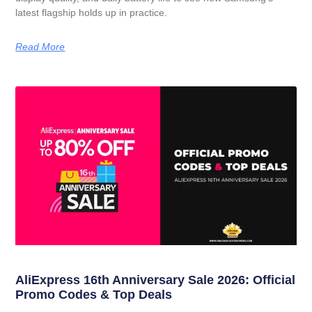
latest flagship holds up in practice.
Read More
AliExpress 16th Anniversary Sale 2026: Official
Promo Codes & Top Deals