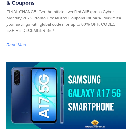
& Coupons
FINAL CHANCE! Get the official, verified AliExpress Cyber
Monday 2025 Promo Codes and Coupons list here. Maximize
your savings with global codes for up to 80% OFF. CODES
EXPIRE DECEMBER 3rd!
Read More