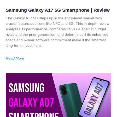
Samsung Galaxy A17 5G Smartphone | Review
The Galaxy A17 5G steps up in the entry-level market with
crucial feature additions like NFC and 5G. This in-depth review
analyzes its performance, compares its value against budget
rivals and the prior generation, and determines if its enhanced
specs and 6-year software commitment make it the smartest
long-term investment.
Read More