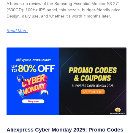
A hands-on review of the Samsung Essential Monitor S3 27″
(S30GD): 100Hz IPS panel, thin bezels, budget-friendly price.
Design, daily use, and whether it’s worth it months later.
Read More
Aliexpress Cyber Monday 2025: Promo Codes