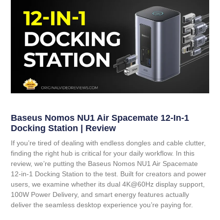
Baseus Nomos NU1 Air Spacemate 12-In-1
Docking Station | Review
If you’re tired of dealing with endless dongles and cable clutter,
finding the right hub is critical for your daily workflow. In this
review, we’re putting the
Baseus Nomos NU1 Air Spacemate
12-in-1 Docking Station
to the test. Built for creators and power
users, we examine whether its dual 4K@60Hz display support,
100W Power Delivery, and smart energy features actually
deliver the seamless desktop experience you’re paying for.