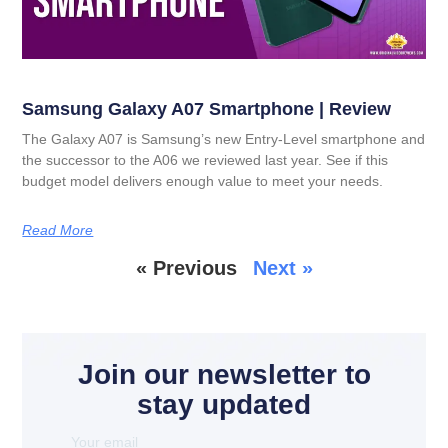
Samsung Galaxy A07 Smartphone | Review
The Galaxy A07 is Samsung’s new Entry-Level smartphone and
the successor to the A06 we reviewed last year. See if this
budget model delivers enough value to meet your needs.
Read More
« Previous
Next »
Join our newsletter to
stay updated