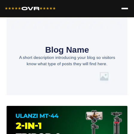
OVR
★★★★★
★★★★★
Blog Name
A short description introducing your blog so visitors
know what type of posts they will find here.