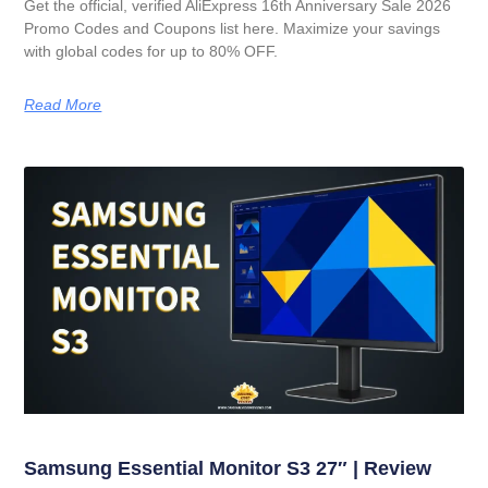
Get the official, verified AliExpress 16th Anniversary Sale 2026
Promo Codes and Coupons list here. Maximize your savings
with global codes for up to 80% OFF.
Read More
Samsung Essential Monitor S3 27″ | Review