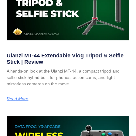
Ulanzi MT-44 Extendable Vlog Tripod & Selfie
Stick | Review
A hands-on look at the Ulanzi MT-44, a compact tripod and
selfie stick hybrid built for phones, action cams, and light
mirrorless cameras on the move.
Read More