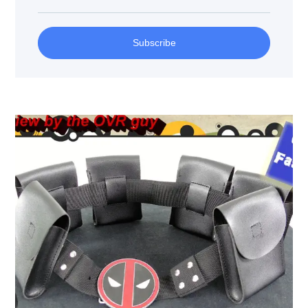
Subscribe