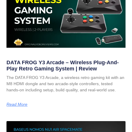
DATA FROG Y3 Arcade – Wireless Plug-And-
Play Retro Gaming System | Review
The DATA FROG Y3 Arcade, a wireless retro gaming kit with an
M8 HDMI dongle and two arcade-style controllers, tested
hands-on including setup, build quality, and real-world use.
Read More