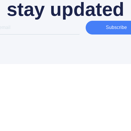
stay updated
Subscribe