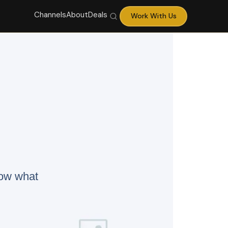
Channels
About
Deals
Work With Us
now what