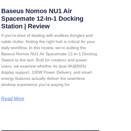
Baseus Nomos NU1 Air
Spacemate 12-In-1 Docking
Station | Review
If you’re tired of dealing with endless dongles and
cable clutter, finding the right hub is critical for your
daily workflow. In this review, we’re putting the
Baseus Nomos NU1 Air Spacemate 12-in-1 Docking
Station
to the test. Built for creators and power
users, we examine whether its dual 4K@60Hz
display support, 100W Power Delivery, and smart
energy features actually deliver the seamless
desktop experience you’re paying for.
Read More