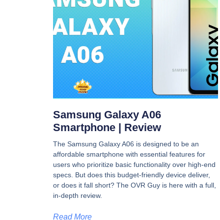
Samsung Galaxy A06
Smartphone | Review
The Samsung Galaxy A06 is designed to be an
affordable smartphone with essential features for
users who prioritize basic functionality over high-end
specs. But does this budget-friendly device deliver,
or does it fall short? The OVR Guy is here with a full,
in-depth review.
Read More