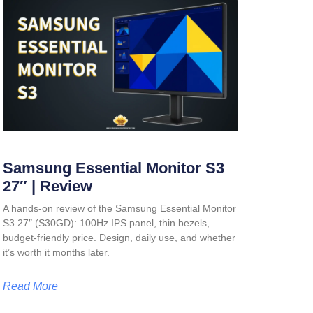
Samsung Essential Monitor S3
27″ | Review
A hands-on review of the Samsung Essential Monitor
S3 27″ (S30GD): 100Hz IPS panel, thin bezels,
budget-friendly price. Design, daily use, and whether
it’s worth it months later.
Read More