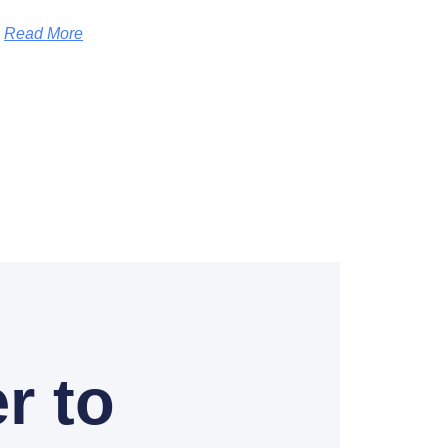
Read More
r to