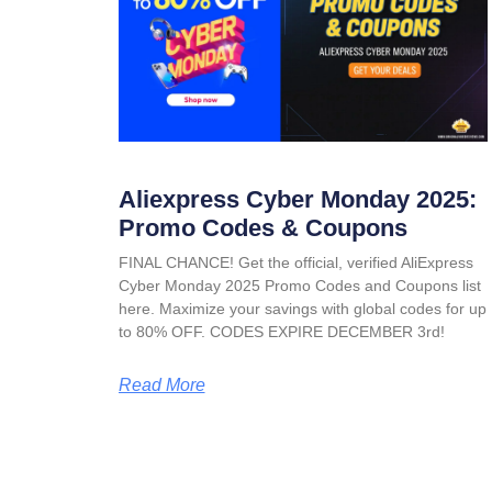
Aliexpress Cyber Monday 2025:
Promo Codes & Coupons
FINAL CHANCE! Get the official, verified AliExpress
Cyber Monday 2025 Promo Codes and Coupons list
here. Maximize your savings with global codes for up
to 80% OFF. CODES EXPIRE DECEMBER 3rd!
Read More