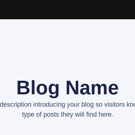
Blog Name
 description introducing your blog so visitors k
type of posts they will find here.