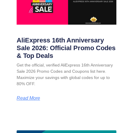
AliExpress 16th Anniversary
Sale 2026: Official Promo Codes
& Top Deals
Get the official, verified AliExpress 16th Anniversary
Sale 2026 Promo Codes and Coupons list here.
Maximize your savings with global codes for up to
80% OFF.
Read More