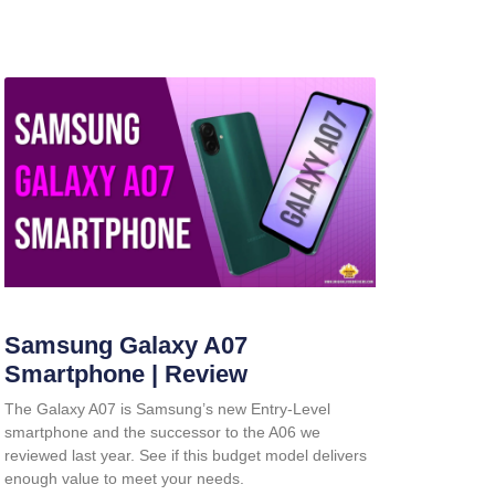
Samsung Galaxy A07
Smartphone | Review
The Galaxy A07 is Samsung’s new Entry-Level
smartphone and the successor to the A06 we
reviewed last year. See if this budget model delivers
enough value to meet your needs.