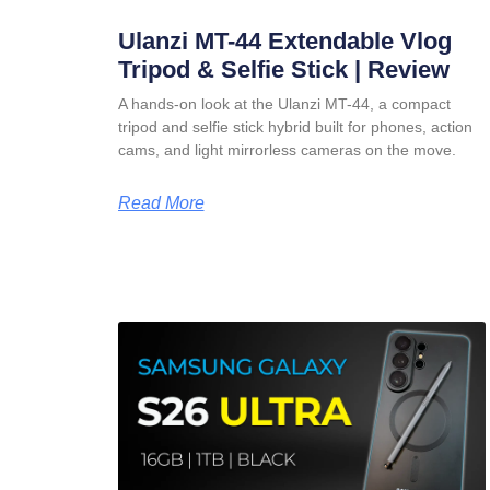
Ulanzi MT-44 Extendable Vlog
Tripod & Selfie Stick | Review
A hands-on look at the Ulanzi MT-44, a compact
tripod and selfie stick hybrid built for phones, action
cams, and light mirrorless cameras on the move.
Read More