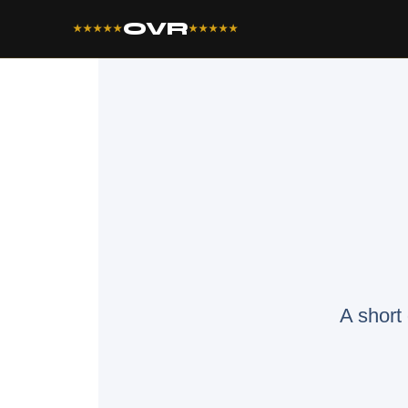
OVR
★★★★★
★★★★★
A short