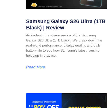
Samsung Galaxy S26 Ultra (1TB
Black) | Review
An in-depth, hands-on review of the Samsung
Galaxy S26 Ultra (1TB Black). We break down the
real-world performance, display quality, and daily
battery life to see how Samsung’s latest flagship
holds up in practice.
Read More