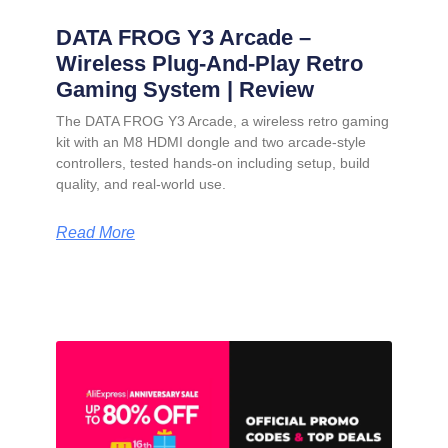
DATA FROG Y3 Arcade –
Wireless Plug-And-Play Retro
Gaming System | Review
The DATA FROG Y3 Arcade, a wireless retro gaming
kit with an M8 HDMI dongle and two arcade-style
controllers, tested hands-on including setup, build
quality, and real-world use.
Read More