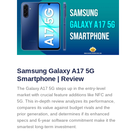
Samsung Galaxy A17 5G
Smartphone | Review
The Galaxy A17 5G steps up in the entry-level
market with crucial feature additions like NFC and
5G. This in-depth review analyzes its performance,
compares its value against budget rivals and the
prior generation, and determines if its enhanced
specs and 6-year software commitment make it the
smartest long-term investment.