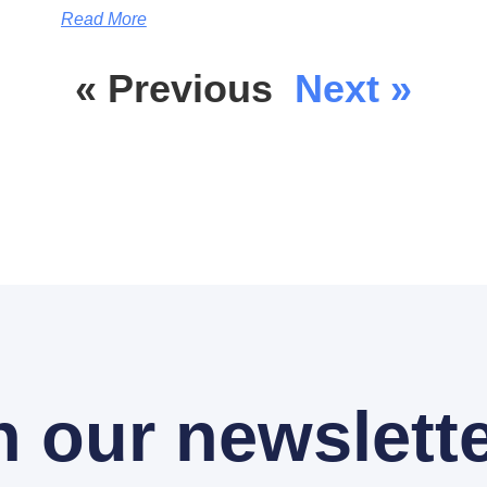
Read More
« Previous
Next »
n our newslette