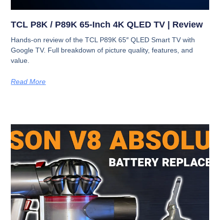
TCL P8K / P89K 65-Inch 4K QLED TV | Review
Hands-on review of the TCL P89K 65″ QLED Smart TV with
Google TV. Full breakdown of picture quality, features, and
value.
Read More