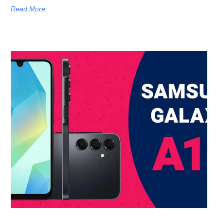
Read More