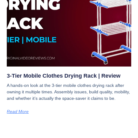
3-Tier Mobile Clothes Drying Rack | Review
A hands-on look at the 3-tier mobile clothes drying rack after
owning it multiple times. Assembly issues, build quality, mobility,
and whether it’s actually the space-saver it claims to be.
Read More