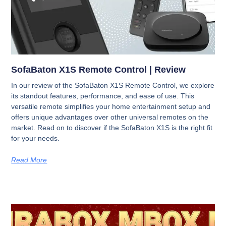
SofaBaton X1S Remote Control | Review
In our review of the SofaBaton X1S Remote Control, we explore
its standout features, performance, and ease of use. This
versatile remote simplifies your home entertainment setup and
offers unique advantages over other universal remotes on the
market. Read on to discover if the SofaBaton X1S is the right fit
for your needs.
Read More