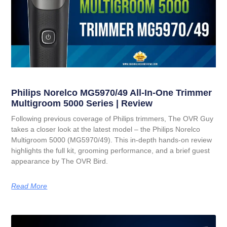
Philips Norelco MG5970/49 All-In-One Trimmer
Multigroom 5000 Series | Review
Following previous coverage of Philips trimmers, The OVR Guy
takes a closer look at the latest model – the Philips Norelco
Multigroom 5000 (MG5970/49). This in-depth hands-on review
highlights the full kit, grooming performance, and a brief guest
appearance by The OVR Bird.
Read More