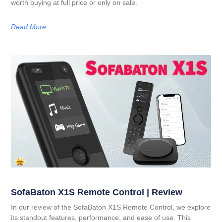
worth buying at full price or only on sale.
Read More
SofaBaton X1S Remote Control | Review
In our review of the SofaBaton X1S Remote Control, we explore
its standout features, performance, and ease of use. This