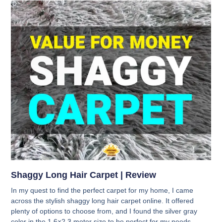
Shaggy Long Hair Carpet | Review
In my quest to find the perfect carpet for my home, I came
across the stylish shaggy long hair carpet online. It offered
plenty of options to choose from, and I found the silver gray
color in the 1.6×2.3 meter size to be perfect for my needs.