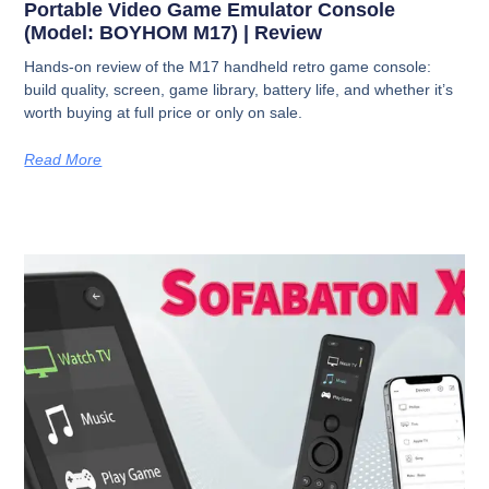
Portable Video Game Emulator Console
(Model: BOYHOM M17) | Review
Hands-on review of the M17 handheld retro game console:
build quality, screen, game library, battery life, and whether it’s
worth buying at full price or only on sale.
Read More