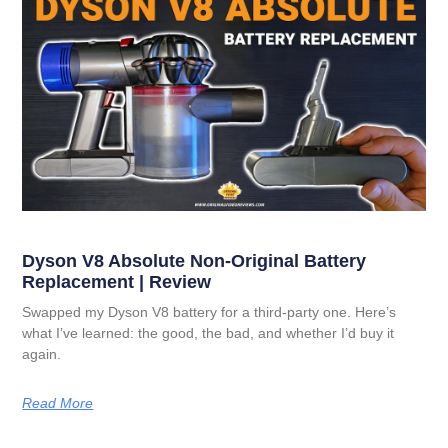
Dyson V8 Absolute Non-Original Battery
Replacement | Review
Swapped my Dyson V8 battery for a third-party one. Here’s
what I’ve learned: the good, the bad, and whether I’d buy it
again.
Read More