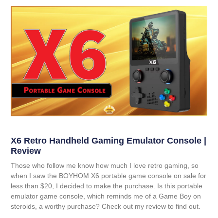
X6 Retro Handheld Gaming Emulator Console |
Review
Those who follow me know how much I love retro gaming, so
when I saw the BOYHOM X6 portable game console on sale for
less than $20, I decided to make the purchase. Is this portable
emulator game console, which reminds me of a Game Boy on
steroids, a worthy purchase? Check out my review to find out.