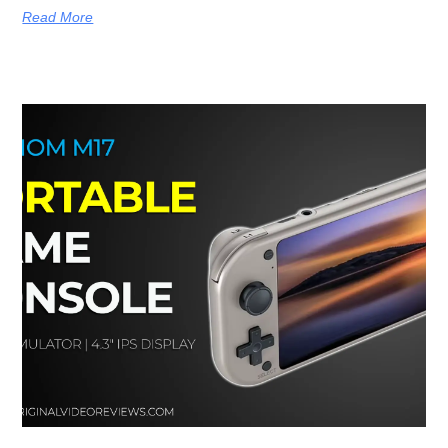
Read More