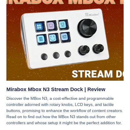
Mirabox Mbox N3 Stream Dock | Review
Discover the MBox N3, a cost-effective and programmable
controller adorned with rotary knobs, LCD keys, and tactile
buttons, promising to enhance the workflow of content creators.
Read on to find out how the MBox N3 stands out from other
controllers and whose setup it might be the perfect addition for.