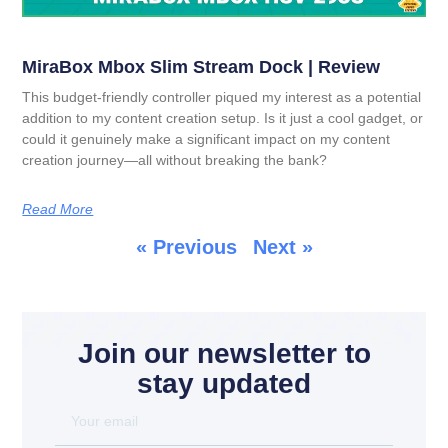
MiraBox Mbox Slim Stream Dock | Review
This budget-friendly controller piqued my interest as a potential
addition to my content creation setup. Is it just a cool gadget, or
could it genuinely make a significant impact on my content
creation journey—all without breaking the bank?
Read More
« Previous
Next »
Join our newsletter to
stay updated