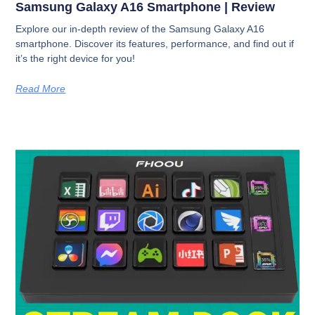
Samsung Galaxy A16 Smartphone | Review
Explore our in-depth review of the Samsung Galaxy A16
smartphone. Discover its features, performance, and find out if
it’s the right device for you!
Read More