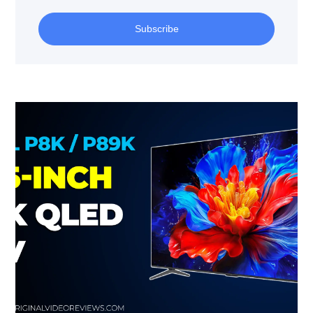
Subscribe