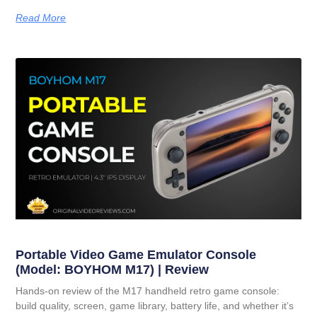
Read More
Portable Video Game Emulator Console
(Model: BOYHOM M17) | Review
Hands-on review of the M17 handheld retro game console:
build quality, screen, game library, battery life, and whether it’s