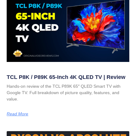
TCL P8K / P89K 65-Inch 4K QLED TV | Review
Hands-on review of the TCL P89K 65″ QLED Smart TV with
Google TV. Full breakdown of picture quality, features, and
value.
Read More