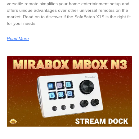
versatile remote simplifies your home entertainment setup and
offers unique advantages over other universal remotes on the
market. Read on to discover if the SofaBaton X1S is the right fit
for your needs.
Read More