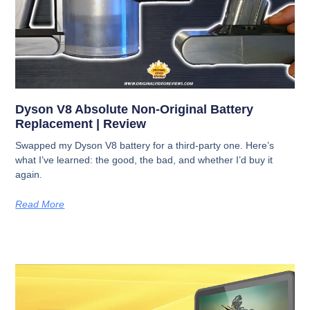
Dyson V8 Absolute Non-Original Battery
Replacement | Review
Swapped my Dyson V8 battery for a third-party one. Here’s
what I’ve learned: the good, the bad, and whether I’d buy it
again.
Read More