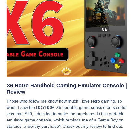
X6 Retro Handheld Gaming Emulator Console |
Review
Those who follow me know how much I love retro gaming, so
when I saw the BOYHOM X6 portable game console on sale for
less than $20, I decided to make the purchase. Is this portable
emulator game console, which reminds me of a Game Boy on
steroids, a worthy purchase? Check out my review to find out.