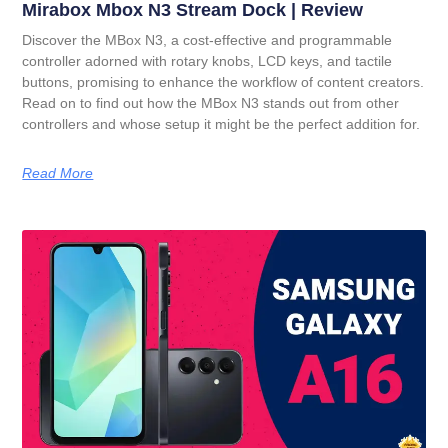
Mirabox Mbox N3 Stream Dock | Review
Discover the MBox N3, a cost-effective and programmable
controller adorned with rotary knobs, LCD keys, and tactile
buttons, promising to enhance the workflow of content creators.
Read on to find out how the MBox N3 stands out from other
controllers and whose setup it might be the perfect addition for.
Read More