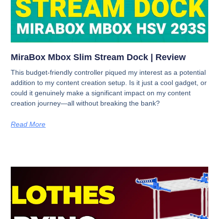
MiraBox Mbox Slim Stream Dock | Review
This budget-friendly controller piqued my interest as a potential
addition to my content creation setup. Is it just a cool gadget, or
could it genuinely make a significant impact on my content
creation journey—all without breaking the bank?
Read More