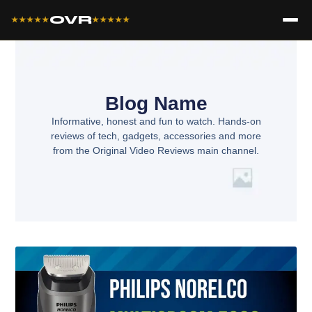
OVR
★★★★★
★★★★★
Blog Name
Informative, honest and fun to watch. Hands-on
reviews of tech, gadgets, accessories and more
from the Original Video Reviews main channel.