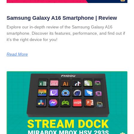
Samsung Galaxy A16 Smartphone | Review
Explore our in-depth review of the Samsung Galaxy A16
smartphone. Discover its features, performance, and find out if
it’s the right device for you!
Read More