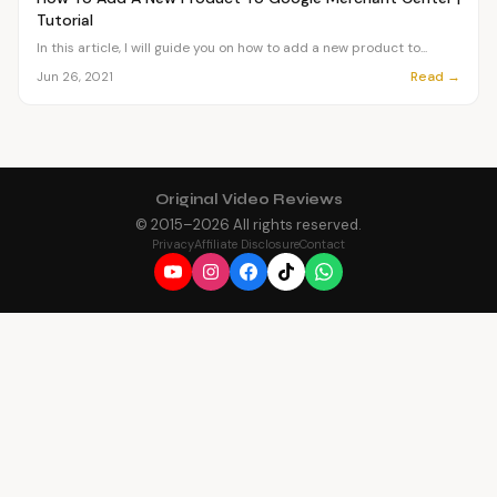
Tutorial
In this article, I will guide you on how to add a new product to...
Read →
Jun 26, 2021
Original Video Reviews
© 2015–
2026
All rights reserved.
Privacy
Affiliate Disclosure
Contact