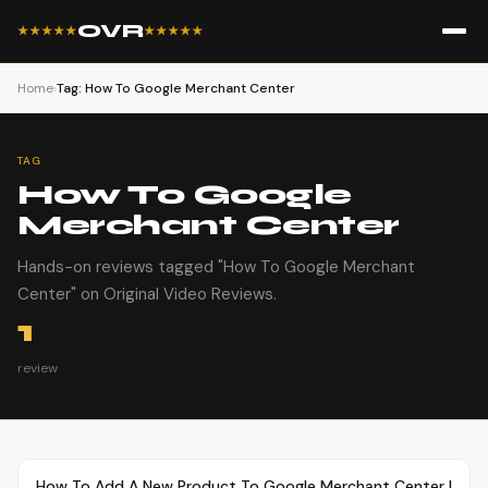
OVR
★★★★★
★★★★★
Home
›
Tag: How To Google Merchant Center
TAG
How To Google
Merchant Center
Hands-on reviews tagged "How To Google Merchant
Center" on Original Video Reviews.
1
review
Article
TUTORIALS
How To Add A New Product To Google Merchant Center |