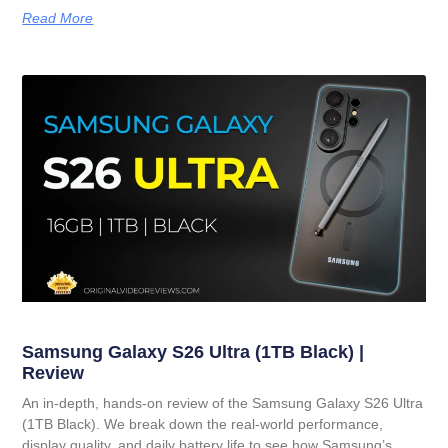
Read More
Samsung Galaxy S26 Ultra (1TB Black) |
Review
An in-depth, hands-on review of the Samsung Galaxy S26 Ultra
(1TB Black). We break down the real-world performance,
display quality, and daily battery life to see how Samsung’s