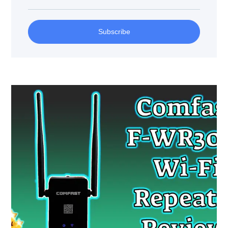
Subscribe