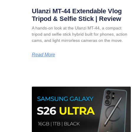
Ulanzi MT-44 Extendable Vlog
Tripod & Selfie Stick | Review
A hands-on look at the Ulanzi MT-44, a compact
tripod and selfie stick hybrid built for phones, action
cams, and light mirrorless cameras on the move.
Read More