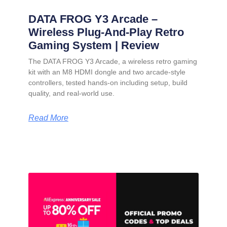
DATA FROG Y3 Arcade –
Wireless Plug-And-Play Retro
Gaming System | Review
The DATA FROG Y3 Arcade, a wireless retro gaming
kit with an M8 HDMI dongle and two arcade-style
controllers, tested hands-on including setup, build
quality, and real-world use.
Read More