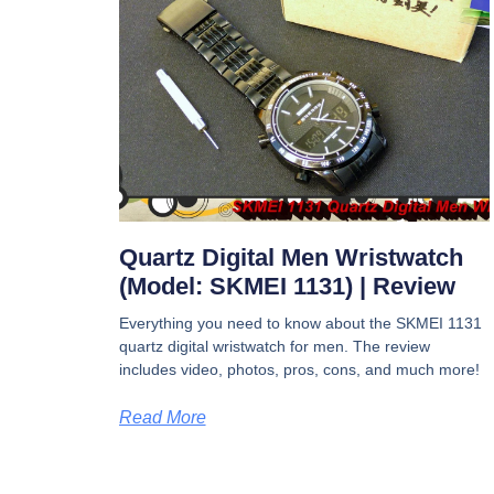
Quartz Digital Men Wristwatch
(Model: SKMEI 1131) | Review
Everything you need to know about the SKMEI 1131
quartz digital wristwatch for men. The review
includes video, photos, pros, cons, and much more!
Read More