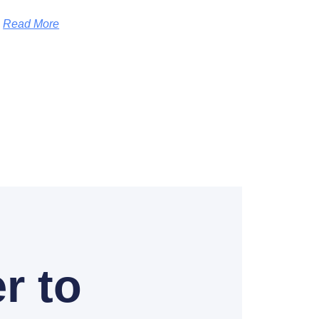
Read More
r to