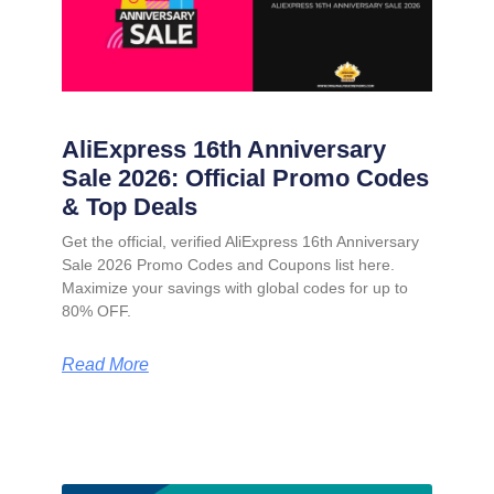
AliExpress 16th Anniversary
Sale 2026: Official Promo Codes
& Top Deals
Get the official, verified AliExpress 16th Anniversary
Sale 2026 Promo Codes and Coupons list here.
Maximize your savings with global codes for up to
80% OFF.
Read More