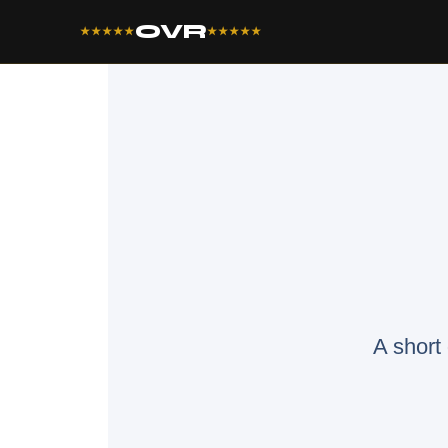
OVR
★★★★★
★★★★★
A short