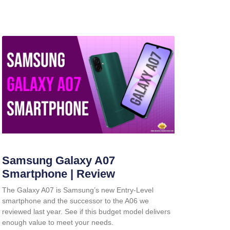
Samsung Galaxy A07
Smartphone | Review
The Galaxy A07 is Samsung’s new Entry-Level
smartphone and the successor to the A06 we
reviewed last year. See if this budget model delivers
enough value to meet your needs.