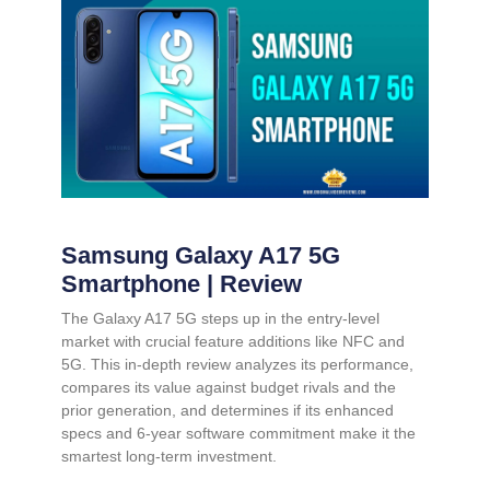
Samsung Galaxy A17 5G
Smartphone | Review
The Galaxy A17 5G steps up in the entry-level
market with crucial feature additions like NFC and
5G. This in-depth review analyzes its performance,
compares its value against budget rivals and the
prior generation, and determines if its enhanced
specs and 6-year software commitment make it the
smartest long-term investment.