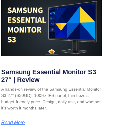
Samsung Essential Monitor S3
27″ | Review
A hands-on review of the Samsung Essential Monitor
S3 27″ (S30GD): 100Hz IPS panel, thin bezels,
budget-friendly price. Design, daily use, and whether
it’s worth it months later.
Read More