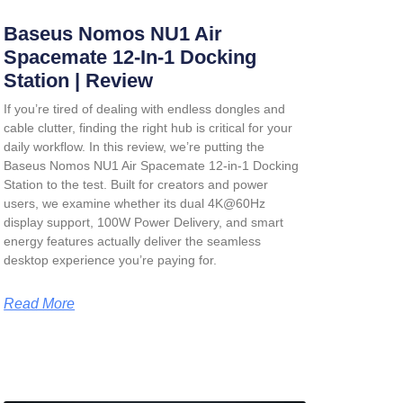
Baseus Nomos NU1 Air
Spacemate 12-In-1 Docking
Station | Review
If you’re tired of dealing with endless dongles and
cable clutter, finding the right hub is critical for your
daily workflow. In this review, we’re putting the
Baseus Nomos NU1 Air Spacemate 12-in-1 Docking
Station
to the test. Built for creators and power
users, we examine whether its dual 4K@60Hz
display support, 100W Power Delivery, and smart
energy features actually deliver the seamless
desktop experience you’re paying for.
Read More