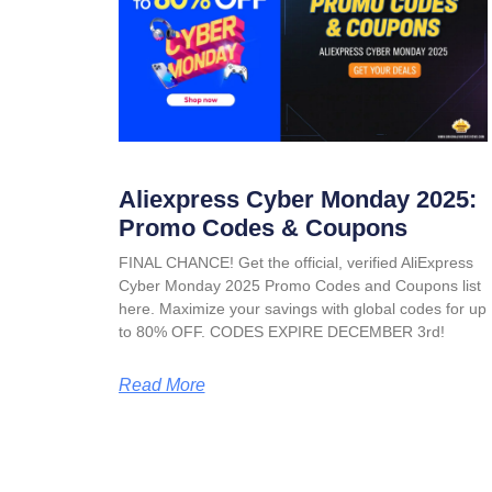
Aliexpress Cyber Monday 2025:
Promo Codes & Coupons
FINAL CHANCE! Get the official, verified AliExpress
Cyber Monday 2025 Promo Codes and Coupons list
here. Maximize your savings with global codes for up
to 80% OFF. CODES EXPIRE DECEMBER 3rd!
Read More