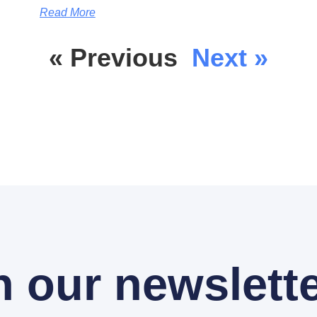
Read More
« Previous
Next »
n our newslette