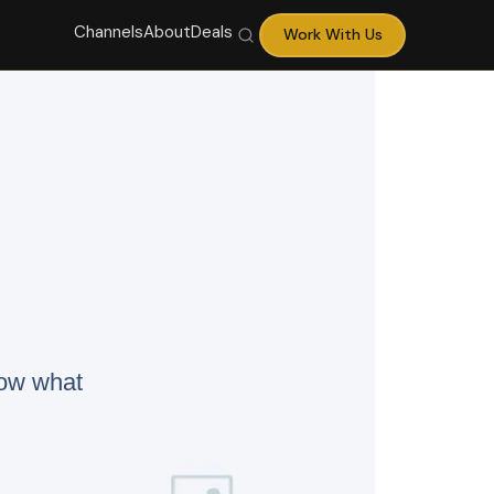
Channels
About
Deals
Work With Us
now what