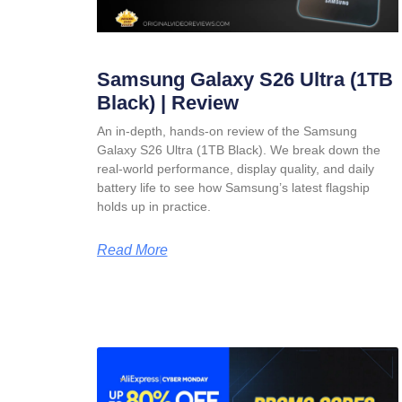
Samsung Galaxy S26 Ultra (1TB
Black) | Review
An in-depth, hands-on review of the Samsung
Galaxy S26 Ultra (1TB Black). We break down the
real-world performance, display quality, and daily
battery life to see how Samsung’s latest flagship
holds up in practice.
Read More