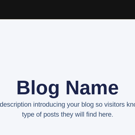
Blog Name
 description introducing your blog so visitors k
type of posts they will find here.