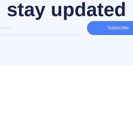
stay updated
Subscribe