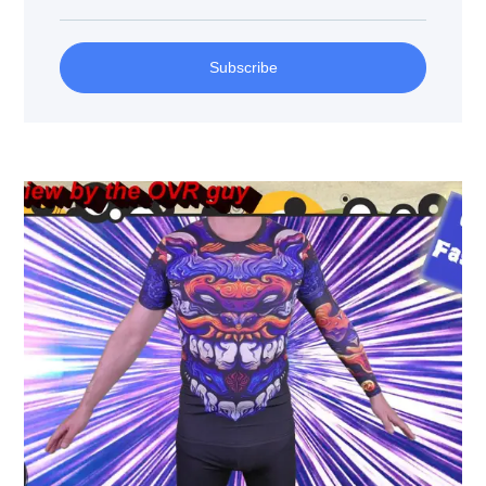
Subscribe