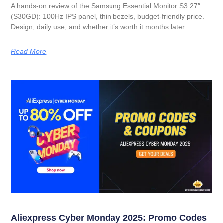
A hands-on review of the Samsung Essential Monitor S3 27″
(S30GD): 100Hz IPS panel, thin bezels, budget-friendly price.
Design, daily use, and whether it’s worth it months later.
Read More
Aliexpress Cyber Monday 2025: Promo Codes