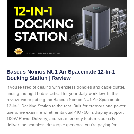
Baseus Nomos NU1 Air Spacemate 12-In-1
Docking Station | Review
If you’re tired of dealing with endless dongles and cable clutter,
finding the right hub is critical for your daily workflow. In this
review, we’re putting the
Baseus Nomos NU1 Air Spacemate
12-in-1 Docking Station
to the test. Built for creators and power
users, we examine whether its dual 4K@60Hz display support,
100W Power Delivery, and smart energy features actually
deliver the seamless desktop experience you’re paying for.