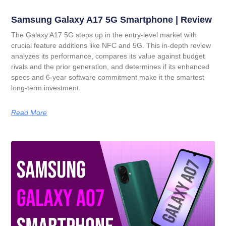
Samsung Galaxy A17 5G Smartphone | Review
The Galaxy A17 5G steps up in the entry-level market with
crucial feature additions like NFC and 5G. This in-depth review
analyzes its performance, compares its value against budget
rivals and the prior generation, and determines if its enhanced
specs and 6-year software commitment make it the smartest
long-term investment.
Read More