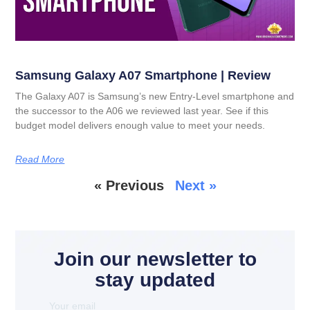
Samsung Galaxy A07 Smartphone | Review
The Galaxy A07 is Samsung’s new Entry-Level smartphone and
the successor to the A06 we reviewed last year. See if this
budget model delivers enough value to meet your needs.
Read More
« Previous
Next »
Join our newsletter to
stay updated