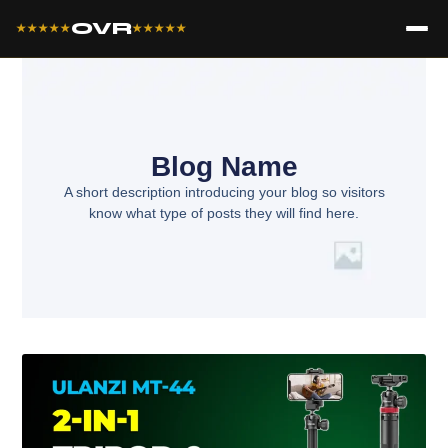
OVR
★★★★★
★★★★★
Blog Name
A short description introducing your blog so visitors
know what type of posts they will find here.