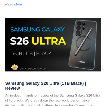
Read More
Samsung Galaxy S26 Ultra (1TB Black) |
Review
An in-depth, hands-on review of the Samsung Galaxy S26 Ultra
(1TB Black). We break down the real-world performance,
display quality, and daily battery life to see how Samsung’s