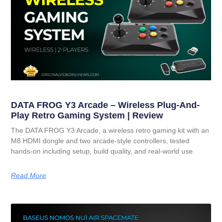
DATA FROG Y3 Arcade – Wireless Plug-And-
Play Retro Gaming System | Review
The DATA FROG Y3 Arcade, a wireless retro gaming kit with an
M8 HDMI dongle and two arcade-style controllers, tested
hands-on including setup, build quality, and real-world use.
Read More