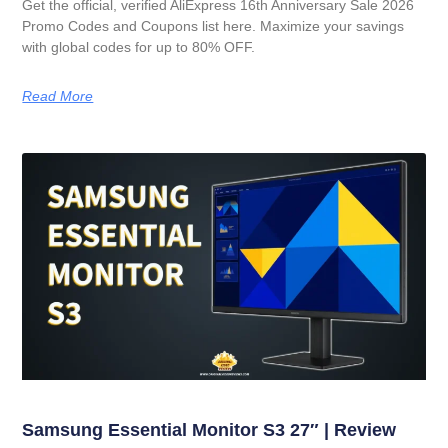
Get the official, verified AliExpress 16th Anniversary Sale 2026
Promo Codes and Coupons list here. Maximize your savings
with global codes for up to 80% OFF.
Read More
Samsung Essential Monitor S3 27″ | Review