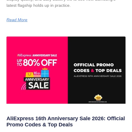
latest flagship holds up in practice.
Read More
AliExpress 16th Anniversary Sale 2026: Official
Promo Codes & Top Deals