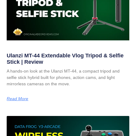
Ulanzi MT-44 Extendable Vlog Tripod & Selfie
Stick | Review
A hands-on look at the Ulanzi MT-44, a compact tripod and
selfie stick hybrid built for phones, action cams, and light
mirrorless cameras on the move.
Read More