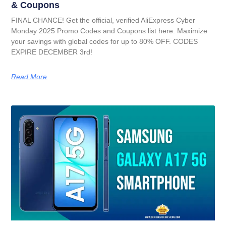
& Coupons
FINAL CHANCE! Get the official, verified AliExpress Cyber
Monday 2025 Promo Codes and Coupons list here. Maximize
your savings with global codes for up to 80% OFF. CODES
EXPIRE DECEMBER 3rd!
Read More