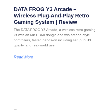
DATA FROG Y3 Arcade –
Wireless Plug-And-Play Retro
Gaming System | Review
The DATA FROG Y3 Arcade, a wireless retro gaming
kit with an M8 HDMI dongle and two arcade-style
controllers, tested hands-on including setup, build
quality, and real-world use.
Read More