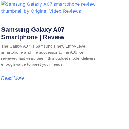
Samsung Galaxy A07
Smartphone | Review
The Galaxy A07 is Samsung’s new Entry-Level
smartphone and the successor to the A06 we
reviewed last year. See if this budget model delivers
enough value to meet your needs.
Read More