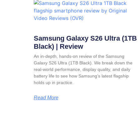
Samsung Galaxy S26 Ultra (1TB
Black) | Review
An in-depth, hands-on review of the Samsung
Galaxy S26 Ultra (1TB Black). We break down the
real-world performance, display quality, and daily
battery life to see how Samsung’s latest flagship
holds up in practice.
Read More