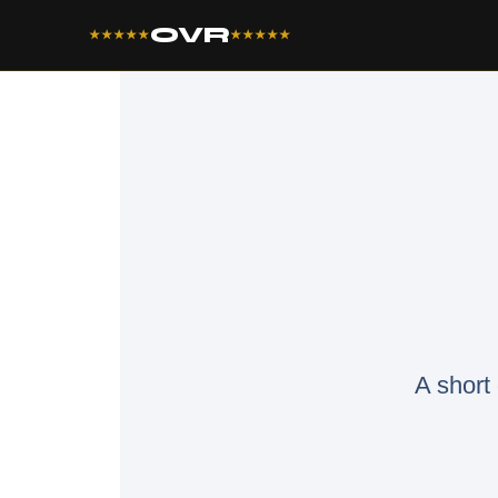
OVR
★★★★★
★★★★★
A short