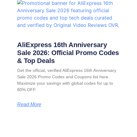
AliExpress 16th Anniversary
Sale 2026: Official Promo Codes
& Top Deals
Get the official, verified AliExpress 16th Anniversary
Sale 2026 Promo Codes and Coupons list here.
Maximize your savings with global codes for up to
80% OFF.
Read More