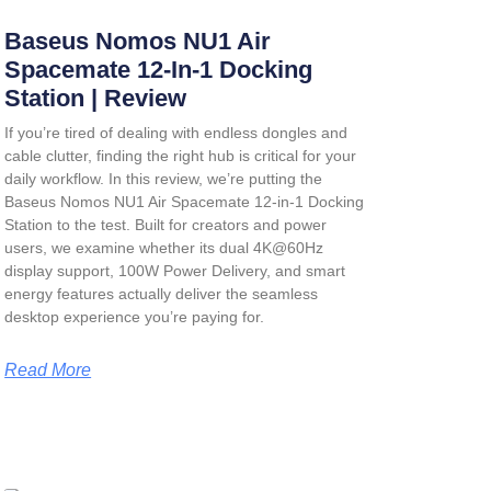
Baseus Nomos NU1 Air
Spacemate 12-In-1 Docking
Station | Review
If you’re tired of dealing with endless dongles and
cable clutter, finding the right hub is critical for your
daily workflow. In this review, we’re putting the
Baseus Nomos NU1 Air Spacemate 12-in-1 Docking
Station
to the test. Built for creators and power
users, we examine whether its dual 4K@60Hz
display support, 100W Power Delivery, and smart
energy features actually deliver the seamless
desktop experience you’re paying for.
Read More