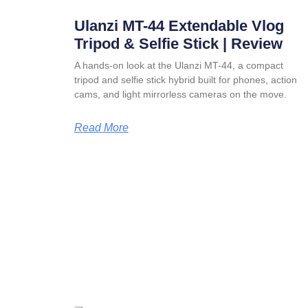
Ulanzi MT-44 Extendable Vlog
Tripod & Selfie Stick | Review
A hands-on look at the Ulanzi MT-44, a compact
tripod and selfie stick hybrid built for phones, action
cams, and light mirrorless cameras on the move.
Read More