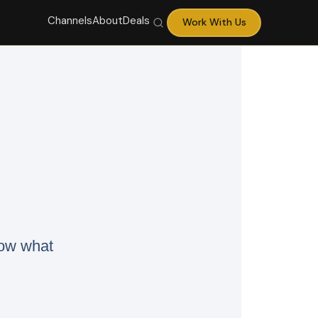
Channels
About
Deals
Work With Us
now what