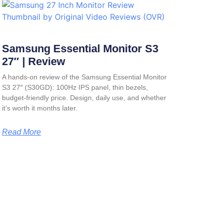
Samsung Essential Monitor S3
27″ | Review
A hands-on review of the Samsung Essential Monitor
S3 27″ (S30GD): 100Hz IPS panel, thin bezels,
budget-friendly price. Design, daily use, and whether
it’s worth it months later.
Read More