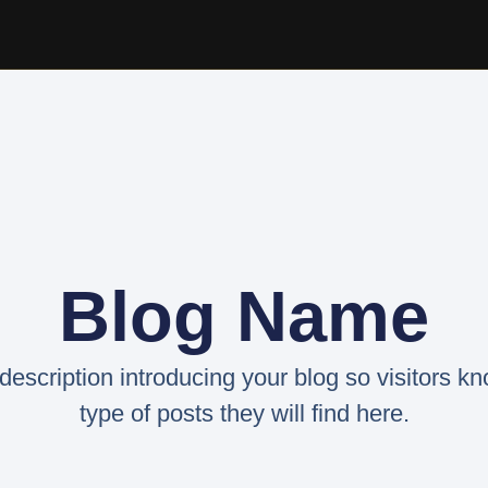
Blog Name
 description introducing your blog so visitors k
type of posts they will find here.