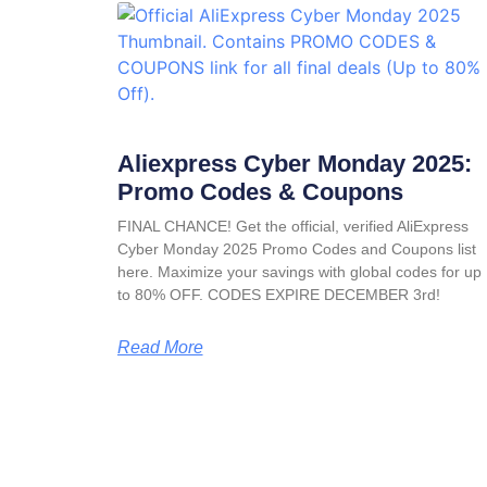
Aliexpress Cyber Monday 2025:
Promo Codes & Coupons
FINAL CHANCE! Get the official, verified AliExpress
Cyber Monday 2025 Promo Codes and Coupons list
here. Maximize your savings with global codes for up
to 80% OFF. CODES EXPIRE DECEMBER 3rd!
Read More