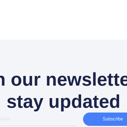
n our newslette
stay updated
Subscribe