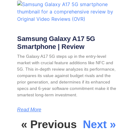
Samsung Galaxy A17 5G
Smartphone | Review
The Galaxy A17 5G steps up in the entry-level
market with crucial feature additions like NFC and
5G. This in-depth review analyzes its performance,
compares its value against budget rivals and the
prior generation, and determines if its enhanced
specs and 6-year software commitment make it the
smartest long-term investment.
Read More
« Previous
Next »