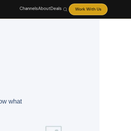
Channels
About
Deals
Work With Us
now what