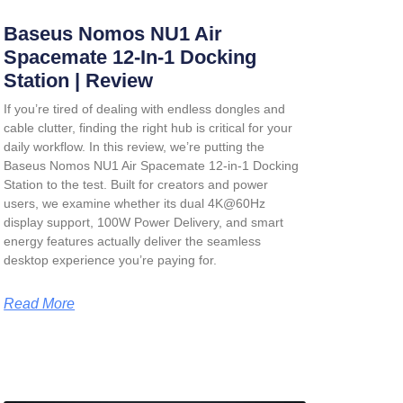
Baseus Nomos NU1 Air
Spacemate 12-In-1 Docking
Station | Review
If you’re tired of dealing with endless dongles and
cable clutter, finding the right hub is critical for your
daily workflow. In this review, we’re putting the
Baseus Nomos NU1 Air Spacemate 12-in-1 Docking
Station
to the test. Built for creators and power
users, we examine whether its dual 4K@60Hz
display support, 100W Power Delivery, and smart
energy features actually deliver the seamless
desktop experience you’re paying for.
Read More