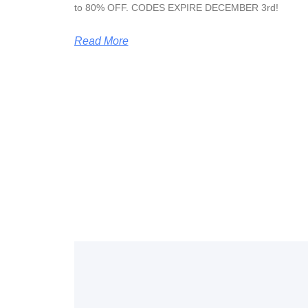
to 80% OFF. CODES EXPIRE DECEMBER 3rd!
Read More