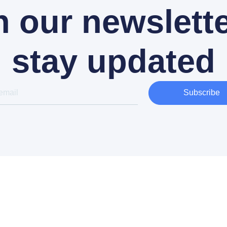
n our newslette
stay updated
Subscribe