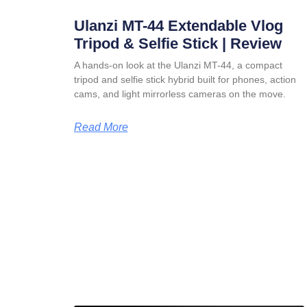
Ulanzi MT-44 Extendable Vlog
Tripod & Selfie Stick | Review
A hands-on look at the Ulanzi MT-44, a compact
tripod and selfie stick hybrid built for phones, action
cams, and light mirrorless cameras on the move.
Read More