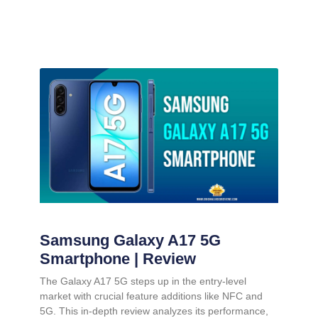
Samsung Galaxy A17 5G
Smartphone | Review
The Galaxy A17 5G steps up in the entry-level
market with crucial feature additions like NFC and
5G. This in-depth review analyzes its performance,