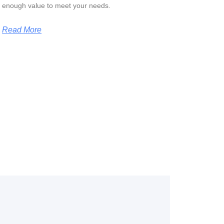
enough value to meet your needs.
Read More