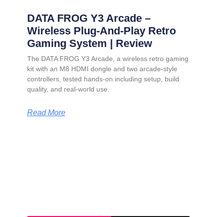
DATA FROG Y3 Arcade –
Wireless Plug-And-Play Retro
Gaming System | Review
The DATA FROG Y3 Arcade, a wireless retro gaming
kit with an M8 HDMI dongle and two arcade-style
controllers, tested hands-on including setup, build
quality, and real-world use.
Read More