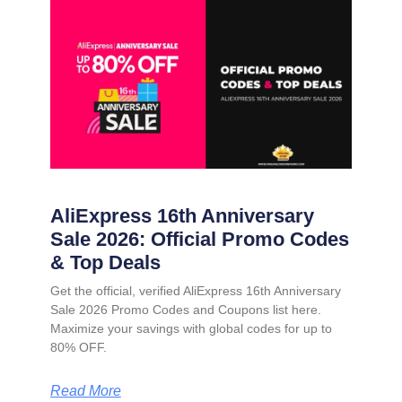
AliExpress 16th Anniversary
Sale 2026: Official Promo Codes
& Top Deals
Get the official, verified AliExpress 16th Anniversary
Sale 2026 Promo Codes and Coupons list here.
Maximize your savings with global codes for up to
80% OFF.
Read More