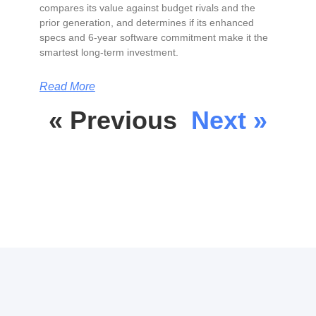
compares its value against budget rivals and the
prior generation, and determines if its enhanced
specs and 6-year software commitment make it the
smartest long-term investment.
Read More
« Previous
Next »