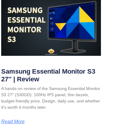
Samsung Essential Monitor S3
27″ | Review
A hands-on review of the Samsung Essential Monitor
S3 27″ (S30GD): 100Hz IPS panel, thin bezels,
budget-friendly price. Design, daily use, and whether
it’s worth it months later.
Read More