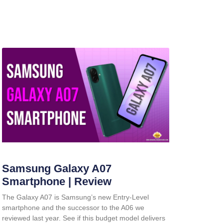
Samsung Galaxy A07
Smartphone | Review
The Galaxy A07 is Samsung’s new Entry-Level
smartphone and the successor to the A06 we
reviewed last year. See if this budget model delivers