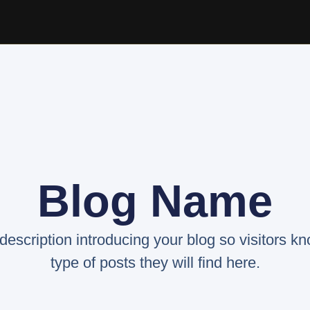
Blog Name
 description introducing your blog so visitors k
type of posts they will find here.