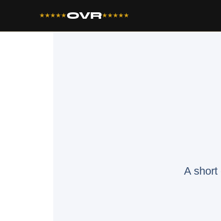
OVR
★★★★★
★★★★★
A short