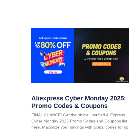
Aliexpress Cyber Monday 2025:
Promo Codes & Coupons
FINAL CHANCE! Get the official, verified AliExpress
Cyber Monday 2025 Promo Codes and Coupons list
here. Maximize your savings with global codes for up