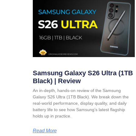
Samsung Galaxy S26 Ultra (1TB
Black) | Review
An in-depth, hands-on review of the Samsung
Galaxy S26 Ultra (1TB Black). We break down the
real-world performance, display quality, and daily
battery life to see how Samsung’s latest flagship
holds up in practice.
Read More