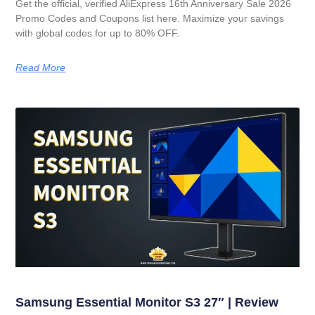
Get the official, verified AliExpress 16th Anniversary Sale 2026
Promo Codes and Coupons list here. Maximize your savings
with global codes for up to 80% OFF.
Read More
Samsung Essential Monitor S3 27″ | Review