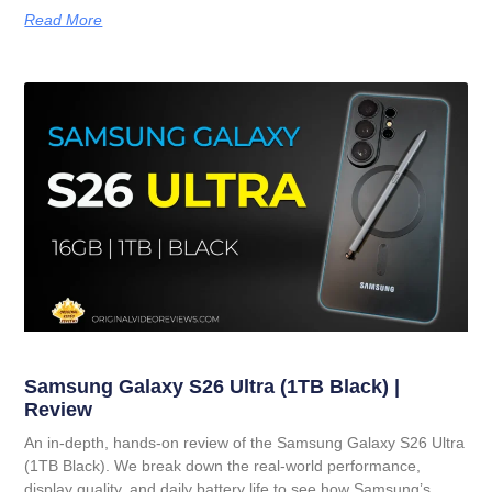
Read More
Samsung Galaxy S26 Ultra (1TB Black) |
Review
An in-depth, hands-on review of the Samsung Galaxy S26 Ultra
(1TB Black). We break down the real-world performance,
display quality, and daily battery life to see how Samsung’s