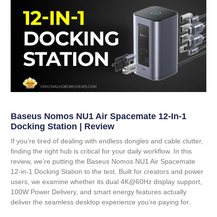
Baseus Nomos NU1 Air Spacemate 12-In-1
Docking Station | Review
If you’re tired of dealing with endless dongles and cable clutter,
finding the right hub is critical for your daily workflow. In this
review, we’re putting the
Baseus Nomos NU1 Air Spacemate
12-in-1 Docking Station
to the test. Built for creators and power
users, we examine whether its dual 4K@60Hz display support,
100W Power Delivery, and smart energy features actually
deliver the seamless desktop experience you’re paying for.