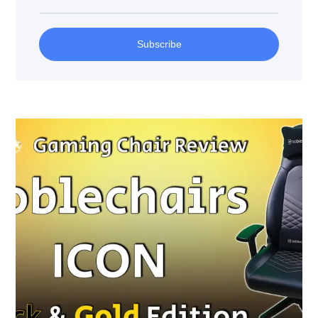
Subscribe