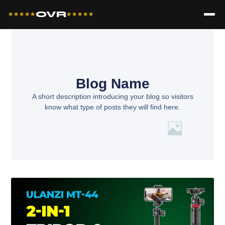
OVR
★★★★★
★★★★★
Blog Name
A short description introducing your blog so visitors
know what type of posts they will find here.