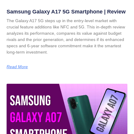
Samsung Galaxy A17 5G Smartphone | Review
The Galaxy A17 5G steps up in the entry-level market with
crucial feature additions like NFC and 5G. This in-depth review
analyzes its performance, compares its value against budget
rivals and the prior generation, and determines if its enhanced
specs and 6-year software commitment make it the smartest
long-term investment.
Read More