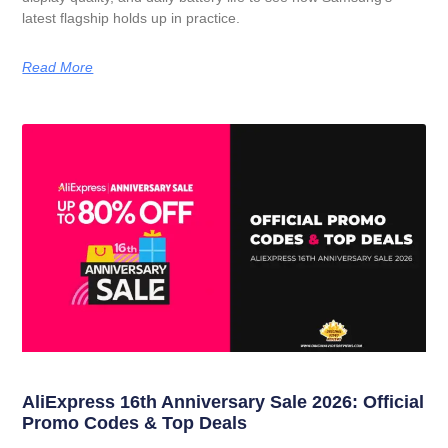
latest flagship holds up in practice.
Read More
AliExpress 16th Anniversary Sale 2026: Official
Promo Codes & Top Deals