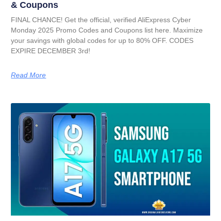
& Coupons
FINAL CHANCE! Get the official, verified AliExpress Cyber
Monday 2025 Promo Codes and Coupons list here. Maximize
your savings with global codes for up to 80% OFF. CODES
EXPIRE DECEMBER 3rd!
Read More