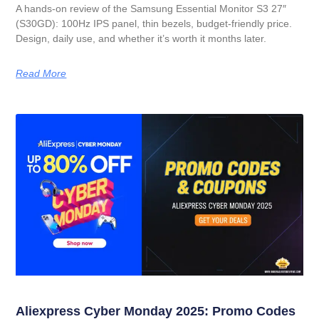
A hands-on review of the Samsung Essential Monitor S3 27″
(S30GD): 100Hz IPS panel, thin bezels, budget-friendly price.
Design, daily use, and whether it’s worth it months later.
Read More
Aliexpress Cyber Monday 2025: Promo Codes