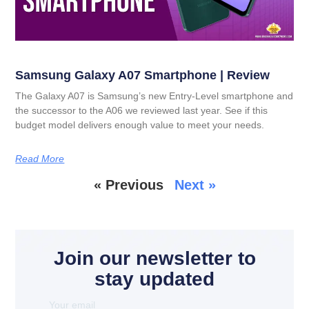
Samsung Galaxy A07 Smartphone | Review
The Galaxy A07 is Samsung’s new Entry-Level smartphone and
the successor to the A06 we reviewed last year. See if this
budget model delivers enough value to meet your needs.
Read More
« Previous
Next »
Join our newsletter to
stay updated