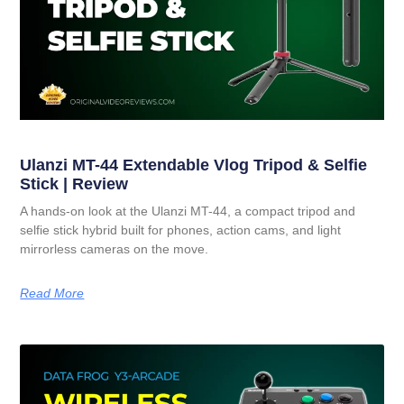
Ulanzi MT-44 Extendable Vlog Tripod & Selfie
Stick | Review
A hands-on look at the Ulanzi MT-44, a compact tripod and
selfie stick hybrid built for phones, action cams, and light
mirrorless cameras on the move.
Read More