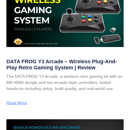
DATA FROG Y3 Arcade – Wireless Plug-And-
Play Retro Gaming System | Review
The DATA FROG Y3 Arcade, a wireless retro gaming kit with an
M8 HDMI dongle and two arcade-style controllers, tested
hands-on including setup, build quality, and real-world use.
Read More