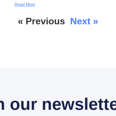
Read More
« Previous
Next »
n our newslette