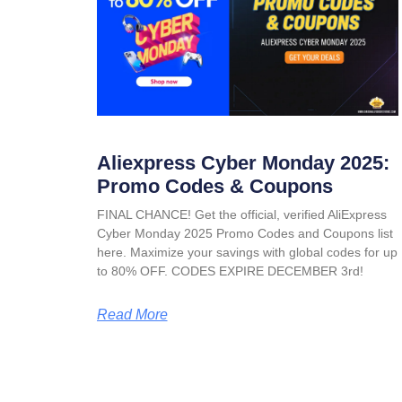
Aliexpress Cyber Monday 2025:
Promo Codes & Coupons
FINAL CHANCE! Get the official, verified AliExpress
Cyber Monday 2025 Promo Codes and Coupons list
here. Maximize your savings with global codes for up
to 80% OFF. CODES EXPIRE DECEMBER 3rd!
Read More