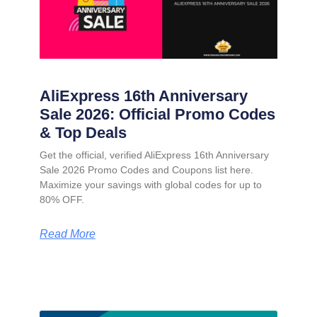
AliExpress 16th Anniversary
Sale 2026: Official Promo Codes
& Top Deals
Get the official, verified AliExpress 16th Anniversary
Sale 2026 Promo Codes and Coupons list here.
Maximize your savings with global codes for up to
80% OFF.
Read More