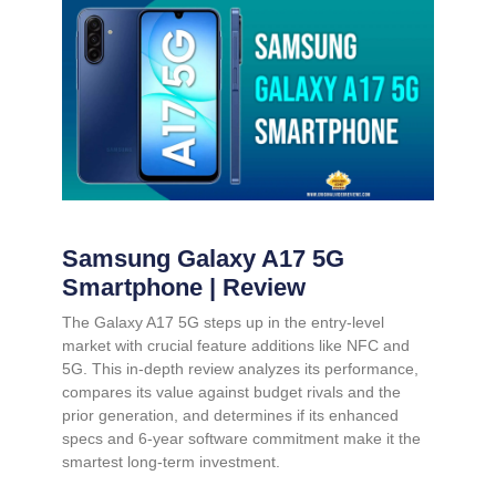
Samsung Galaxy A17 5G
Smartphone | Review
The Galaxy A17 5G steps up in the entry-level
market with crucial feature additions like NFC and
5G. This in-depth review analyzes its performance,
compares its value against budget rivals and the
prior generation, and determines if its enhanced
specs and 6-year software commitment make it the
smartest long-term investment.