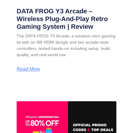
DATA FROG Y3 Arcade –
Wireless Plug-And-Play Retro
Gaming System | Review
The DATA FROG Y3 Arcade, a wireless retro gaming
kit with an M8 HDMI dongle and two arcade-style
controllers, tested hands-on including setup, build
quality, and real-world use.
Read More