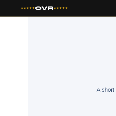
OVR
★★★★★
★★★★★
A short