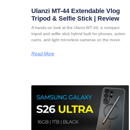
Ulanzi MT-44 Extendable Vlog
Tripod & Selfie Stick | Review
A hands-on look at the Ulanzi MT-44, a compact
tripod and selfie stick hybrid built for phones, action
cams, and light mirrorless cameras on the move.
Read More