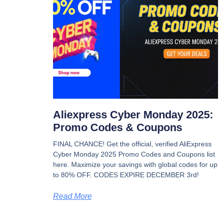
Aliexpress Cyber Monday 2025:
Promo Codes & Coupons
FINAL CHANCE! Get the official, verified AliExpress
Cyber Monday 2025 Promo Codes and Coupons list
here. Maximize your savings with global codes for up
to 80% OFF. CODES EXPIRE DECEMBER 3rd!
Read More