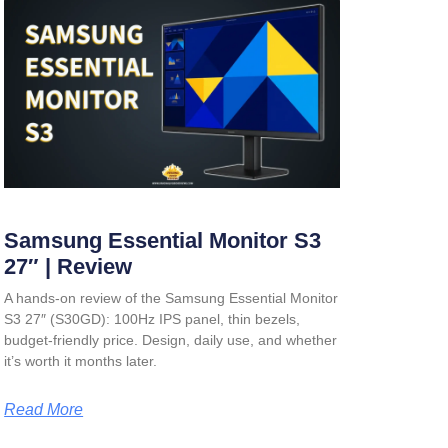
Samsung Essential Monitor S3
27″ | Review
A hands-on review of the Samsung Essential Monitor
S3 27″ (S30GD): 100Hz IPS panel, thin bezels,
budget-friendly price. Design, daily use, and whether
it’s worth it months later.
Read More