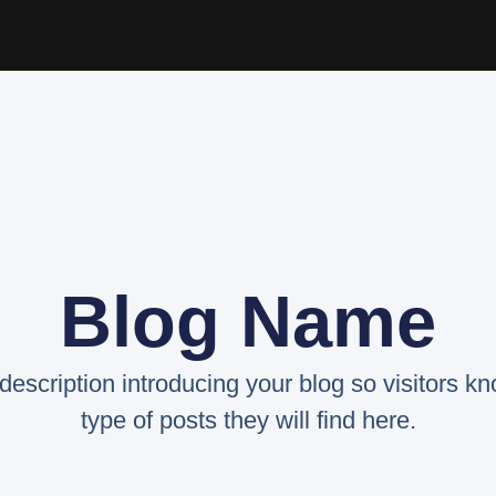
Blog Name
 description introducing your blog so visitors k
type of posts they will find here.