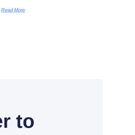
Read More
r to