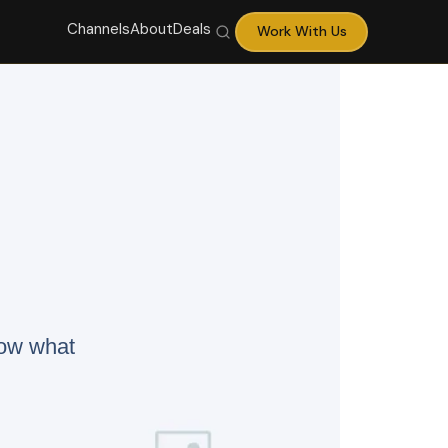
Channels
About
Deals
Work With Us
now what