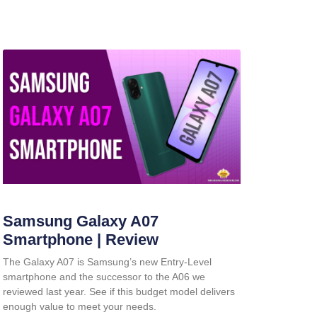
Samsung Galaxy A07
Smartphone | Review
The Galaxy A07 is Samsung’s new Entry-Level
smartphone and the successor to the A06 we
reviewed last year. See if this budget model delivers
enough value to meet your needs.