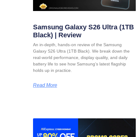
Samsung Galaxy S26 Ultra (1TB
Black) | Review
An in-depth, hands-on review of the Samsung
Galaxy S26 Ultra (1TB Black). We break down the
real-world performance, display quality, and daily
battery life to see how Samsung’s latest flagship
holds up in practice.
Read More