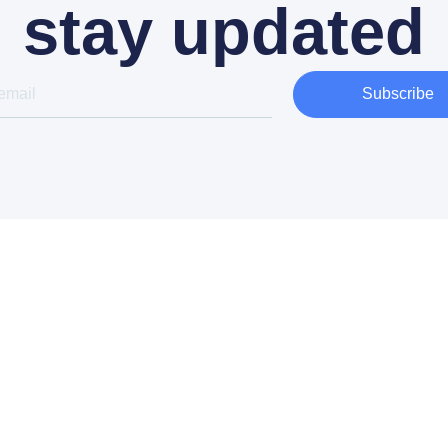
stay updated
Subscribe