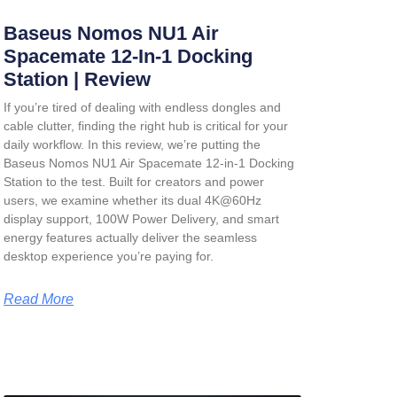
Baseus Nomos NU1 Air
Spacemate 12-In-1 Docking
Station | Review
If you’re tired of dealing with endless dongles and
cable clutter, finding the right hub is critical for your
daily workflow. In this review, we’re putting the
Baseus Nomos NU1 Air Spacemate 12-in-1 Docking
Station
to the test. Built for creators and power
users, we examine whether its dual 4K@60Hz
display support, 100W Power Delivery, and smart
energy features actually deliver the seamless
desktop experience you’re paying for.
Read More