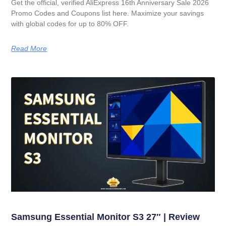
Get the official, verified AliExpress 16th Anniversary Sale 2026
Promo Codes and Coupons list here. Maximize your savings
with global codes for up to 80% OFF.
Read More
Samsung Essential Monitor S3 27″ | Review