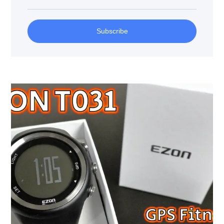
Subscribe