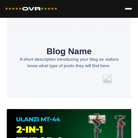
OVR
★★★★★
★★★★★
Blog Name
A short description introducing your blog so visitors
know what type of posts they will find here.