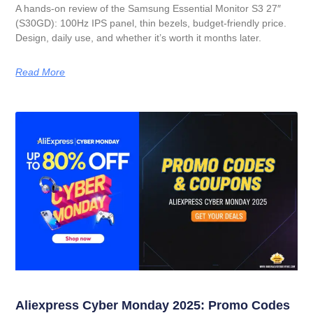
A hands-on review of the Samsung Essential Monitor S3 27″
(S30GD): 100Hz IPS panel, thin bezels, budget-friendly price.
Design, daily use, and whether it’s worth it months later.
Read More
Aliexpress Cyber Monday 2025: Promo Codes