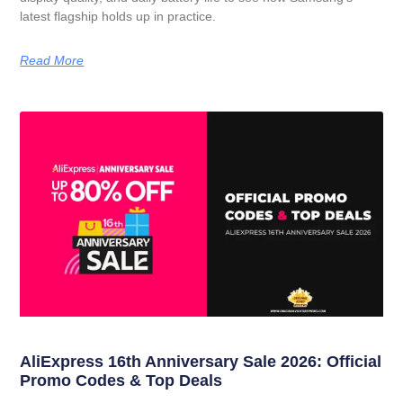
latest flagship holds up in practice.
Read More
AliExpress 16th Anniversary Sale 2026: Official
Promo Codes & Top Deals