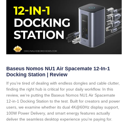
Baseus Nomos NU1 Air Spacemate 12-In-1
Docking Station | Review
If you’re tired of dealing with endless dongles and cable clutter,
finding the right hub is critical for your daily workflow. In this
review, we’re putting the
Baseus Nomos NU1 Air Spacemate
12-in-1 Docking Station
to the test. Built for creators and power
users, we examine whether its dual 4K@60Hz display support,
100W Power Delivery, and smart energy features actually
deliver the seamless desktop experience you’re paying for.