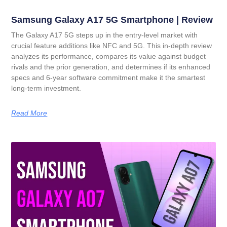
Samsung Galaxy A17 5G Smartphone | Review
The Galaxy A17 5G steps up in the entry-level market with
crucial feature additions like NFC and 5G. This in-depth review
analyzes its performance, compares its value against budget
rivals and the prior generation, and determines if its enhanced
specs and 6-year software commitment make it the smartest
long-term investment.
Read More