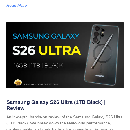
Read More
Samsung Galaxy S26 Ultra (1TB Black) |
Review
An in-depth, hands-on review of the Samsung Galaxy S26 Ultra
(1TB Black). We break down the real-world performance,
display quality, and daily battery life to see how Samsung’s