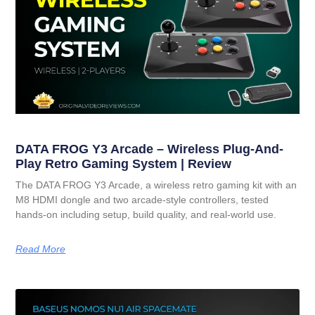
DATA FROG Y3 Arcade – Wireless Plug-And-
Play Retro Gaming System | Review
The DATA FROG Y3 Arcade, a wireless retro gaming kit with an
M8 HDMI dongle and two arcade-style controllers, tested
hands-on including setup, build quality, and real-world use.
Read More