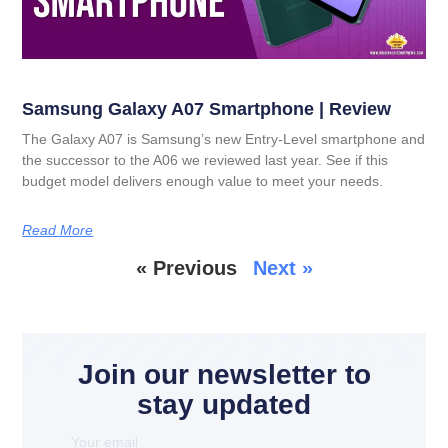
Samsung Galaxy A07 Smartphone | Review
The Galaxy A07 is Samsung’s new Entry-Level smartphone and
the successor to the A06 we reviewed last year. See if this
budget model delivers enough value to meet your needs.
Read More
« Previous
Next »
Join our newsletter to
stay updated