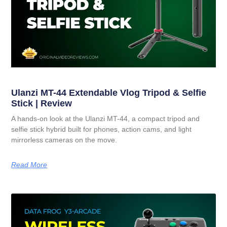
Ulanzi MT-44 Extendable Vlog Tripod & Selfie
Stick | Review
A hands-on look at the Ulanzi MT-44, a compact tripod and
selfie stick hybrid built for phones, action cams, and light
mirrorless cameras on the move.
Read More