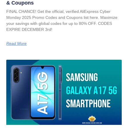
& Coupons
FINAL CHANCE! Get the official, verified AliExpress Cyber
Monday 2025 Promo Codes and Coupons list here. Maximize
your savings with global codes for up to 80% OFF. CODES
EXPIRE DECEMBER 3rd!
Read More