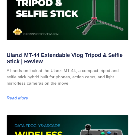
Ulanzi MT-44 Extendable Vlog Tripod & Selfie
Stick | Review
A hands-on look at the Ulanzi MT-44, a compact tripod and
selfie stick hybrid built for phones, action cams, and light
mirrorless cameras on the move.
Read More