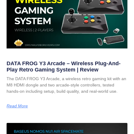
DATA FROG Y3 Arcade – Wireless Plug-And-
Play Retro Gaming System | Review
The DATA FROG Y3 Arcade, a wireless retro gaming kit with an
M8 HDMI dongle and two arcade-style controllers, tested
hands-on including setup, build quality, and real-world use.
Read More