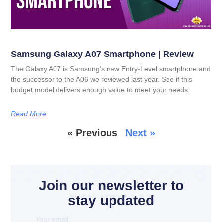
Samsung Galaxy A07 Smartphone | Review
The Galaxy A07 is Samsung’s new Entry-Level smartphone and
the successor to the A06 we reviewed last year. See if this
budget model delivers enough value to meet your needs.
Read More
« Previous
Next »
Join our newsletter to
stay updated