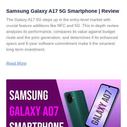
Samsung Galaxy A17 5G Smartphone | Review
The Galaxy A17 5G steps up in the entry-level market with
crucial feature additions like NFC and 5G. This in-depth review
analyzes its performance, compares its value against budget
rivals and the prior generation, and determines if its enhanced
specs and 6-year software commitment make it the smartest
long-term investment.
Read More