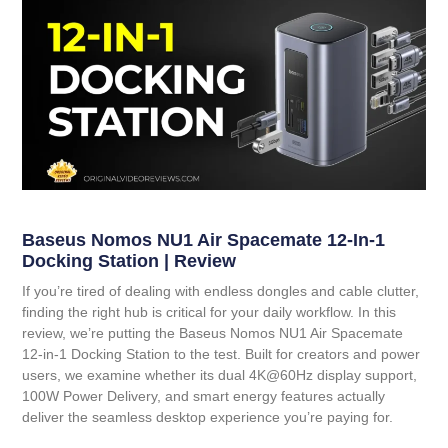
Baseus Nomos NU1 Air Spacemate 12-In-1
Docking Station | Review
If you’re tired of dealing with endless dongles and cable clutter,
finding the right hub is critical for your daily workflow. In this
review, we’re putting the
Baseus Nomos NU1 Air Spacemate
12-in-1 Docking Station
to the test. Built for creators and power
users, we examine whether its dual 4K@60Hz display support,
100W Power Delivery, and smart energy features actually
deliver the seamless desktop experience you’re paying for.