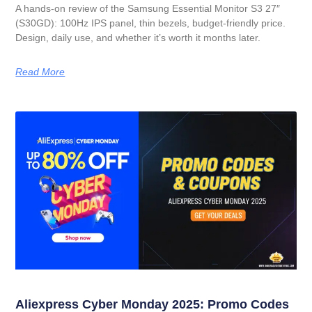
A hands-on review of the Samsung Essential Monitor S3 27″
(S30GD): 100Hz IPS panel, thin bezels, budget-friendly price.
Design, daily use, and whether it’s worth it months later.
Read More
Aliexpress Cyber Monday 2025: Promo Codes