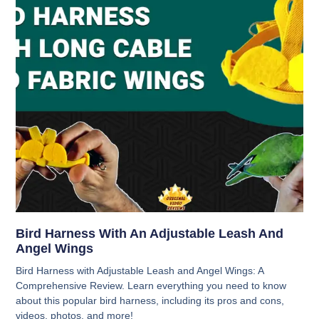
Bird Harness With An Adjustable Leash And
Angel Wings
Bird Harness with Adjustable Leash and Angel Wings: A
Comprehensive Review. Learn everything you need to know
about this popular bird harness, including its pros and cons,
videos, photos, and more!