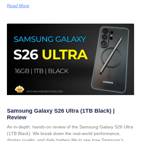
Read More
Samsung Galaxy S26 Ultra (1TB Black) |
Review
An in-depth, hands-on review of the Samsung Galaxy S26 Ultra
(1TB Black). We break down the real-world performance,
display quality, and daily battery life to see how Samsung’s