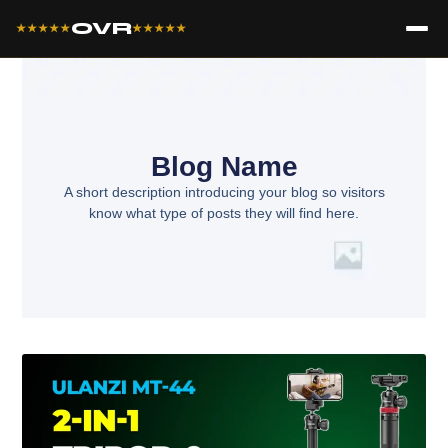
OVR
★★★★★
★★★★★
Blog Name
A short description introducing your blog so visitors
know what type of posts they will find here.