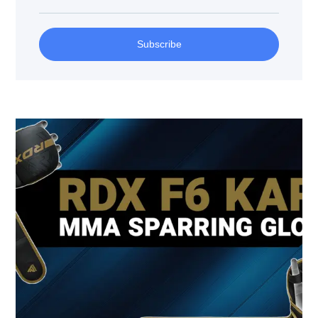
Subscribe