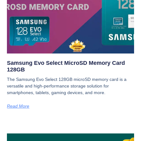
Samsung Evo Select MicroSD Memory Card
128GB
The Samsung Evo Select 128GB microSD memory card is a
versatile and high-performance storage solution for
smartphones, tablets, gaming devices, and more.
Read More