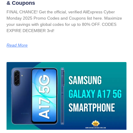
& Coupons
FINAL CHANCE! Get the official, verified AliExpress Cyber
Monday 2025 Promo Codes and Coupons list here. Maximize
your savings with global codes for up to 80% OFF. CODES
EXPIRE DECEMBER 3rd!
Read More