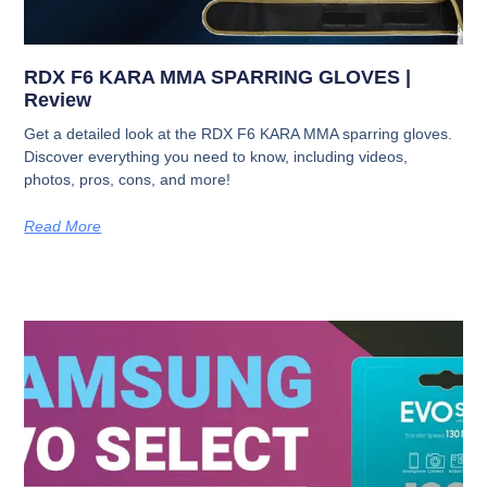
RDX F6 KARA MMA SPARRING GLOVES |
Review
Get a detailed look at the RDX F6 KARA MMA sparring gloves.
Discover everything you need to know, including videos,
photos, pros, cons, and more!
Read More