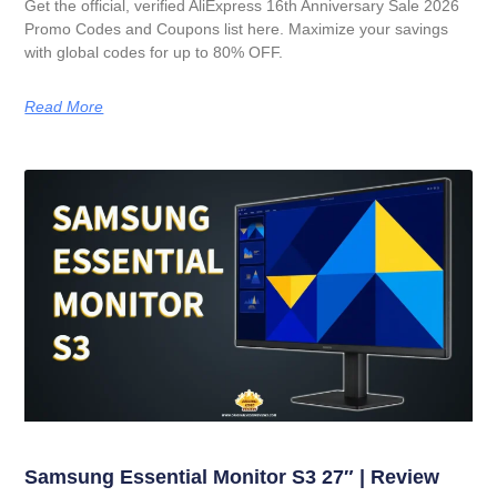
Get the official, verified AliExpress 16th Anniversary Sale 2026
Promo Codes and Coupons list here. Maximize your savings
with global codes for up to 80% OFF.
Read More
Samsung Essential Monitor S3 27″ | Review