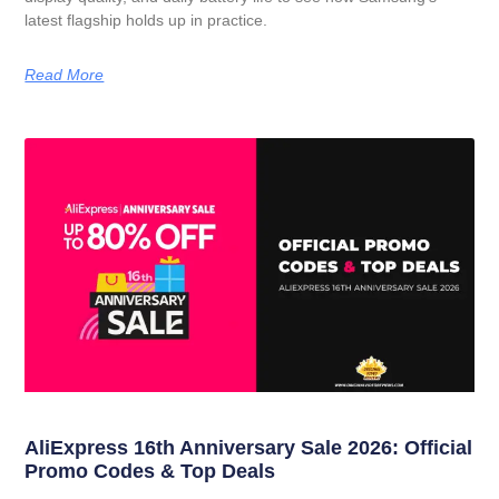
latest flagship holds up in practice.
Read More
AliExpress 16th Anniversary Sale 2026: Official
Promo Codes & Top Deals