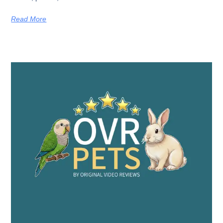
Read More