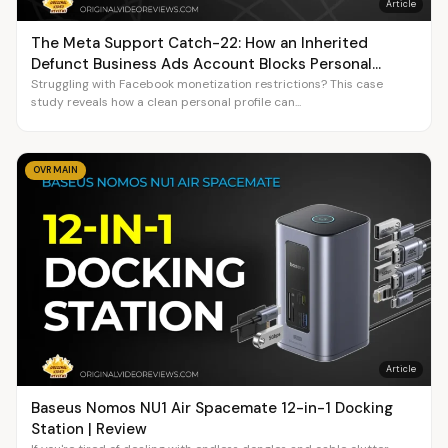
Article
The Meta Support Catch-22: How an Inherited
Defunct Business Ads Account Blocks Personal
Profile Monetization
Struggling with Facebook monetization restrictions? This case
study reveals how a clean personal profile can...
OVR MAIN
Article
Baseus Nomos NU1 Air Spacemate 12-in-1 Docking
Station | Review