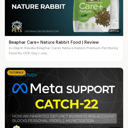
Article
Beaphar Care+ Nature Rabbit Food | Review
In-Depth Review Beaphar Care+ Nature Rabbit Premium Pet Bunny
Food By OVR Guy | July...
TUTORIALS