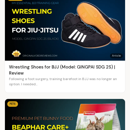
Article
Wrestling Shoes for BJJ (Model: GINGPAI SDG 2S) |
Review
Following a foot surgery, training barefoot in BJJ was no longer an
option. I needed...
PETS