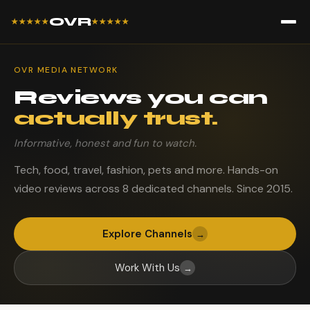
OVR
★★★★★
★★★★★
OVR MEDIA NETWORK
Reviews you can
actually trust.
Informative, honest and fun to watch.
Tech, food, travel, fashion, pets and more. Hands-on
video reviews across 8 dedicated channels. Since 2015.
Explore Channels
→
Work With Us
→