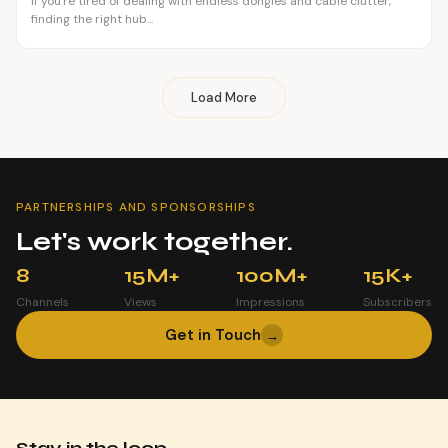
If you're tired of dealing with endless dongles and cable clutter,
finding the right hub...
Load More
PARTNERSHIPS AND SPONSORSHIPS
Let's work together.
8
15M+
100M+
15K+
Channels
Views
Impressions
Subscribers
Get in Touch
→