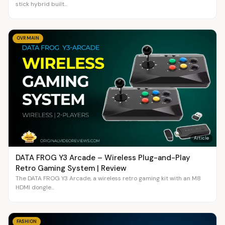
stick hybrid built...
OVR MAIN
Article
DATA FROG Y3 Arcade – Wireless Plug-and-Play
Retro Gaming System | Review
The DATA FROG Y3 Arcade, a wireless retro gaming kit with an M8
HDMI dongle...
FASHION