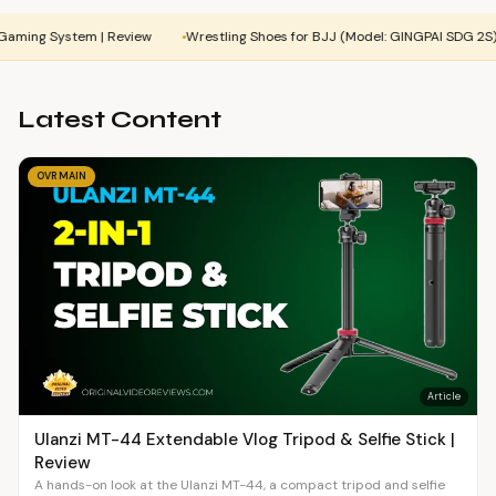
stem | Review
Wrestling Shoes for BJJ (Model: GINGPAI SDG 2S) | Review
Latest Content
OVR MAIN
Article
Ulanzi MT-44 Extendable Vlog Tripod & Selfie Stick |
Review
A hands-on look at the Ulanzi MT-44, a compact tripod and selfie